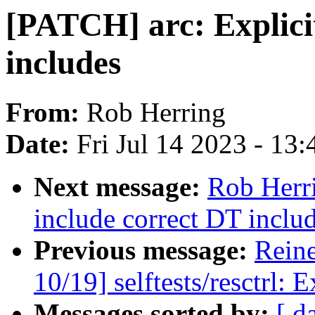
[PATCH] arc: Explicit
includes
From:
Rob Herring
Date:
Fri Jul 14 2023 - 13
Next message:
Rob Herr
include correct DT inclu
Previous message:
Reine
10/19] selftests/resctrl: 
Messages sorted by:
[ d