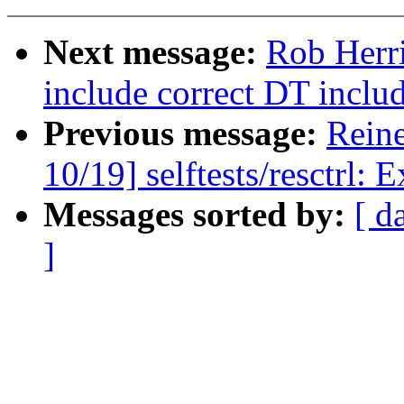
Next message:
Rob Herr
include correct DT inclu
Previous message:
Reine
10/19] selftests/resctrl: 
Messages sorted by:
[ d
]