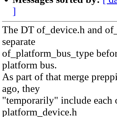
]
The DT of_device.h and of_
separate
of_platform_bus_type before
platform bus.
As part of that merge prep
ago, they
"temporarily" include each 
platform_device.h