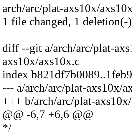
arch/arc/plat-axs10x/axs10x.
1 file changed, 1 deletion(-)
diff --git a/arch/arc/plat-ax
axs10x/axs10x.c
index b821df7b0089..1feb
--- a/arch/arc/plat-axs10x/a
+++ b/arch/arc/plat-axs10x
@@ -6,7 +6,6 @@
*/