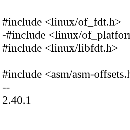
#include <linux/of_fdt.h>
-#include <linux/of_platfo
#include <linux/libfdt.h>
#include <asm/asm-offsets.
--
2.40.1