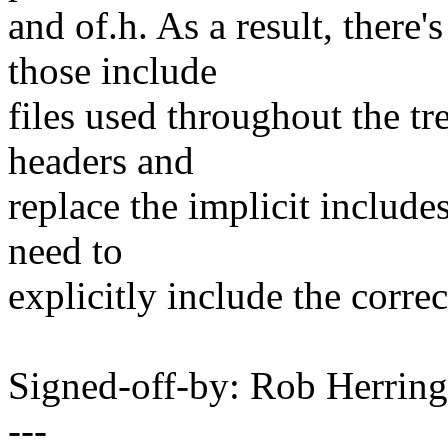
and of.h. As a result, there
those include
files used throughout the tre
headers and
replace the implicit includes
need to
explicitly include the correc
Signed-off-by: Rob Herri
---