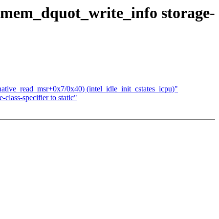
mem_dquot_write_info storage-
ative_read_msr+0x7/0x40) (intel_idle_init_cstates_icpu)"
ass-specifier to static"