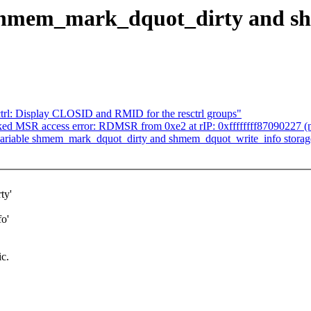
shmem_mark_dquot_dirty and sh
ctrl: Display CLOSID and RMID for the resctrl groups"
ked MSR access error: RDMSR from 0xe2 at rIP: 0xffffffff87090227 (n
iable shmem_mark_dquot_dirty and shmem_dquot_write_info storage-cl
ty'
o'
ic.