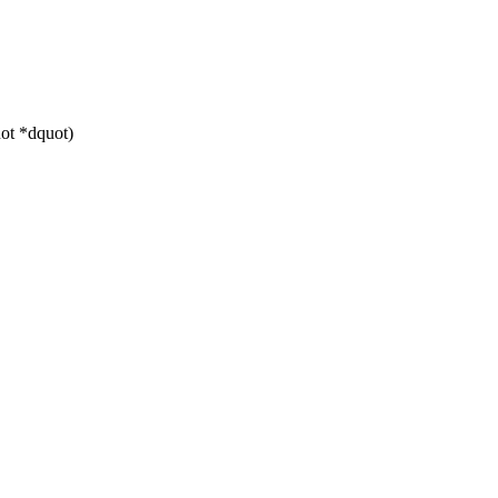
ot *dquot)