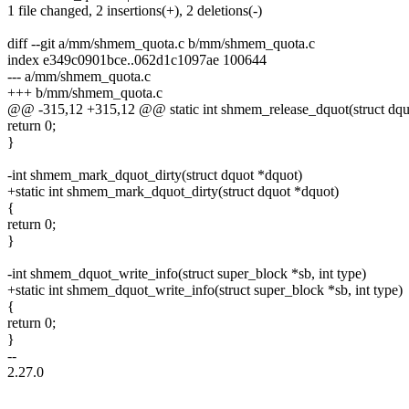
1 file changed, 2 insertions(+), 2 deletions(-)
diff --git a/mm/shmem_quota.c b/mm/shmem_quota.c
index e349c0901bce..062d1c1097ae 100644
--- a/mm/shmem_quota.c
+++ b/mm/shmem_quota.c
@@ -315,12 +315,12 @@ static int shmem_release_dquot(struct dqu
return 0;
}
-int shmem_mark_dquot_dirty(struct dquot *dquot)
+static int shmem_mark_dquot_dirty(struct dquot *dquot)
{
return 0;
}
-int shmem_dquot_write_info(struct super_block *sb, int type)
+static int shmem_dquot_write_info(struct super_block *sb, int type)
{
return 0;
}
--
2.27.0