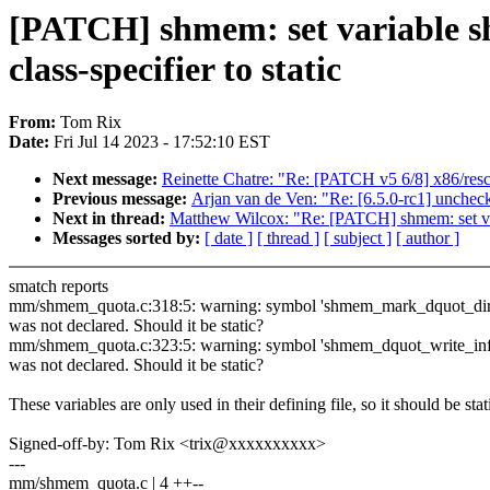
[PATCH] shmem: set variable 
class-specifier to static
From:
Tom Rix
Date:
Fri Jul 14 2023 - 17:52:10 EST
Next message:
Reinette Chatre: "Re: [PATCH v5 6/8] x86/res
Previous message:
Arjan van de Ven: "Re: [6.5.0-rc1] unchec
Next in thread:
Matthew Wilcox: "Re: [PATCH] shmem: set var
Messages sorted by:
[ date ]
[ thread ]
[ subject ]
[ author ]
smatch reports
mm/shmem_quota.c:318:5: warning: symbol 'shmem_mark_dquot_dir
was not declared. Should it be static?
mm/shmem_quota.c:323:5: warning: symbol 'shmem_dquot_write_inf
was not declared. Should it be static?
These variables are only used in their defining file, so it should be stat
Signed-off-by: Tom Rix <trix@xxxxxxxxxx>
---
mm/shmem_quota.c | 4 ++--