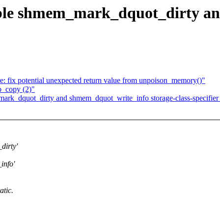
ble shmem_mark_dquot_dirty a
 fix potential unexpected return value from unpoison_memory()"
b_copy (2)"
k_dquot_dirty and shmem_dquot_write_info storage-class-specifier t
irty'
info'
atic.