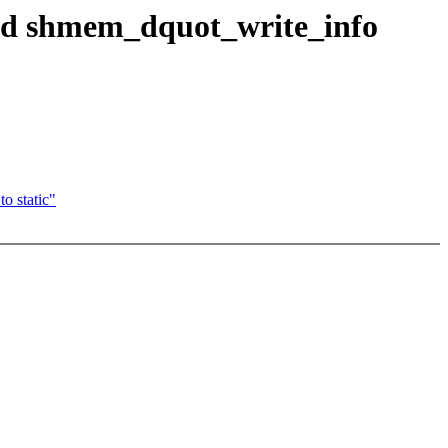
nd shmem_dquot_write_info
o static"