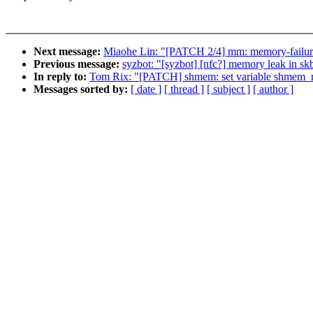
Next message:
Miaohe Lin: "[PATCH 2/4] mm: memory-failure:
Previous message:
syzbot: "[syzbot] [nfc?] memory leak in sk
In reply to:
Tom Rix: "[PATCH] shmem: set variable shmem_mar
Messages sorted by:
[ date ]
[ thread ]
[ subject ]
[ author ]