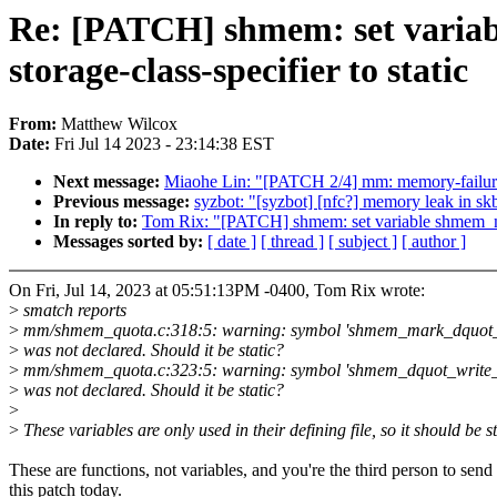
Re: [PATCH] shmem: set varia
storage-class-specifier to static
From:
Matthew Wilcox
Date:
Fri Jul 14 2023 - 23:14:38 EST
Next message:
Miaohe Lin: "[PATCH 2/4] mm: memory-failure:
Previous message:
syzbot: "[syzbot] [nfc?] memory leak in sk
In reply to:
Tom Rix: "[PATCH] shmem: set variable shmem_mar
Messages sorted by:
[ date ]
[ thread ]
[ subject ]
[ author ]
On Fri, Jul 14, 2023 at 05:51:13PM -0400, Tom Rix wrote:
>
smatch reports
>
mm/shmem_quota.c:318:5: warning: symbol 'shmem_mark_dquot_d
>
was not declared. Should it be static?
>
mm/shmem_quota.c:323:5: warning: symbol 'shmem_dquot_write_
>
was not declared. Should it be static?
>
>
These variables are only used in their defining file, so it should be st
These are functions, not variables, and you're the third person to send
this patch today.