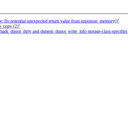
 fix potential unexpected return value from unpoison_memory()"
b_copy (2)"
k_dquot_dirty and shmem_dquot_write_info storage-class-specifier t