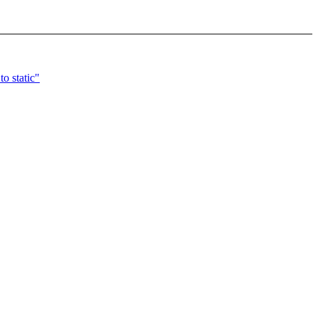
o static"