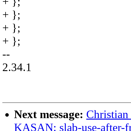
+ };
+ };
+ };
+ };
--
2.34.1
Next message:
Christian
KASAN: slab-use-after-f