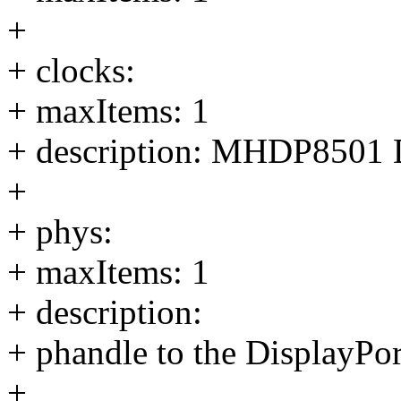
+
+ clocks:
+ maxItems: 1
+ description: MHDP8501
+
+ phys:
+ maxItems: 1
+ description:
+ phandle to the DisplayP
+