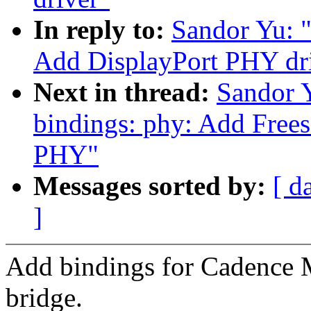
In reply to:
Sandor Yu: "
Add DisplayPort PHY dr
Next in thread:
Sandor 
bindings: phy: Add Fr
PHY"
Messages sorted by:
[ d
]
Add bindings for Cadenc
bridge.