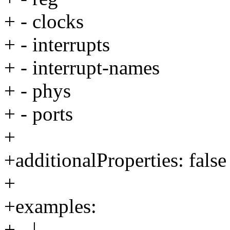
+ - clocks
+ - interrupts
+ - interrupt-names
+ - phys
+ - ports
+
+additionalProperties: false
+
+examples:
+ - |