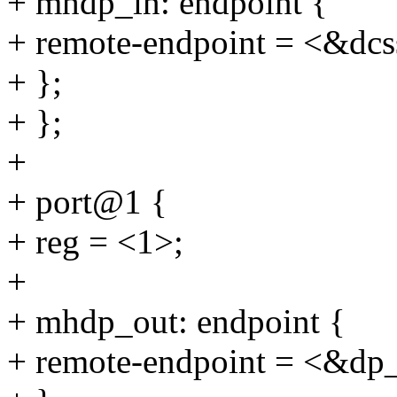
+ mhdp_in: endpoint {
+ remote-endpoint = <&dcs
+ };
+ };
+
+ port@1 {
+ reg = <1>;
+
+ mhdp_out: endpoint {
+ remote-endpoint = <&dp