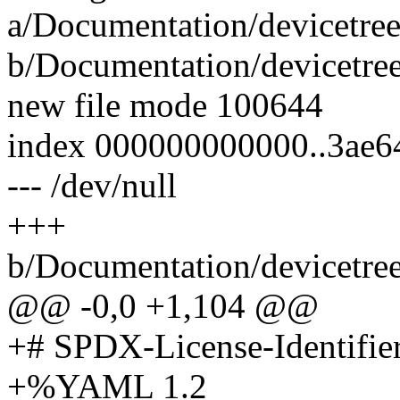
a/Documentation/devicetre
b/Documentation/devicetre
new file mode 100644
index 000000000000..3ae6
--- /dev/null
+++
b/Documentation/devicetre
@@ -0,0 +1,104 @@
+# SPDX-License-Identifie
+%YAML 1.2