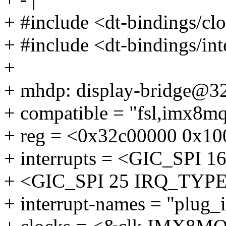
+ #include <dt-bindings/c
+ #include <dt-bindings/int
+
+ mhdp: display-bridge@3
+ compatible = "fsl,imx8
+ reg = <0x32c00000 0x10
+ interrupts = <GIC_SP
+ <GIC_SPI 25 IRQ_TY
+ interrupt-names = "plug_i