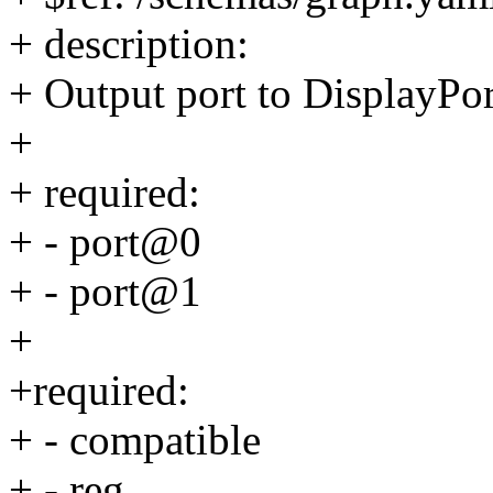
+ description:
+ Output port to DisplayPo
+
+ required:
+ - port@0
+ - port@1
+
+required:
+ - compatible
+ - reg