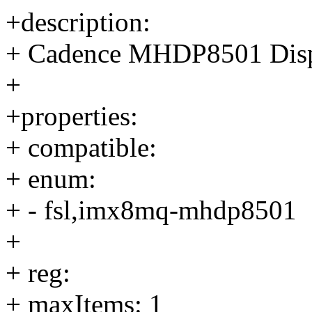
+description:
+ Cadence MHDP8501 Displ
+
+properties:
+ compatible:
+ enum:
+ - fsl,imx8mq-mhdp8501
+
+ reg:
+ maxItems: 1