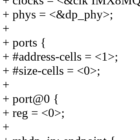
+ clocks = <&clk IMX
+ phys = <&dp_phy>;
+
+ ports {
+ #address-cells = <1>;
+ #size-cells = <0>;
+
+ port@0 {
+ reg = <0>;
+