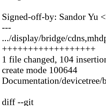
Signed-off-by: Sandor Yu
---
.../display/bridge/cdns,mh
++++++++++++++++++
1 file changed, 104 insertio
create mode 100644
Documentation/devicetree/
diff --git