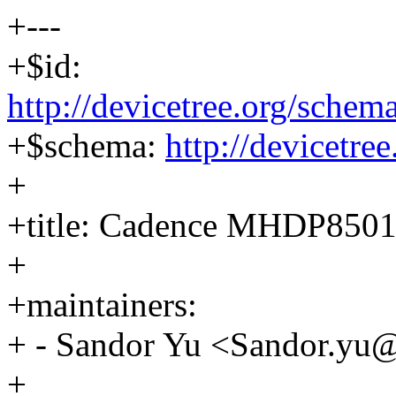
+---
+$id:
http://devicetree.org/sche
+$schema:
http://devicetre
+
+title: Cadence MHDP850
+
+maintainers:
+ - Sandor Yu <Sandor.y
+