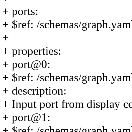
+ ports:
+ $ref: /schemas/graph.yaml
+
+ properties:
+ port@0:
+ $ref: /schemas/graph.yaml
+ description:
+ Input port from display co
+ port@1:
+ $ref: /schemas/graph.yaml