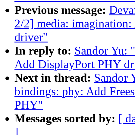
Previous message:
Deva
2/2] media: imaginatio
driver"
In reply to:
Sandor Yu: "
Add DisplayPort PHY dr
Next in thread:
Sandor 
bindings: phy: Add Fr
PHY"
Messages sorted by:
[ d
]