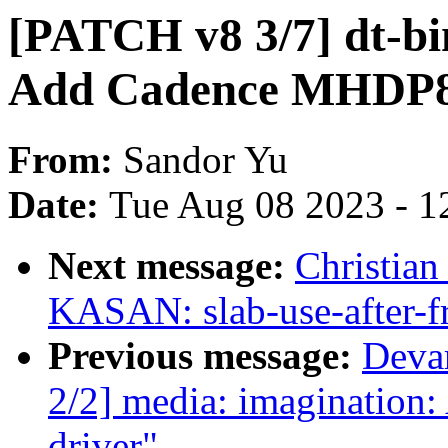
[PATCH v8 3/7] dt-bin
Add Cadence MHDP
From:
Sandor Yu
Date:
Tue Aug 08 2023 - 1
Next message:
Christian
KASAN: slab-use-after-f
Previous message:
Deva
2/2] media: imaginatio
driver"