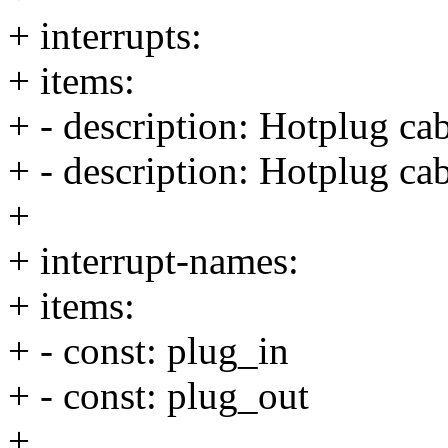
+ interrupts:
+ items:
+ - description: Hotplug cab
+ - description: Hotplug ca
+
+ interrupt-names:
+ items:
+ - const: plug_in
+ - const: plug_out
+