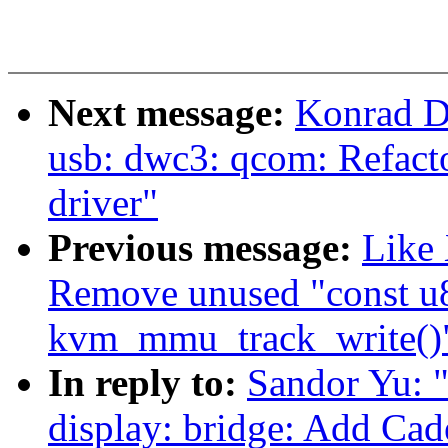
Next message:
Konrad D
usb: dwc3: qcom: Refac
driver"
Previous message:
Like
Remove unused "const u
kvm_mmu_track_write()
In reply to:
Sandor Yu: 
display: bridge: Add C