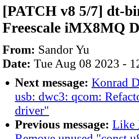
[PATCH v8 5/7] dt-bi
Freescale iMX8MQ 
From:
Sandor Yu
Date:
Tue Aug 08 2023 - 1
Next message:
Konrad D
usb: dwc3: qcom: Refac
driver"
Previous message:
Like
Remove unused "const u