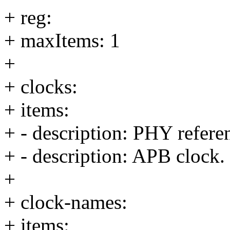
+ reg:
+ maxItems: 1
+
+ clocks:
+ items:
+ - description: PHY refere
+ - description: APB clock.
+
+ clock-names:
+ items: