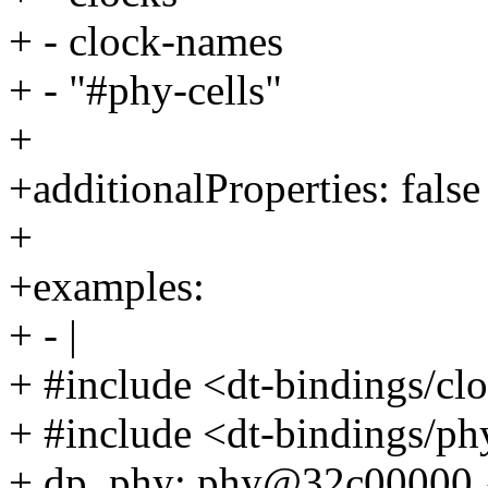
+ - clock-names
+ - "#phy-cells"
+
+additionalProperties: false
+
+examples:
+ - |
+ #include <dt-bindings/c
+ #include <dt-bindings/ph
+ dp_phy: phy@32c00000 