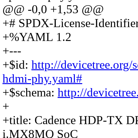
@@ -0,0 +1,53 @@
+# SPDX-License-Identifie
+%YAML 1.2
+---
+$id:
http://devicetree.org
hdmi-phy.yaml#
+$schema:
http://devicetre
+
+title: Cadence HDP-TX D
i.MX8MQ SoC