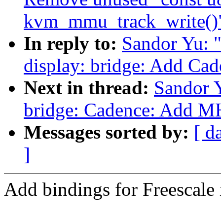
kvm_mmu_track_write()
In reply to:
Sandor Yu: 
display: bridge: Add C
Next in thread:
Sandor 
bridge: Cadence: Add 
Messages sorted by:
[ d
]
Add bindings for Freesc