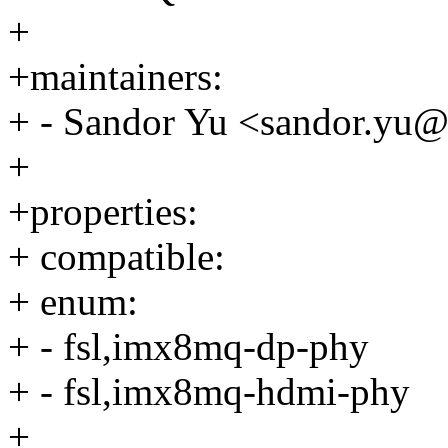
+
+maintainers:
+ - Sandor Yu <sandor.yu
+
+properties:
+ compatible:
+ enum:
+ - fsl,imx8mq-dp-phy
+ - fsl,imx8mq-hdmi-phy
+