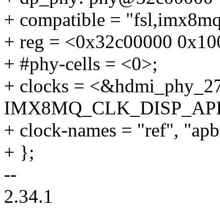
+ compatible = "fsl,imx8m
+ reg = <0x32c00000 0x10
+ #phy-cells = <0>;
+ clocks = <&hdmi_phy_2
IMX8MQ_CLK_DISP_AP
+ clock-names = "ref", "apb
+ };
--
2.34.1