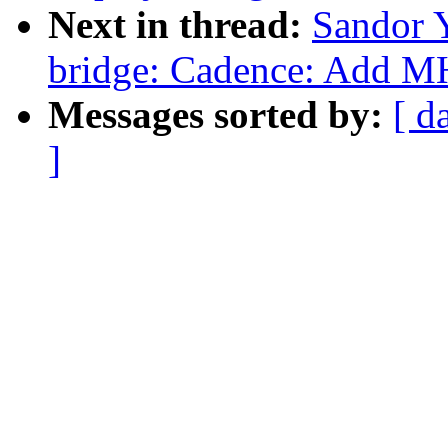
Next in thread:
Sandor 
bridge: Cadence: Add 
Messages sorted by:
[ d
]