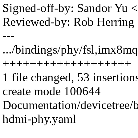
Signed-off-by: Sandor Yu
Reviewed-by: Rob Herrin
---
.../bindings/phy/fsl,imx8m
+++++++++++++++++++
1 file changed, 53 insertion
create mode 100644
Documentation/devicetree/
hdmi-phy.yaml