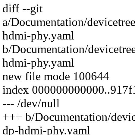
diff --git
a/Documentation/devicetre
hdmi-phy.yaml
b/Documentation/devicetre
hdmi-phy.yaml
new file mode 100644
index 000000000000..917
--- /dev/null
+++ b/Documentation/devic
dp-hdmi-phy.yaml