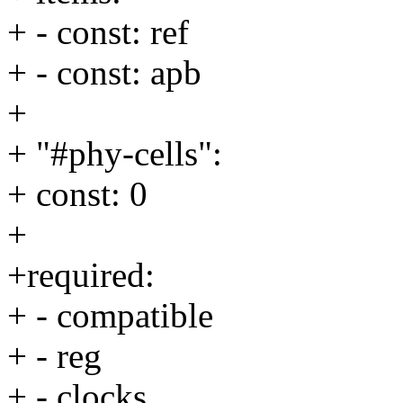
+ - const: ref
+ - const: apb
+
+ "#phy-cells":
+ const: 0
+
+required:
+ - compatible
+ - reg
+ - clocks