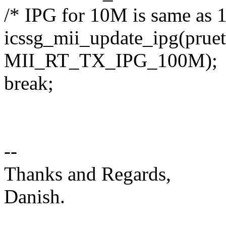
/* IPG for 10M is same as 
icssg_mii_update_ipg(prueth
MII_RT_TX_IPG_100M);
break;
--
Thanks and Regards,
Danish.