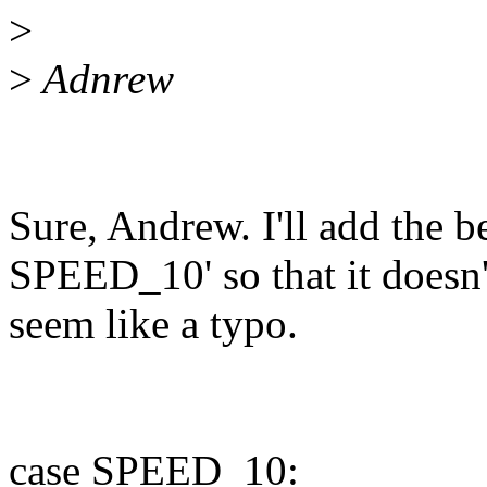
>
>
Adnrew
Sure, Andrew. I'll add the 
SPEED_10' so that it doesn'
seem like a typo.
case SPEED_10: