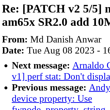
Re: [PATCH v2 5/5] ne
am65x SR2.0 add 10M 
From:
Md Danish Anwar
Date:
Tue Aug 08 2023 - 1
Next message:
Arnaldo 
v1] perf stat: Don't displ
Previous message:
Andy
device property: Use
fwnode_property_string_