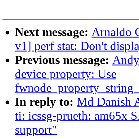
Next message:
Arnaldo 
v1] perf stat: Don't displ
Previous message:
Andy
device property: Use
fwnode_property_string_
In reply to:
Md Danish A
ti: icssg-prueth: am65x 
support"