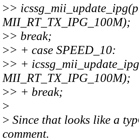
>
> icssg_mii_update_ipg(pr
MII_RT_TX_IPG_100M);
>
> break;
>
> + case SPEED_10:
>
> + icssg_mii_update_ipg(
MII_RT_TX_IPG_100M);
>
> + break;
>
>
Since that looks like a ty
comment.