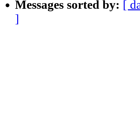
Messages sorted by:
[ d
]