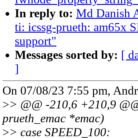
In reply to:
Md Danish A
ti: icssg-prueth: am65x 
support"
Messages sorted by:
[ d
]
On 07/08/23 7:55 pm, And
>
> @@ -210,6 +210,9 @@ v
prueth_emac *emac)
>
> case SPEED_100: