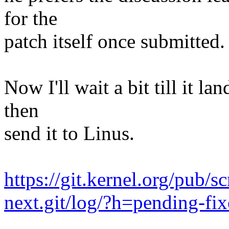
for the
patch itself once submitted.
Now I'll wait a bit till it l
then
send it to Linus.
https://git.kernel.org/pub/s
next.git/log/?h=pending-fix