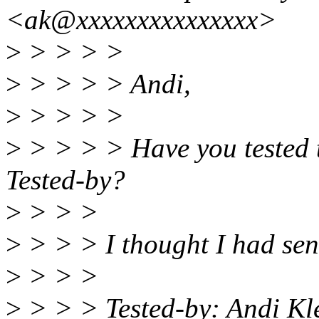
<ak@xxxxxxxxxxxxxxx>
>
> > > >
>
> > > > Andi,
>
> > > >
>
> > > > Have you tested 
Tested-by?
>
> > >
>
> > > I thought I had sent
>
> > >
>
> > > Tested-by: Andi K