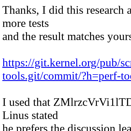
Thanks, I did this research 
more tests
and the result matches yours
https://git.kernel.org/pub/s
tools.git/commit/?h=perf-to
I used that ZMlrzcVrVi1lTD
Linus stated
he prefers the discussion l