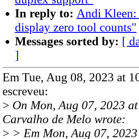
In reply to:
Andi Kleen: 
display zero tool counts"
Messages sorted by:
[ d
]
Em Tue, Aug 08, 2023 at 1
escreveu:
>
On Mon, Aug 07, 2023 at
Carvalho de Melo wrote:
>
> Em Mon, Aug 07, 2023 