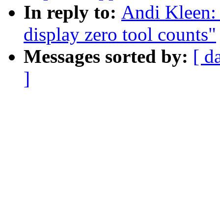
In reply to:
Andi Kleen: 
display zero tool counts"
Messages sorted by:
[ d
]