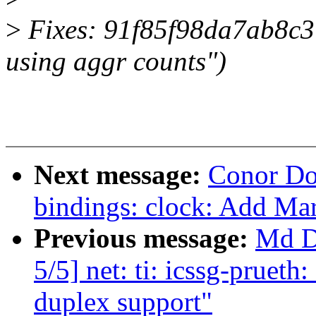
>
Fixes: 91f85f98da7ab8c3 (
using aggr counts")
Next message:
Conor Do
bindings: clock: Add Ma
Previous message:
Md D
5/5] net: ti: icssg-pruet
duplex support"