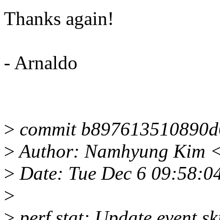
Thanks again!
- Arnaldo
>
commit b897613510890d
>
Author: Namhyung Kim 
>
Date: Tue Dec 6 09:58:0
>
>
perf stat: Update event sk