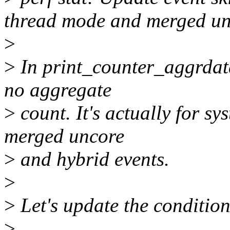
thread mode and merged un
>
>
In print_counter_aggrdata(
no aggregate
>
count. It's actually for s
merged uncore
>
and hybrid events.
>
>
Let's update the condition 
>