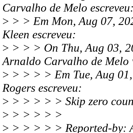
Carvalho de Melo escreveu
>
> > Em Mon, Aug 07, 202
Kleen escreveu:
>
> > > On Thu, Aug 03, 2
Arnaldo Carvalho de Melo 
>
> > > > Em Tue, Aug 01,
Rogers escreveu:
>
> > > > > Skip zero count
>
> > > > >
>
> > > > > Reported-by: 