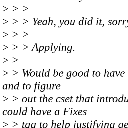
>
> >
>
> > Yeah, you did it, sorr
>
> >
>
> > Applying.
>
>
>
> Would be good to have t
and to figure
>
> out the cset that introd
could have a Fixes
>
> tag to help justifying ge