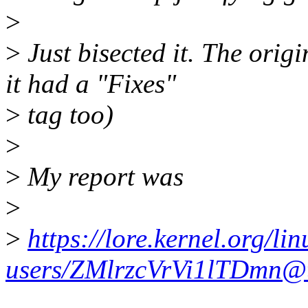
>
>
Just bisected it. The ori
it had a "Fixes"
>
tag too)
>
>
My report was
>
>
https://lore.kernel.org/lin
users/ZMlrzcVrVi1lTDmn@t