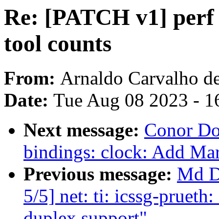
Re: [PATCH v1] perf s
tool counts
From:
Arnaldo Carvalho d
Date:
Tue Aug 08 2023 - 1
Next message:
Conor Do
bindings: clock: Add Ma
Previous message:
Md D
5/5] net: ti: icssg-pruet
duplex support"