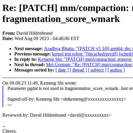
Re: [PATCH] mm/compaction: r
fragmentation_score_wmark
From:
David Hildenbrand
Date:
Wed Aug 09 2023 - 04:46:06 EST
Next message:
Aradhya Bhatia: "[PATCH v5 3/6] arm64: dts
Previous message:
kernel test robot: "[tip:sched/eevdf] [sch
In reply to:
Kemeng Shi: "[PATCH] mm/compaction: remove u
Next in thread:
Mel Gorman: "Re: [PATCH] mm/compaction: r
Messages sorted by:
[ date ]
[ thread ]
[ subject ]
[ author ]
On 09.08.23 11:49, Kemeng Shi wrote:
Parameter pgdat is not used in fragmentation_score_wmark. Just re
Signed-off-by: Kemeng Shi <shikemeng@xxxxxxxxxxxxxxx>
---
Reviewed-by: David Hildenbrand <david@xxxxxxxxxx>
--
Cheers,