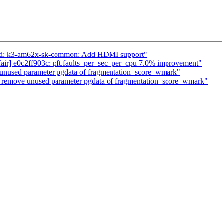
: ti: k3-am62x-sk-common: Add HDMI support"
ed/fair] e0c2ff903c: pft.faults_per_sec_per_cpu 7.0% improvement"
nused parameter pgdata of fragmentation_score_wmark"
emove unused parameter pgdata of fragmentation_score_wmark"