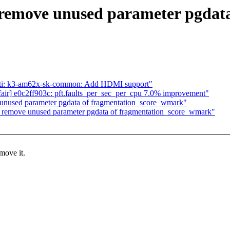
emove unused parameter pgdata
: ti: k3-am62x-sk-common: Add HDMI support"
ed/fair] e0c2ff903c: pft.faults_per_sec_per_cpu 7.0% improvement"
nused parameter pgdata of fragmentation_score_wmark"
emove unused parameter pgdata of fragmentation_score_wmark"
move it.