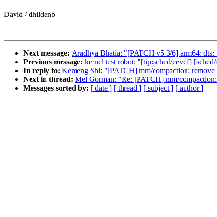
David / dhildenb
Next message:
Aradhya Bhatia: "[PATCH v5 3/6] arm64: dts
Previous message:
kernel test robot: "[tip:sched/eevdf] [sch
In reply to:
Kemeng Shi: "[PATCH] mm/compaction: remove u
Next in thread:
Mel Gorman: "Re: [PATCH] mm/compaction: r
Messages sorted by:
[ date ]
[ thread ]
[ subject ]
[ author ]