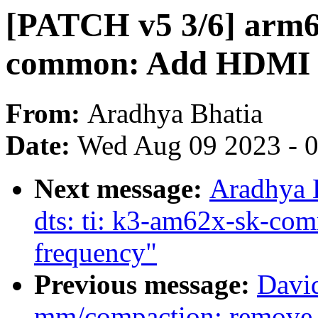
[PATCH v5 3/6] arm64
common: Add HDMI 
From:
Aradhya Bhatia
Date:
Wed Aug 09 2023 - 
Next message:
Aradhya 
dts: ti: k3-am62x-sk-co
frequency"
Previous message:
Davi
mm/compaction: remove 