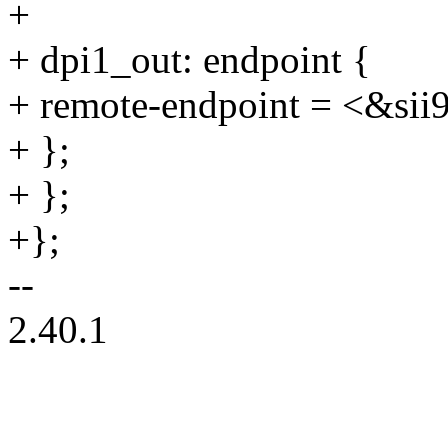
+
+ dpi1_out: endpoint {
+ remote-endpoint = <&sii
+ };
+ };
+};
--
2.40.1