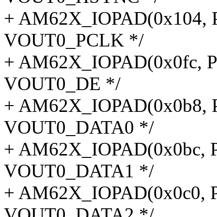
+ AM62X_IOPAD(0x104, P
VOUT0_PCLK */
+ AM62X_IOPAD(0x0fc, P
VOUT0_DE */
+ AM62X_IOPAD(0x0b8, P
VOUT0_DATA0 */
+ AM62X_IOPAD(0x0bc, P
VOUT0_DATA1 */
+ AM62X_IOPAD(0x0c0, P
VOUT0_DATA2 */