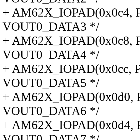
+ AM62X_IOPAD(0x0c4, P
VOUT0_DATA3 */
+ AM62X_IOPAD(0x0c8, P
VOUT0_DATA4 */
+ AM62X_IOPAD(0x0cc, P
VOUT0_DATA5 */
+ AM62X_IOPAD(0x0d0, P
VOUT0_DATA6 */
+ AM62X_IOPAD(0x0d4, P
VOUT0_DATA7 */