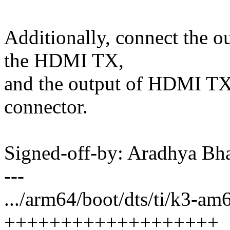
Additionally, connect the o
the HDMI TX,
and the output of HDMI TX
connector.
Signed-off-by: Aradhya Bh
---
.../arm64/boot/dts/ti/k3-a
+++++++++++++++++++