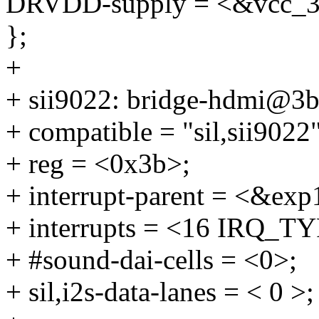
DRVDD-supply = <&vcc_3
};
+
+ sii9022: bridge-hdmi@3b
+ compatible = "sil,sii9022"
+ reg = <0x3b>;
+ interrupt-parent = <&exp
+ interrupts = <16 IRQ
+ #sound-dai-cells = <0>;
+ sil,i2s-data-lanes = < 0 >;