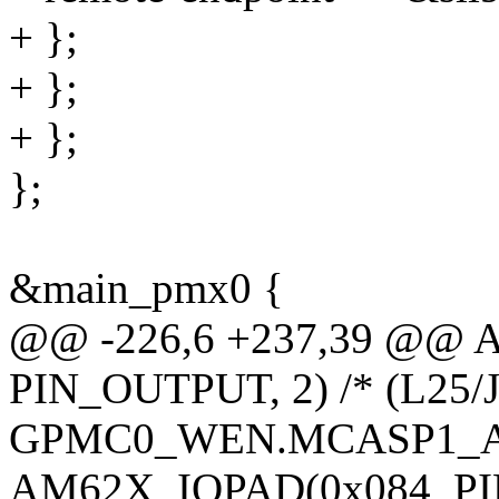
+ };
+ };
+ };
};
&main_pmx0 {
@@ -226,6 +237,39 @@ 
PIN_OUTPUT, 2) /* (L25/J
GPMC0_WEN.MCASP1_A
AM62X_IOPAD(0x084, PIN