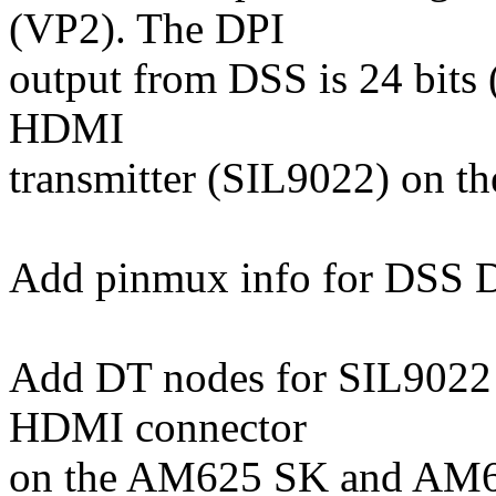
(VP2). The DPI
output from DSS is 24 bits
HDMI
transmitter (SIL9022) on th
Add pinmux info for DSS D
Add DT nodes for SIL9022 
HDMI connector
on the AM625 SK and AM6