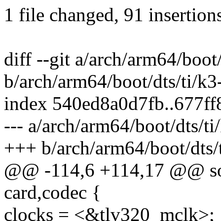
1 file changed, 91 insertion
diff --git a/arch/arm64/boo
b/arch/arm64/boot/dts/ti/
index 540ed8a0d7fb..677f
--- a/arch/arm64/boot/dts/
+++ b/arch/arm64/boot/dts
@@ -114,6 +114,17 @@ sou
card,codec {
clocks = <&tlv320_mclk>;