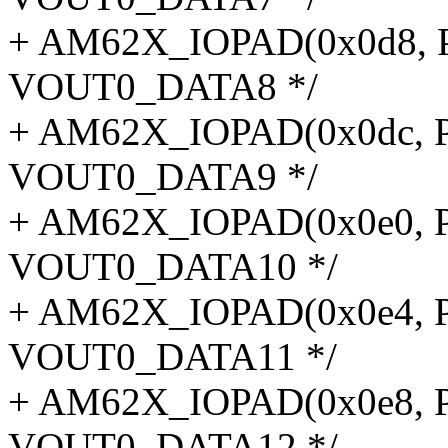
+ AM62X_IOPAD(0x0d8, P
VOUT0_DATA8 */
+ AM62X_IOPAD(0x0dc, P
VOUT0_DATA9 */
+ AM62X_IOPAD(0x0e0, P
VOUT0_DATA10 */
+ AM62X_IOPAD(0x0e4, P
VOUT0_DATA11 */
+ AM62X_IOPAD(0x0e8, P
VOUT0_DATA12 */