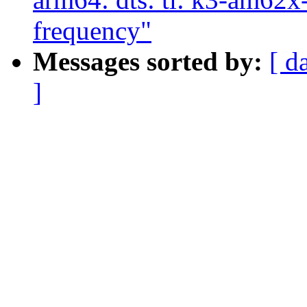
frequency"
Messages sorted by:
[ d
]