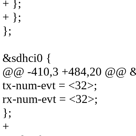
+ };
+ };
};
&sdhci0 {
@@ -410,3 +484,20 @@ &
tx-num-evt = <32>;
rx-num-evt = <32>;
};
+