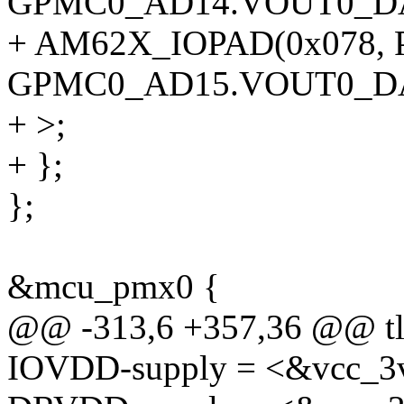
GPMC0_AD14.VOUT0_DA
+ AM62X_IOPAD(0x078, P
GPMC0_AD15.VOUT0_DA
+ >;
+ };
};
&mcu_pmx0 {
@@ -313,6 +357,36 @@ tl
IOVDD-supply = <&vcc_3