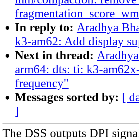
fragmentation_score_wm
In reply to:
Aradhya Bha
k3-am62: Add display su
Next in thread:
Aradhya
arm64: dts: ti: k3-am62
frequency"
Messages sorted by:
[ d
]
The DSS outputs DPI signals