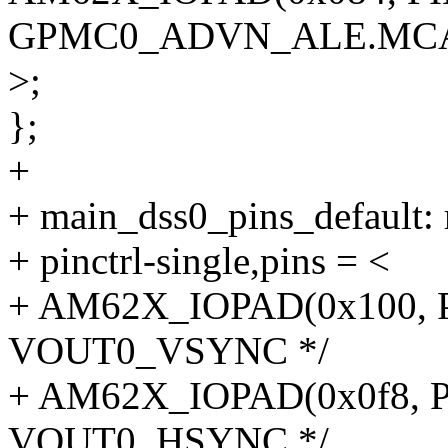
GPMC0_ADVN_ALE.MCA
>;
};
+
+ main_dss0_pins_default: 
+ pinctrl-single,pins = <
+ AM62X_IOPAD(0x100, P
VOUT0_VSYNC */
+ AM62X_IOPAD(0x0f8, P
VOUT0_HSYNC */