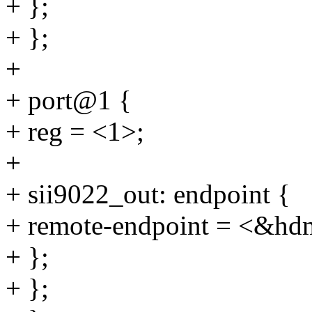
+ };
+ };
+
+ port@1 {
+ reg = <1>;
+
+ sii9022_out: endpoint {
+ remote-endpoint = <&hd
+ };
+ };