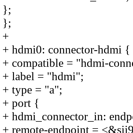
};
};
+
+ hdmi0: connector-hdmi {
+ compatible = "hdmi-conne
+ label = "hdmi";
+ type = "a";
+ port {
+ hdmi_connector_in: endp
+ remote-endpoint = <&sii