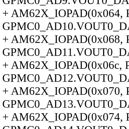
GPMC0_AD9.VOUT0_DAT
+ AM62X_IOPAD(0x064, P
GPMC0_AD10.VOUT0_DA
+ AM62X_IOPAD(0x068, P
GPMC0_AD11.VOUT0_DA
+ AM62X_IOPAD(0x06c, P
GPMC0_AD12.VOUT0_DA
+ AM62X_IOPAD(0x070, P
GPMC0_AD13.VOUT0_DA
+ AM62X_IOPAD(0x074, P