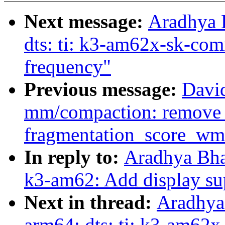
Next message:
Aradhya 
dts: ti: k3-am62x-sk-co
frequency"
Previous message:
Davi
mm/compaction: remove 
fragmentation_score_wm
In reply to:
Aradhya Bha
k3-am62: Add display su
Next in thread:
Aradhya
arm64: dts: ti: k3-am62