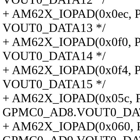
+ AM62X_IOPAD(0x0ec, P
VOUT0_DATA13 */
+ AM62X_IOPAD(0x0f0, P
VOUT0_DATA14 */
+ AM62X_IOPAD(0x0f4, P
VOUT0_DATA15 */
+ AM62X_IOPAD(0x05c, P
GPMC0_AD8.VOUT0_DAT
+ AM62X_IOPAD(0x060, P