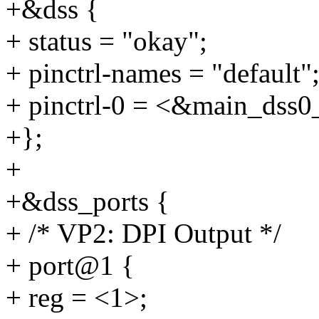
+&dss {
+ status = "okay";
+ pinctrl-names = "default"
+ pinctrl-0 = <&main_dss0
+};
+
+&dss_ports {
+ /* VP2: DPI Output */
+ port@1 {
+ reg = <1>;