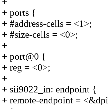
+
+ ports {
+ #address-cells = <1>;
+ #size-cells = <0>;
+
+ port@0 {
+ reg = <0>;
+
+ sii9022_in: endpoint {
+ remote-endpoint = <&dpi