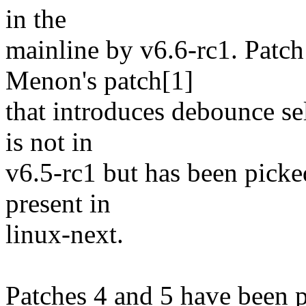
in the
mainline by v6.6-rc1. Patch
Menon's patch[1]
that introduces debounce se
is not in
v6.5-rc1 but has been picked
present in
linux-next.
Patches 4 and 5 have been 