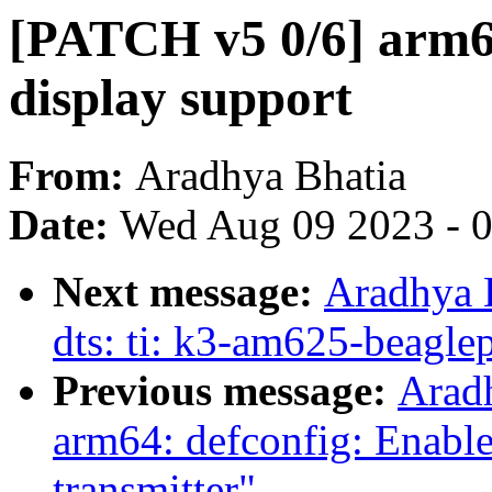
[PATCH v5 0/6] arm6
display support
From:
Aradhya Bhatia
Date:
Wed Aug 09 2023 - 
Next message:
Aradhya 
dts: ti: k3-am625-beagl
Previous message:
Arad
arm64: defconfig: Enab
transmitter"