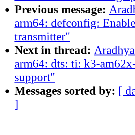
Previous message:
Arad
arm64: defconfig: Enab
transmitter"
Next in thread:
Aradhya
arm64: dts: ti: k3-am6
support"
Messages sorted by:
[ d
]