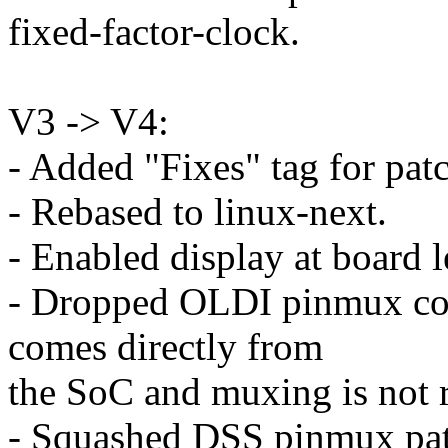
fixed-factor-clock.
V3 -> V4:
- Added "Fixes" tag for patc
- Rebased to linux-next.
- Enabled display at board l
- Dropped OLDI pinmux con
comes directly from
the SoC and muxing is not 
- Squashed DSS pinmux patch