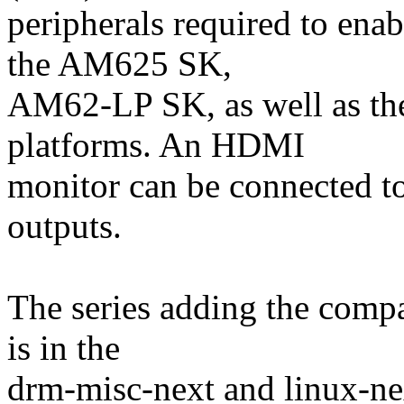
peripherals required to en
the AM625 SK,
AM62-LP SK, as well as t
platforms. An HDMI
monitor can be connected to
outputs.
The series adding the compa
is in the
drm-misc-next and linux-ne