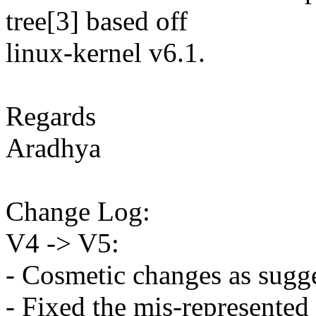
tree[3] based off
linux-kernel v6.1.
Regards
Aradhya
Change Log:
V4 -> V5:
- Cosmetic changes as sugg
- Fixed the mis-represente