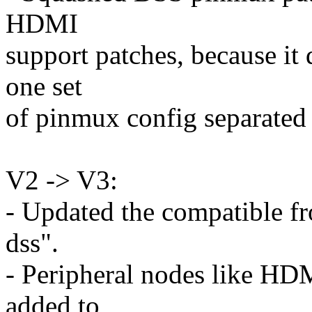
HDMI
support patches, because it
one set
of pinmux config separated 
V2 -> V3:
- Updated the compatible f
dss".
- Peripheral nodes like H
added to