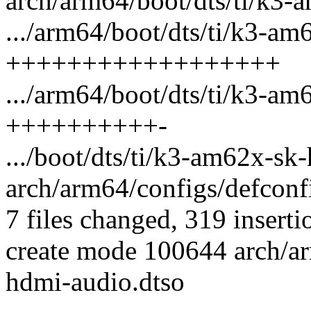
arch/arm64/boot/dts/ti/k3-a
.../arm64/boot/dts/ti/k3-am
++++++++++++++++++
.../arm64/boot/dts/ti/k3-a
++++++++++-
.../boot/dts/ti/k3-am62x-sk
arch/arm64/configs/defconfi
7 files changed, 319 inserti
create mode 100644 arch/ar
hdmi-audio.dtso