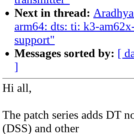
Next in thread:
Aradhya
arm64: dts: ti: k3-am6
support"
Messages sorted by:
[ d
]
Hi all,
The patch series adds DT n
(DSS) and other