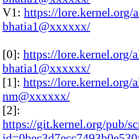
V1:
https://lore.kernel.or
bhatia1@xxxxxx/
[0]:
https://lore.kernel.or
bhatia1@xxxxxx/
[1]:
https://lore.kernel.or
nm@xxxxxx/
[2]:
https://git.kernel.org/pub/s
id=0bec3d7ecc7493b0e530