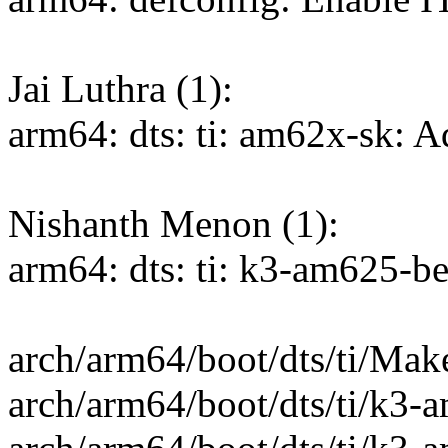
Jai Luthra (1):
arm64: dts: ti: am62x-sk: 
Nishanth Menon (1):
arm64: dts: ti: k3-am625-
arch/arm64/boot/dts/ti/Make
arch/arm64/boot/dts/ti/k3-