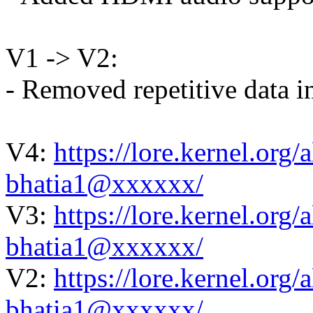
V1 -> V2:
- Removed repetitive data i
V4:
https://lore.kernel.or
bhatia1@xxxxxx/
V3:
https://lore.kernel.or
bhatia1@xxxxxx/
V2:
https://lore.kernel.or
bhatia1@xxxxxx/