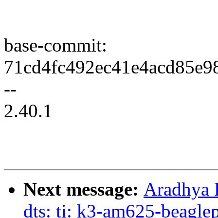
base-commit:
71cd4fc492ec41e4acd85e9
--
2.40.1
Next message:
Aradhya 
dts: ti: k3-am625-beagl