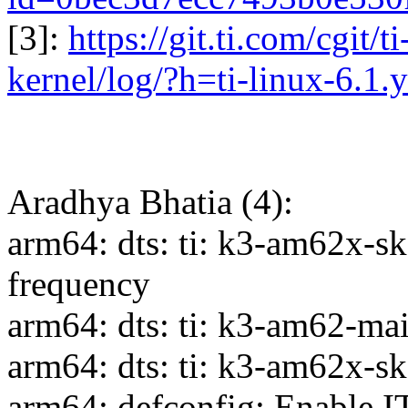
[3]:
https://git.ti.com/cgit/t
kernel/log/?h=ti-linux-6.1.y
Aradhya Bhatia (4):
arm64: dts: ti: k3-am62x-
frequency
arm64: dts: ti: k3-am62-ma
arm64: dts: ti: k3-am62x
arm64: defconfig: Enable 