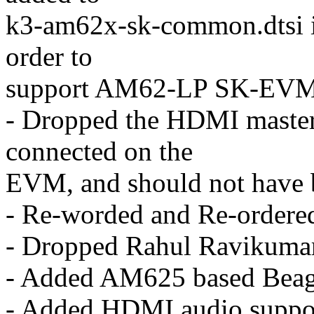
k3-am62x-sk-common.dtsi i
order to
support AM62-LP SK-EVM 
- Dropped the HDMI master 
connected on the
EVM, and should not have be
- Re-worded and Re-ordere
- Dropped Rahul Ravikumar'
- Added AM625 based Beag
- Added HDMI audio suppor