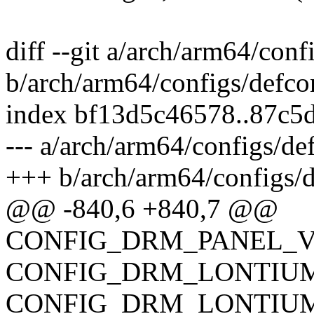
diff --git a/arch/arm64/conf
b/arch/arm64/configs/defco
index bf13d5c46578..87c5
--- a/arch/arm64/configs/de
+++ b/arch/arm64/configs/d
@@ -840,6 +840,7 @@
CONFIG_DRM_PANEL_V
CONFIG_DRM_LONTIUM
CONFIG_DRM_LONTIUM