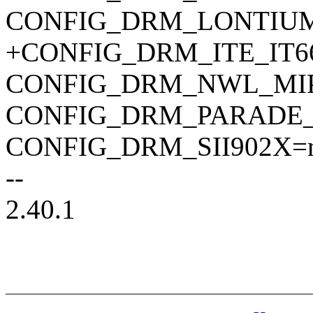
CONFIG_DRM_LONTIUM
+CONFIG_DRM_ITE_IT6
CONFIG_DRM_NWL_MIP
CONFIG_DRM_PARADE_
CONFIG_DRM_SII902X=
--
2.40.1