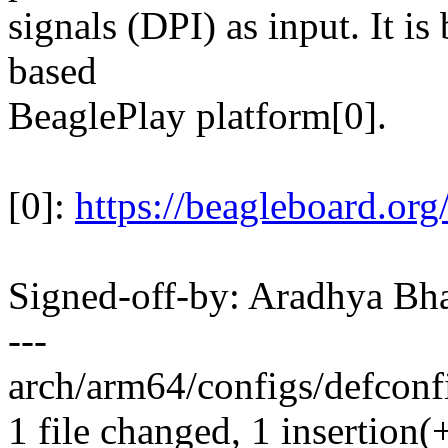
signals (DPI) as input. It 
based
BeaglePlay platform[0].
[0]:
https://beagleboard.org
Signed-off-by: Aradhya Bh
---
arch/arm64/configs/defconfi
1 file changed, 1 insertion(