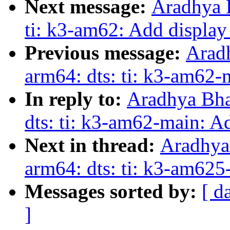
Next message:
Aradhya 
ti: k3-am62: Add display
Previous message:
Arad
arm64: dts: ti: k3-am62
In reply to:
Aradhya Bha
dts: ti: k3-am62-main: 
Next in thread:
Aradhya
arm64: dts: ti: k3-am62
Messages sorted by:
[ d
]