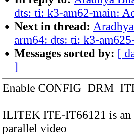
dts: ti: k3-am62-main: 
Next in thread:
Aradhya
arm64: dts: ti: k3-am62
Messages sorted by:
[ d
]
Enable CONFIG_DRM_ITE
ILITEK ITE-IT66121 is an 
parallel video