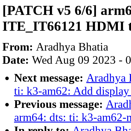
[PATCH v5 6/6] arm64
ITE_IT66121 HDMI t
From:
Aradhya Bhatia
Date:
Wed Aug 09 2023 - 
Next message:
Aradhya 
ti: k3-am62: Add display
Previous message:
Arad
arm64: dts: ti: k3-am62
In reply to:
Aradhya Bha