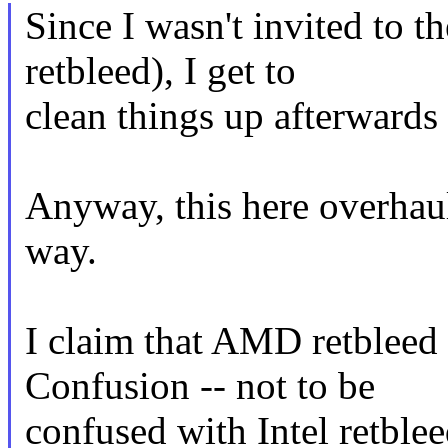
Since I wasn't invited to t
retbleed), I get to
clean things up afterwards 
Anyway, this here overhau
way.
I claim that AMD retbleed 
Confusion -- not to be
confused with Intel retblee