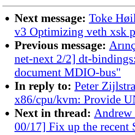
Next message:
Toke Høi
v3 Optimizing veth xsk 
Previous message:
Arın
net-next 2/2] dt-bindings
document MDIO-bus"
In reply to:
Peter Zijlst
x86/cpu/kvm: Provid
Next in thread:
Andrew 
00/17] Fix up the recent