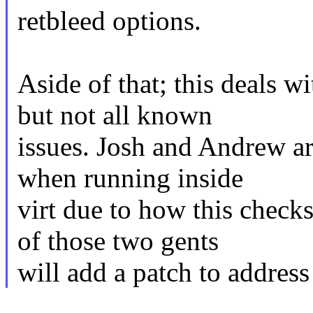
retbleed options.
Aside of that; this deals w
but not all known
issues. Josh and Andrew ar
when running inside
virt due to how this check
of those two gents
will add a patch to address 