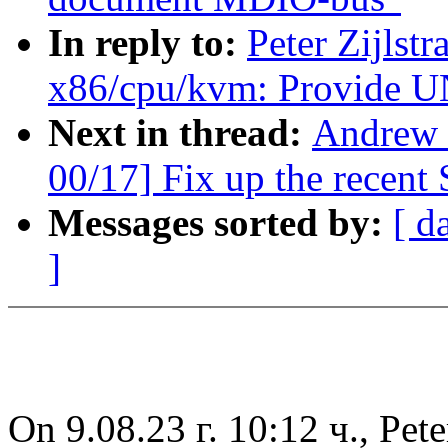
In reply to:
Peter Zijlst
x86/cpu/kvm: Provid
Next in thread:
Andrew 
00/17] Fix up the recent
Messages sorted by:
[ d
]
On 9.08.23 г. 10:12 ч., Pete