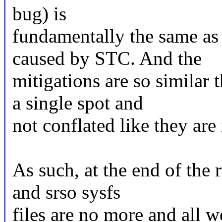
bug) is
fundamentally the same as 
caused by STC. And the
mitigations are so similar 
a single spot and
not conflated like they are
As such, at the end of the
and srso sysfs
files are no more and all we