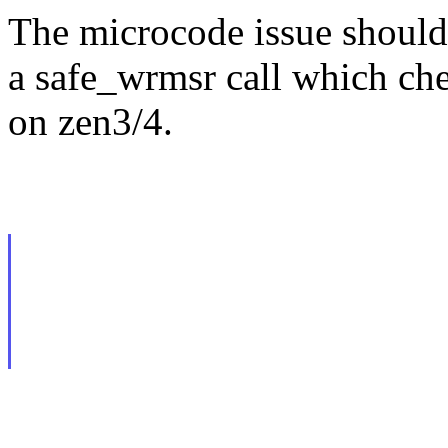
The microcode issue should
a safe_wrmsr call which che
on zen3/4.