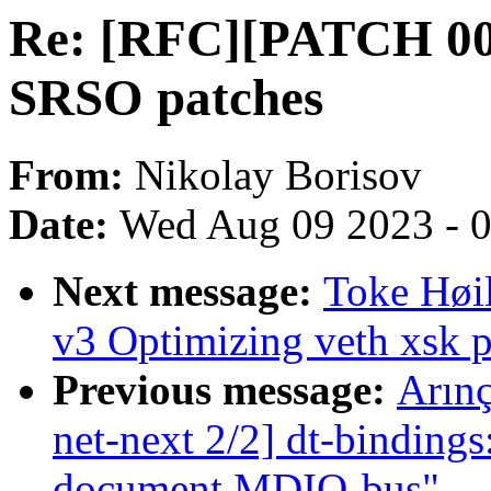
Re: [RFC][PATCH 00/1
SRSO patches
From:
Nikolay Borisov
Date:
Wed Aug 09 2023 - 
Next message:
Toke Høi
v3 Optimizing veth xsk 
Previous message:
Arın
net-next 2/2] dt-bindings
document MDIO-bus"