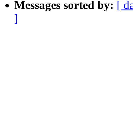
Messages sorted by:
[ d
]