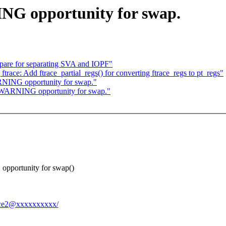
NG opportunity for swap.
are for separating SVA and IOPF"
race: Add ftrace_partial_regs() for converting ftrace_regs to pt_regs"
NING opportunity for swap."
WARNING opportunity for swap."
 opportunity for swap()
3cce2@xxxxxxxxxx/