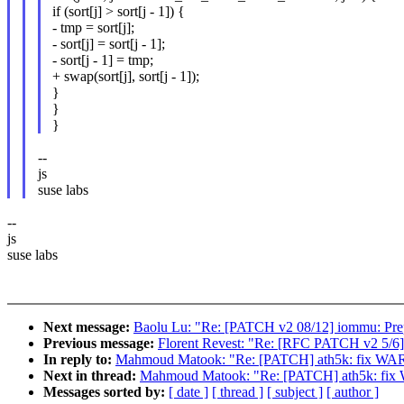
if (sort[j] > sort[j - 1]) {
- tmp = sort[j];
- sort[j] = sort[j - 1];
- sort[j - 1] = tmp;
+ swap(sort[j], sort[j - 1]);
}
}
}
--
js
suse labs
--
js
suse labs
Next message:
Baolu Lu: "Re: [PATCH v2 08/12] iommu: Prep
Previous message:
Florent Revest: "Re: [RFC PATCH v2 5/6] ft
In reply to:
Mahmoud Matook: "Re: [PATCH] ath5k: fix WAR
Next in thread:
Mahmoud Matook: "Re: [PATCH] ath5k: fix 
Messages sorted by:
[ date ]
[ thread ]
[ subject ]
[ author ]