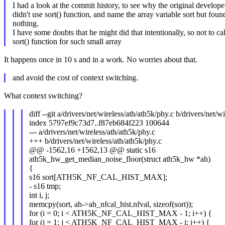
I had a look at the commit history, to see why the original develope
didn't use sort() function, and name the array variable sort but foun
nothing.
I have some doubts that he might did that intentionally, so not to cal
sort() function for such small array
It happens once in 10 s and in a work. No worries about that.
and avoid the cost of context switching.
What context switching?
diff --git a/drivers/net/wireless/ath/ath5k/phy.c b/drivers/net/w
index 5797ef9c73d7..f87eb684f223 100644
--- a/drivers/net/wireless/ath/ath5k/phy.c
+++ b/drivers/net/wireless/ath/ath5k/phy.c
@@ -1562,16 +1562,13 @@ static s16
ath5k_hw_get_median_noise_floor(struct ath5k_hw *ah)
{
s16 sort[ATH5K_NF_CAL_HIST_MAX];
- s16 tmp;
int i, j;
memcpy(sort, ah->ah_nfcal_hist.nfval, sizeof(sort));
for (i = 0; i < ATH5K_NF_CAL_HIST_MAX - 1; i++) {
for (j = 1; j < ATH5K_NF_CAL_HIST_MAX - i; j++) {