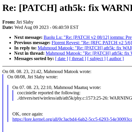
Re: [PATCH] ath5k: fix WARNI
From:
Jiri Slaby
Date:
Wed Aug 09 2023 - 06:40:59 EST
Next message:
Baolu Lu: "Re: [PATCH v2 08/12] iommu: Prep
Previous message:
Florent Revest: "Re: [RFC PATCH v2 5/6] ft
In reply to:
Mahmoud Matook: "Re: [PATCH] ath5k: fix WAR
Next in thread:
Mahmoud Matook: "Re: [PATCH] ath5k: fix 
Messages sorted by:
[ date ]
[ thread ]
[ subject ]
[ author ]
On 08. 08. 23, 21:42, Mahmoud Matook wrote:
On 08/08, Jiri Slaby wrote:
On 07. 08. 23, 22:10, Mahmoud Maatuq wrote:
coccinielle reported the following:
./drivers/net/wireless/ath/ath5k/phy.c:1573:25-26: WARNING
OK, once again:
https://lore.kernel.org/all/0c3acbd4-6ab2-5cc5-6293-54e3009