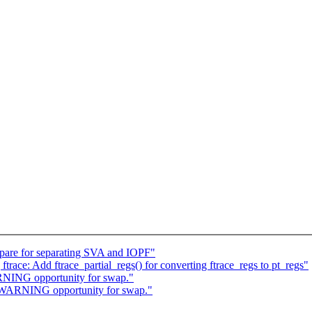
are for separating SVA and IOPF"
race: Add ftrace_partial_regs() for converting ftrace_regs to pt_regs"
NING opportunity for swap."
WARNING opportunity for swap."