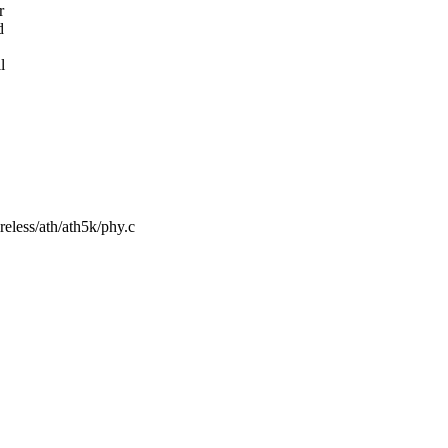
r
d
l
ireless/ath/ath5k/phy.c