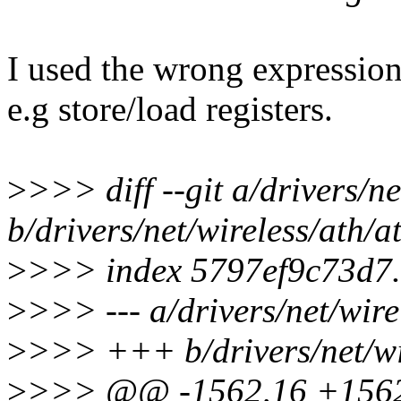
I used the wrong expression
e.g store/load registers.
>
>>> diff --git a/drivers/ne
b/drivers/net/wireless/ath/a
>
>>> index 5797ef9c73d7.
>
>>> --- a/drivers/net/wire
>
>>> +++ b/drivers/net/wir
>
>>> @@ -1562,16 +1562,