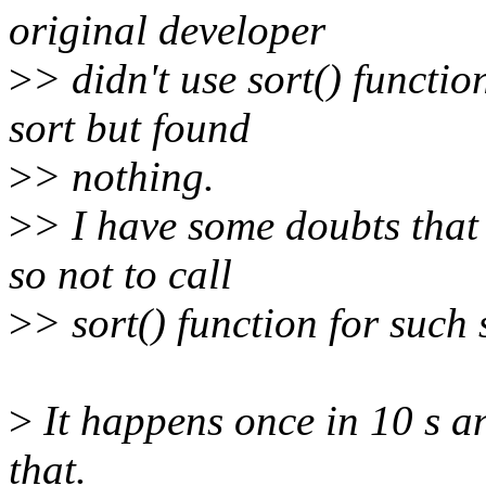
original developer
>
> didn't use sort() functi
sort but found
>
> nothing.
>
> I have some doubts that 
so not to call
>
> sort() function for such
>
It happens once in 10 s a
that.