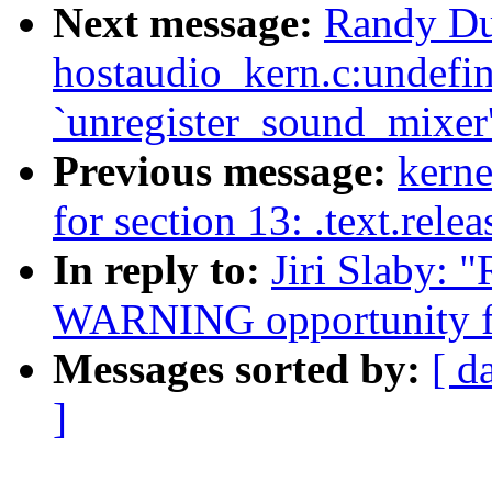
Next message:
Randy Du
hostaudio_kern.c:undefin
`unregister_sound_mixer
Previous message:
kerne
for section 13: .text.rele
In reply to:
Jiri Slaby: 
WARNING opportunity f
Messages sorted by:
[ d
]