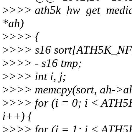
>
>>> ath5k_hw_get_median
*ah)
>
>>> {
>
>>> s16 sort[ATH5K_N
>
>>> - s16 tmp;
>
>>> int i, j;
>
>>> memcpy(sort, ah->ah_n
>
>>> for (i = 0; i < AT
i++) {
>
>>> for (j = 1; j < AT