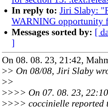
In reply to:
Jiri Slaby: 
WARNING opportunity f
Messages sorted by:
[ d
]
On 08. 08. 23, 21:42, Mah
>
> On 08/08, Jiri Slaby wr
>
>
>
>>> On 07. 08. 23, 22:1
>
>>> coccinielle reported 