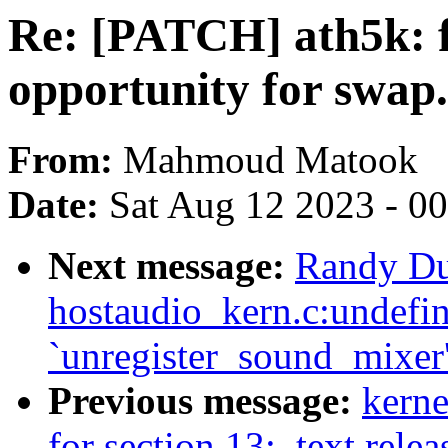
Re: [PATCH] ath5k:
opportunity for swap.
From:
Mahmoud Matook
Date:
Sat Aug 12 2023 - 0
Next message:
Randy Du
hostaudio_kern.c:undefin
`unregister_sound_mixer
Previous message:
kerne
for section 13: .text.rele