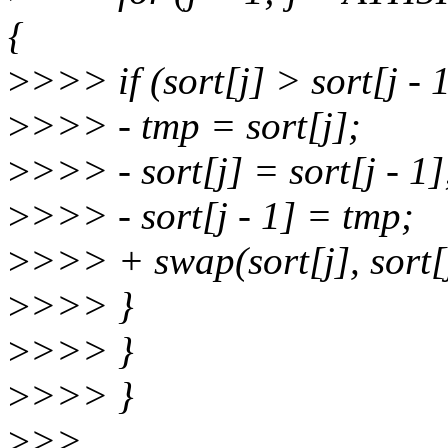
{
>
>>> if (sort[j] > sort[j - 1
>
>>> - tmp = sort[j];
>
>>> - sort[j] = sort[j - 1]
>
>>> - sort[j - 1] = tmp;
>
>>> + swap(sort[j], sort[j
>
>>> }
>
>>> }
>
>>> }
>
>>