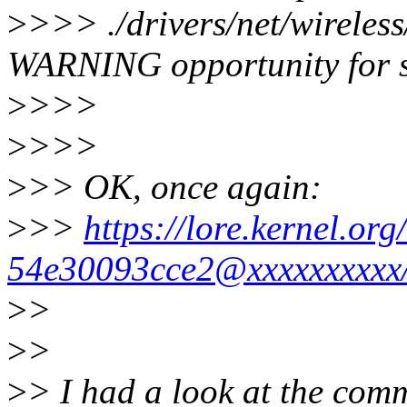
>
>>> ./drivers/net/wireles
WARNING opportunity for 
>
>>>
>
>>>
>
>> OK, once again:
>
>>
https://lore.kernel.o
54e30093cce2@xxxxxxxxxx
>
>
>
>
>
> I had a look at the comm