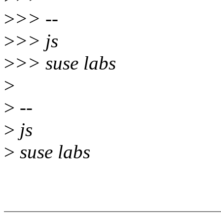
>
>> --
>
>> js
>
>> suse labs
>
>
--
>
js
>
suse labs