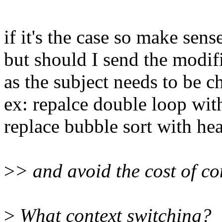
if it's the case so make sense
but should I send the modif
as the subject needs to be c
ex: repalce double loop with
replace bubble sort with hea
>
> and avoid the cost of co
>
What context switching?