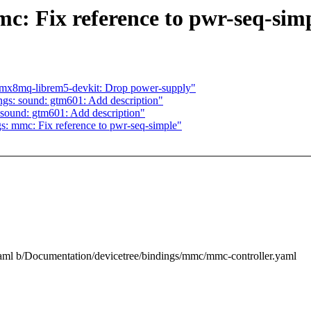
c: Fix reference to pwr-seq-sim
imx8mq-librem5-devkit: Drop power-supply"
gs: sound: gtm601: Add description"
sound: gtm601: Add description"
s: mmc: Fix reference to pwr-seq-simple"
.yaml b/Documentation/devicetree/bindings/mmc/mmc-controller.yaml