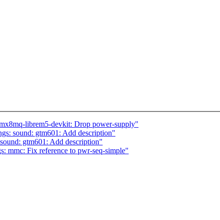
imx8mq-librem5-devkit: Drop power-supply"
gs: sound: gtm601: Add description"
sound: gtm601: Add description"
s: mmc: Fix reference to pwr-seq-simple"