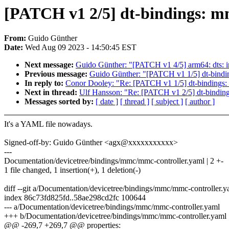
[PATCH v1 2/5] dt-bindings: mm
From:
Guido Günther
Date:
Wed Aug 09 2023 - 14:50:45 EST
Next message:
Guido Günther: "[PATCH v1 4/5] arm64: dts: 
Previous message:
Guido Günther: "[PATCH v1 1/5] dt-bindin
In reply to:
Conor Dooley: "Re: [PATCH v1 1/5] dt-bindings: 
Next in thread:
Ulf Hansson: "Re: [PATCH v1 2/5] dt-binding
Messages sorted by:
[ date ]
[ thread ]
[ subject ]
[ author ]
It's a YAML file nowadays.
Signed-off-by: Guido Günther <agx@xxxxxxxxxxx>
---
Documentation/devicetree/bindings/mmc/mmc-controller.yaml | 2 +-
1 file changed, 1 insertion(+), 1 deletion(-)
diff --git a/Documentation/devicetree/bindings/mmc/mmc-controller
index 86c73fd825fd..58ae298cd2fc 100644
--- a/Documentation/devicetree/bindings/mmc/mmc-controller.yaml
+++ b/Documentation/devicetree/bindings/mmc/mmc-controller.yaml
@@ -269,7 +269,7 @@ properties: