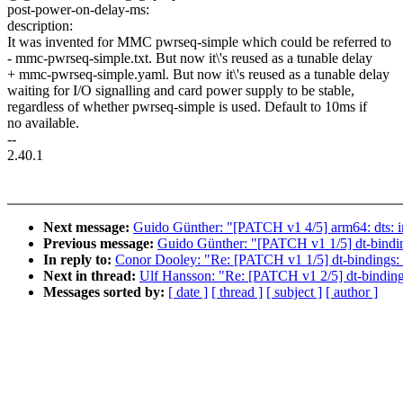
post-power-on-delay-ms:
description:
It was invented for MMC pwrseq-simple which could be referred to
- mmc-pwrseq-simple.txt. But now it\'s reused as a tunable delay
+ mmc-pwrseq-simple.yaml. But now it\'s reused as a tunable delay
waiting for I/O signalling and card power supply to be stable,
regardless of whether pwrseq-simple is used. Default to 10ms if
no available.
--
2.40.1
Next message:
Guido Günther: "[PATCH v1 4/5] arm64: dts: 
Previous message:
Guido Günther: "[PATCH v1 1/5] dt-bindin
In reply to:
Conor Dooley: "Re: [PATCH v1 1/5] dt-bindings: 
Next in thread:
Ulf Hansson: "Re: [PATCH v1 2/5] dt-binding
Messages sorted by:
[ date ]
[ thread ]
[ subject ]
[ author ]