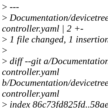
>
---
>
Documentation/devicetre
controller.yaml | 2 +-
>
1 file changed, 1 insertion
>
>
diff --git a/Documentati
controller.yaml
b/Documentation/devicetre
controller.yaml
>
index 86c73fd825fd..58a