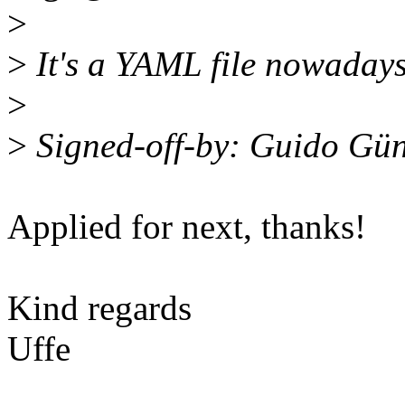
>
>
It's a YAML file nowadays
>
>
Signed-off-by: Guido Gü
Applied for next, thanks!
Kind regards
Uffe