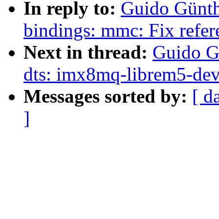
In reply to:
Guido Günth
bindings: mmc: Fix refer
Next in thread:
Guido G
dts: imx8mq-librem5-dev
Messages sorted by:
[ d
]