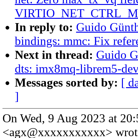
VIRTIO_NET_CTRL_M
In reply to:
Guido Günth
bindings: mmc: Fix refer
Next in thread:
Guido G
dts: imx8mq-librem5-dev
Messages sorted by:
[ d
]
On Wed, 9 Aug 2023 at 20:
<agx@xxxxxxxxxxx> wrot