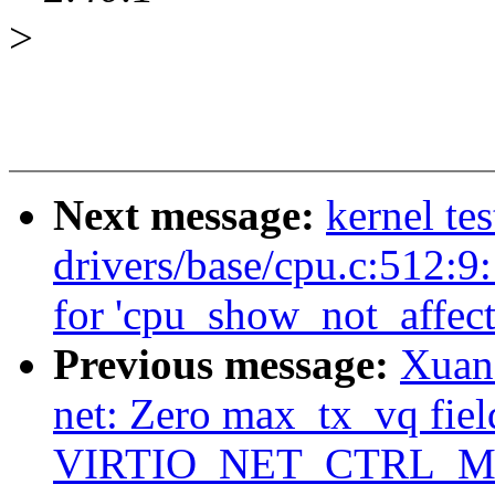
>
Next message:
kernel tes
drivers/base/cpu.c:512:9
for 'cpu_show_not_affect
Previous message:
Xuan
net: Zero max_tx_vq fiel
VIRTIO_NET_CTRL_M