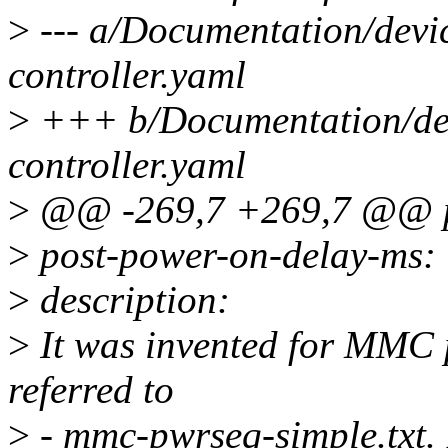
>
--- a/Documentation/devi
controller.yaml
>
+++ b/Documentation/dev
controller.yaml
>
@@ -269,7 +269,7 @@ pr
>
post-power-on-delay-ms:
>
description:
>
It was invented for MMC 
referred to
>
- mmc-pwrseq-simple.txt. B