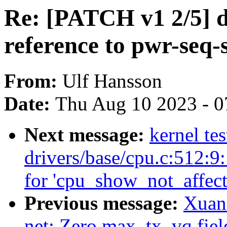
Re: [PATCH v1 2/5] d
reference to pwr-seq-
From:
Ulf Hansson
Date:
Thu Aug 10 2023 - 0
Next message:
kernel tes
drivers/base/cpu.c:512:9
for 'cpu_show_not_affect
Previous message:
Xuan
net: Zero max_tx_vq fiel