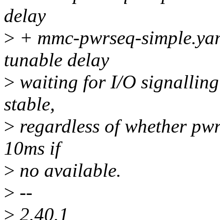
delay
>
+ mmc-pwrseq-simple.yaml.
tunable delay
>
waiting for I/O signallin
stable,
>
regardless of whether pwr
10ms if
>
no available.
>
--
>
2.40.1