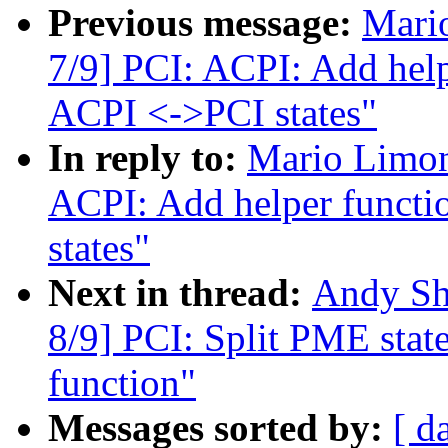
Previous message:
Mari
7/9] PCI: ACPI: Add help
ACPI <->PCI states"
In reply to:
Mario Limon
ACPI: Add helper functi
states"
Next in thread:
Andy Sh
8/9] PCI: Split PME state 
function"
Messages sorted by:
[ d