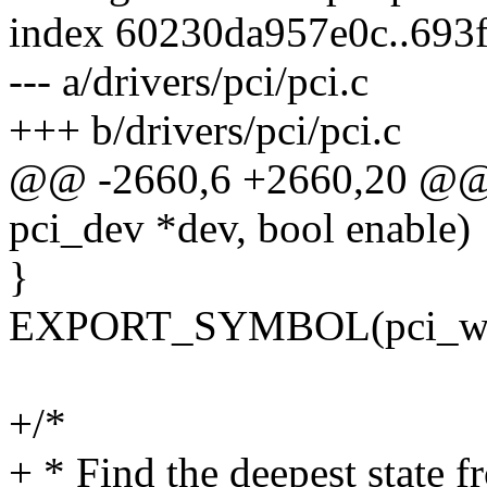
index 60230da957e0c..693
--- a/drivers/pci/pci.c
+++ b/drivers/pci/pci.c
@@ -2660,6 +2660,20 @@ 
pci_dev *dev, bool enable)
}
EXPORT_SYMBOL(pci_wa
+/*
+ * Find the deepest state 