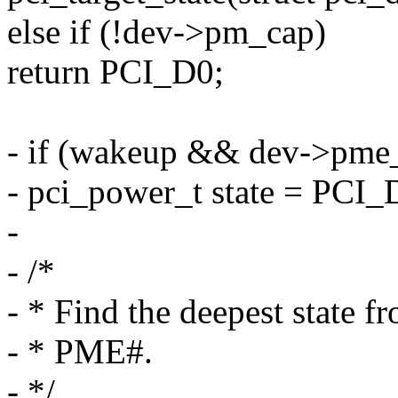
else if (!dev->pm_cap)
return PCI_D0;
- if (wakeup && dev->pme_
- pci_power_t state = PCI_
-
- /*
- * Find the deepest state 
- * PME#.
- */