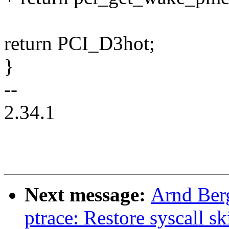
return PCI_D3hot;
}
--
2.34.1
Next message:
Arnd Ber
ptrace: Restore syscall sk