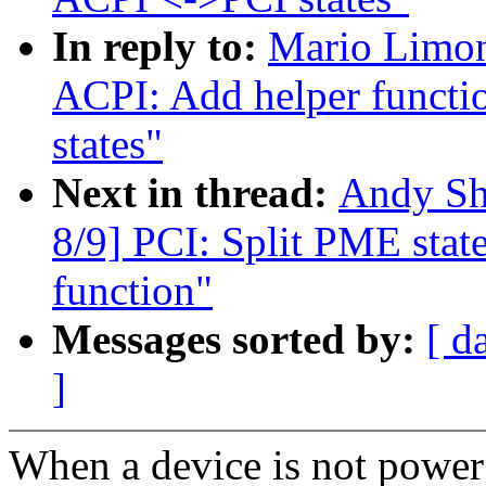
In reply to:
Mario Limon
ACPI: Add helper functi
states"
Next in thread:
Andy Sh
8/9] PCI: Split PME state 
function"
Messages sorted by:
[ d
]
When a device is not power