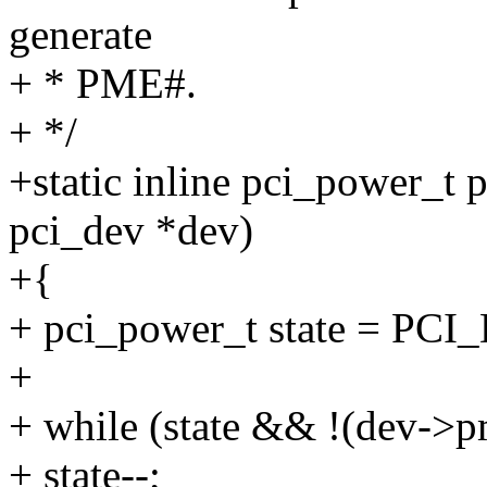
generate
+ * PME#.
+ */
+static inline pci_power_t
pci_dev *dev)
+{
+ pci_power_t state = PCI
+
+ while (state && !(dev->p
+ state--;