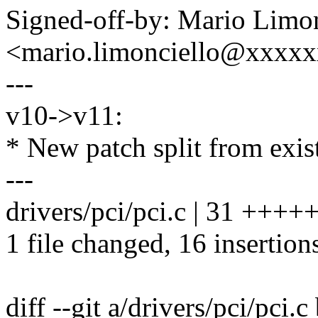
Signed-off-by: Mario Limon
<mario.limonciello@xxxx
---
v10->v11:
* New patch split from exis
---
drivers/pci/pci.c | 31 ++++
1 file changed, 16 insertion
diff --git a/drivers/pci/pci.c