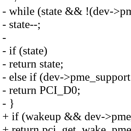
- while (state && !(dev->p
- state--;
-
- if (state)
- return state;
- else if (dev->pme_support
- return PCI_D0;
- }
+ if (wakeup && dev->pme
+ return pci_get_wake_pme_