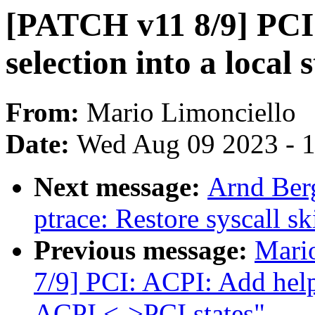
[PATCH v11 8/9] PCI:
selection into a local 
From:
Mario Limonciello
Date:
Wed Aug 09 2023 - 
Next message:
Arnd Ber
ptrace: Restore syscall sk
Previous message:
Mari
7/9] PCI: ACPI: Add help
ACPI <->PCI states"