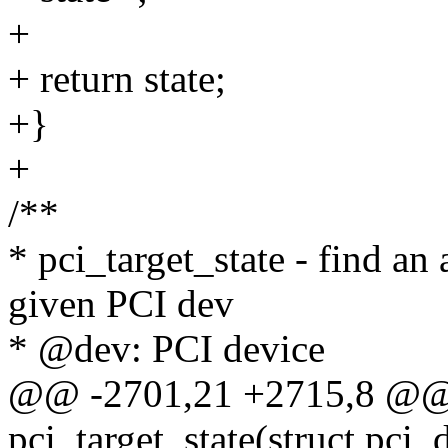
+
+ return state;
+}
+
/**
* pci_target_state - find an
given PCI dev
* @dev: PCI device
@@ -2701,21 +2715,8 @@ s
pci_target_state(struct pci