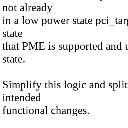
not already
in a low power state pci_tar
state
that PME is supported and u
state.
Simplify this logic and split
intended
functional changes.