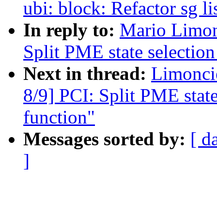
ubi: block: Refactor sg l
In reply to:
Mario Limon
Split PME state selection 
Next in thread:
Limonci
8/9] PCI: Split PME state 
function"
Messages sorted by:
[ d
]