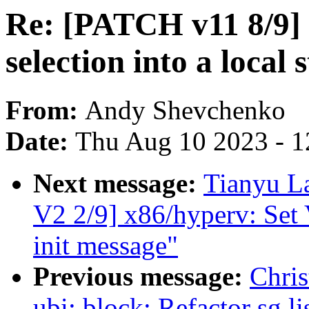
Re: [PATCH v11 8/9] 
selection into a local 
From:
Andy Shevchenko
Date:
Thu Aug 10 2023 - 1
Next message:
Tianyu 
V2 2/9] x86/hyperv: Set 
init message"
Previous message:
Chris
ubi: block: Refactor sg l