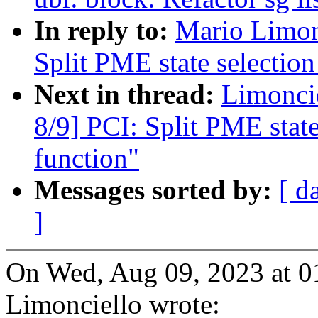
In reply to:
Mario Limon
Split PME state selection 
Next in thread:
Limonci
8/9] PCI: Split PME state 
function"
Messages sorted by:
[ d
]
On Wed, Aug 09, 2023 at 
Limonciello wrote: