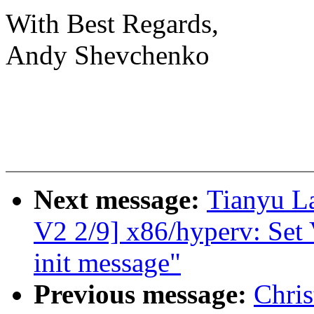
With Best Regards,
Andy Shevchenko
Next message:
Tianyu 
V2 2/9] x86/hyperv: Set 
init message"
Previous message:
Chris