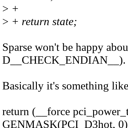
>
+
>
+ return state;
Sparse won't be happy abou
D__CHECK_ENDIAN__).
Basically it's something lik
return (__force pci_power
GENMASK(PCI_D3hot, 0)