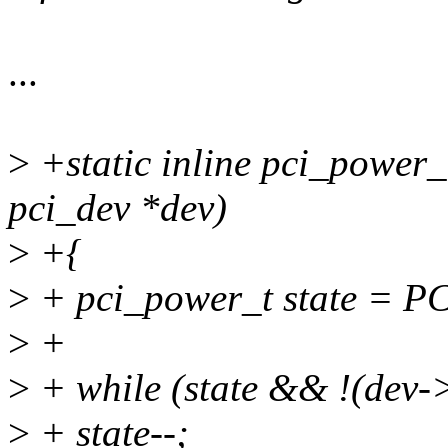
...
>
+static inline pci_power_
pci_dev *dev)
>
+{
>
+ pci_power_t state = P
>
+
>
+ while (state && !(dev-
>
+ state--;