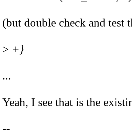
(but double check and test t
>
+}
...
Yeah, I see that is the exist
--