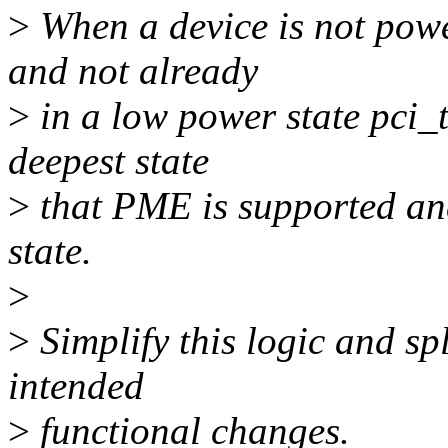
>
When a device is not pow
and not already
>
in a low power state pci_ta
deepest state
>
that PME is supported and
state.
>
>
Simplify this logic and spl
intended
>
functional changes.