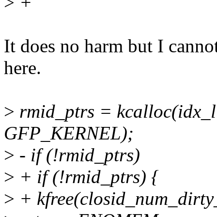
>
+
It does no harm but I canno
here.
>
rmid_ptrs = kcalloc(idx_li
GFP_KERNEL);
>
- if (!rmid_ptrs)
>
+ if (!rmid_ptrs) {
>
+ kfree(closid_num_dirty