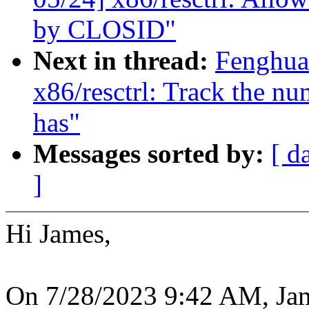
by CLOSID"
Next in thread:
Fenghua
x86/resctrl: Track the 
has"
Messages sorted by:
[ d
]
Hi James,
On 7/28/2023 9:42 AM, Ja