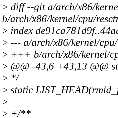
>
diff --git a/arch/x86/kerne
b/arch/x86/kernel/cpu/resct
>
index de91ca781d9f..44a
>
--- a/arch/x86/kernel/cpu/
>
+++ b/arch/x86/kernel/cpu
>
@@ -43,6 +43,13 @@ str
>
*/
>
static LIST_HEAD(rmid_f
>
>
+/**