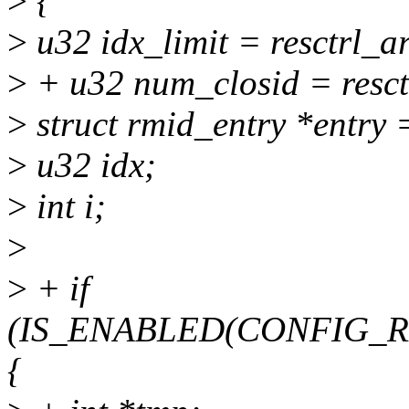
>
{
>
u32 idx_limit = resctrl_
>
+ u32 num_closid = resct
>
struct rmid_entry *entry
>
u32 idx;
>
int i;
>
>
+ if
(IS_ENABLED(CONFIG_
{