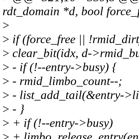
rdt_domain *d, bool force_
>
>
if (force_free || !rmid_dirt
>
clear_bit(idx, d->rmid_bu
>
- if (!--entry->busy) {
>
- rmid_limbo_count--;
>
- list_add_tail(&entry->li
>
- }
>
+ if (!--entry->busy)
>
+ limbo_release_entry(en