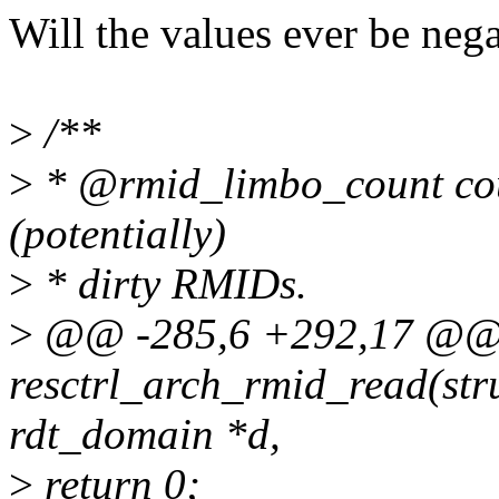
Will the values ever be neg
>
/**
>
* @rmid_limbo_count coun
(potentially)
>
* dirty RMIDs.
>
@@ -285,6 +292,17 @@ 
resctrl_arch_rmid_read(stru
rdt_domain *d,
>
return 0;