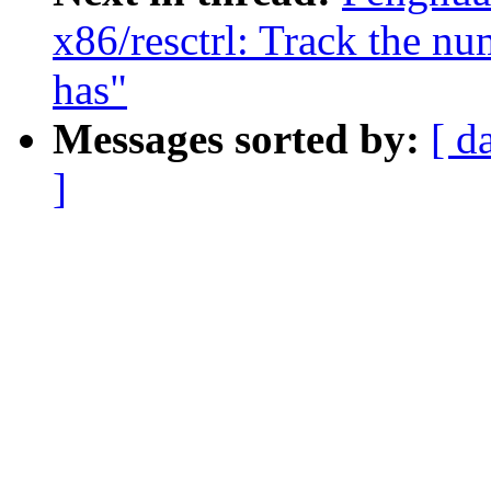
x86/resctrl: Track the 
has"
Messages sorted by:
[ d
]