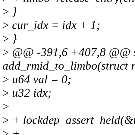
>
}
>
cur_idx = idx + 1;
>
}
>
@@ -391,6 +407,8 @@ st
add_rmid_to_limbo(struct r
>
u64 val = 0;
>
u32 idx;
>
>
+ lockdep_assert_held(&
>
+