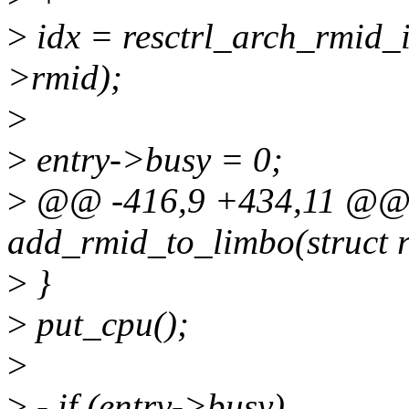
>
idx = resctrl_arch_rmid_i
>rmid);
>
>
entry->busy = 0;
>
@@ -416,9 +434,11 @@ s
add_rmid_to_limbo(struct r
>
}
>
put_cpu();
>
>
- if (entry->busy)