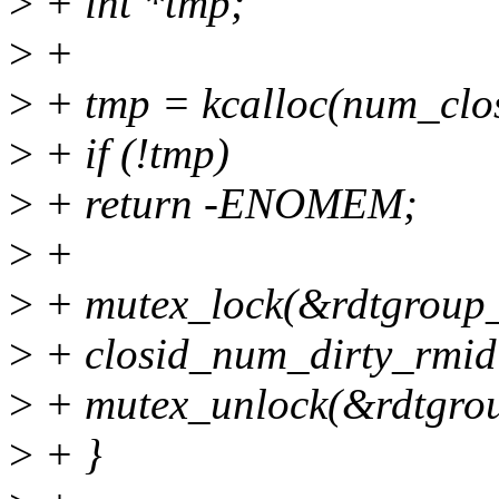
>
+ int *tmp;
>
+
>
+ tmp = kcalloc(num_clo
>
+ if (!tmp)
>
+ return -ENOMEM;
>
+
>
+ mutex_lock(&rdtgroup_
>
+ closid_num_dirty_rmid
>
+ mutex_unlock(&rdtgro
>
+ }