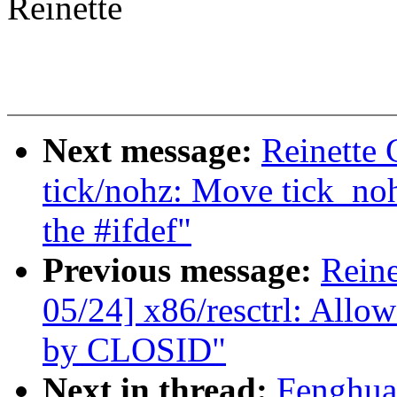
Reinette
Next message:
Reinette 
tick/nohz: Move tick_noh
the #ifdef"
Previous message:
Reine
05/24] x86/resctrl: Allo
by CLOSID"
Next in thread:
Fenghua