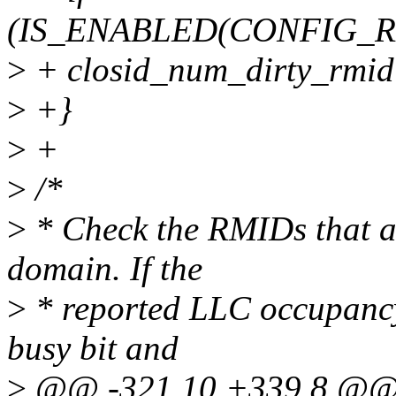
(IS_ENABLED(CONFIG_
>
+ closid_num_dirty_rmid[
>
+}
>
+
>
/*
>
* Check the RMIDs that ar
domain. If the
>
* reported LLC occupancy 
busy bit and
>
@@ -321,10 +339,8 @@ v