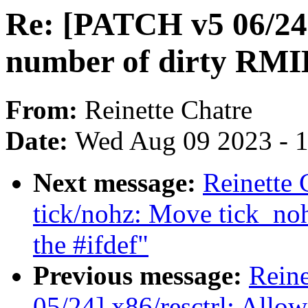
Re: [PATCH v5 06/24]
number of dirty RM
From:
Reinette Chatre
Date:
Wed Aug 09 2023 - 
Next message:
Reinette 
tick/nohz: Move tick_noh
the #ifdef"
Previous message:
Reine
05/24] x86/resctrl: Allo