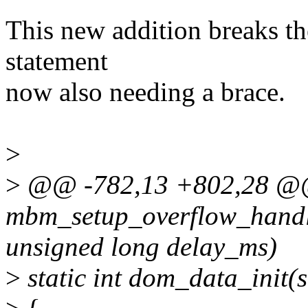
This new addition breaks the
statement
now also needing a brace.
>
>
@@ -782,13 +802,28 @
mbm_setup_overflow_handl
unsigned long delay_ms)
>
static int dom_data_init(s