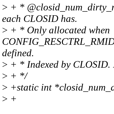
>
+ * @closid_num_dirty_r
each CLOSID has.
>
+ * Only allocated when
CONFIG_RESCTRL_RMID
defined.
>
+ * Indexed by CLOSID. P
>
+ */
>
+static int *closid_num_
>
+