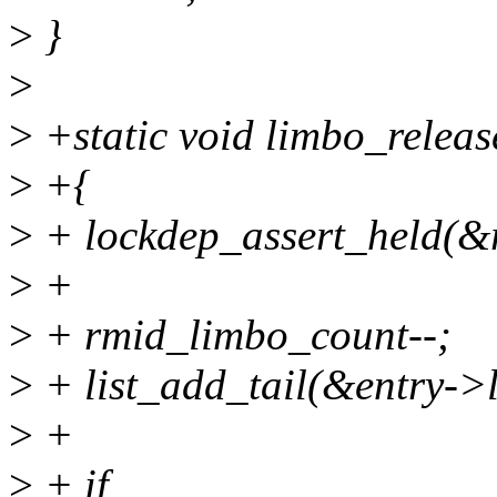
>
}
>
>
+static void limbo_releas
>
+{
>
+ lockdep_assert_held(&
>
+
>
+ rmid_limbo_count--;
>
+ list_add_tail(&entry->l
>
+
>
+ if