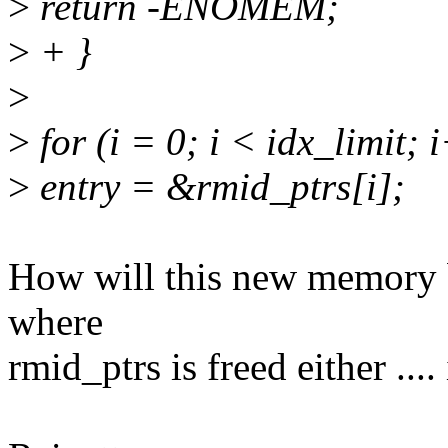
>
return -ENOMEM;
>
+ }
>
>
for (i = 0; i < idx_limit; 
>
entry = &rmid_ptrs[i];
How will this new memory b
where
rmid_ptrs is freed either ..