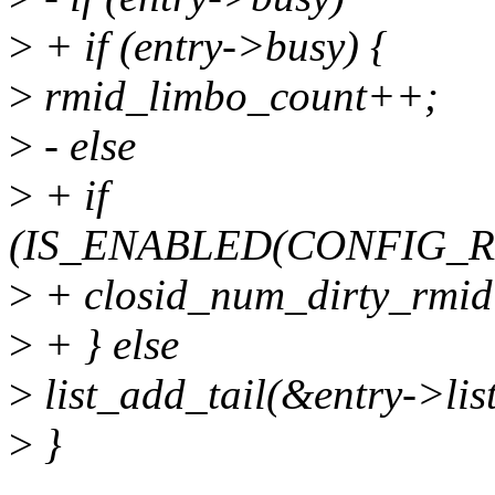
>
+ if (entry->busy) {
>
rmid_limbo_count++;
>
- else
>
+ if
(IS_ENABLED(CONFIG_
>
+ closid_num_dirty_rmid
>
+ } else
>
list_add_tail(&entry->lis
>
}