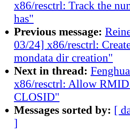
x86/resctrl: Track the 
has"
Previous message:
Reine
03/24] x86/resctrl: Creat
mondata dir creation"
Next in thread:
Fenghua
x86/resctrl: Allow RMID 
CLOSID"
Messages sorted by:
[ d
]