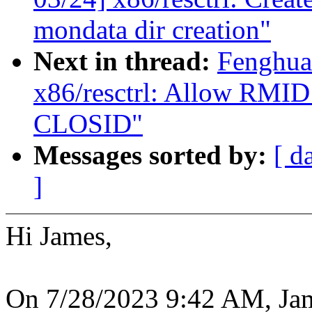
mondata dir creation"
Next in thread:
Fenghua
x86/resctrl: Allow RMID 
CLOSID"
Messages sorted by:
[ d
]
Hi James,
On 7/28/2023 9:42 AM, Ja