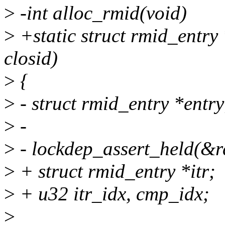
>
-int alloc_rmid(void)
>
+static struct rmid_entry
closid)
>
{
>
- struct rmid_entry *entry
>
-
>
- lockdep_assert_held(&r
>
+ struct rmid_entry *itr;
>
+ u32 itr_idx, cmp_idx;
>