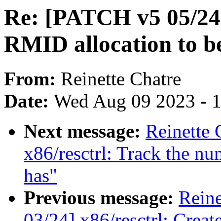
Re: [PATCH v5 05/24]
RMID allocation to 
From:
Reinette Chatre
Date:
Wed Aug 09 2023 - 
Next message:
Reinette 
x86/resctrl: Track the 
has"
Previous message:
Reine
03/24] x86/resctrl: Creat