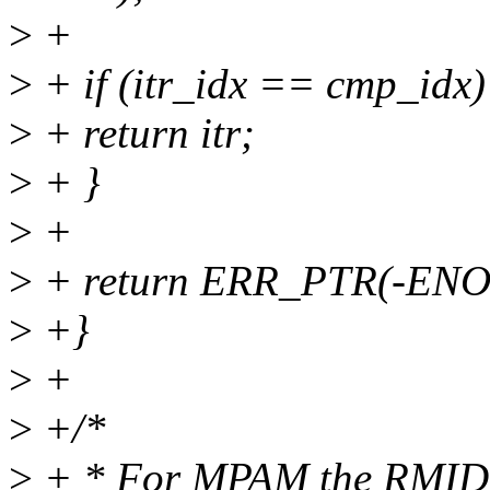
>
+
>
+ if (itr_idx == cmp_idx)
>
+ return itr;
>
+ }
>
+
>
+ return ERR_PTR(-ENO
>
+}
>
+
>
+/*
>
+ * For MPAM the RMID va