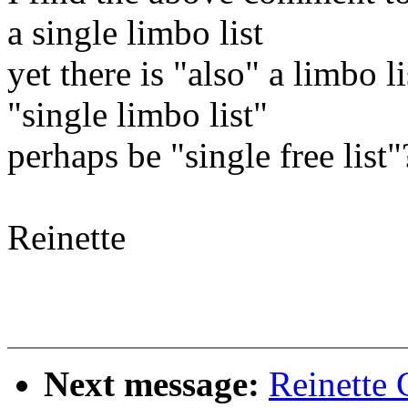
a single limbo list
yet there is "also" a limbo 
"single limbo list"
perhaps be "single free list"
Reinette
Next message:
Reinette 