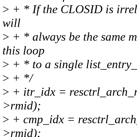
>
+ * If the CLOSID is irrel
will
>
+ * always be the same m
this loop
>
+ * to a single list_entry_f
>
+ */
>
+ itr_idx = resctrl_arch_r
>rmid);
>
+ cmp_idx = resctrl_arch_
>rmid);