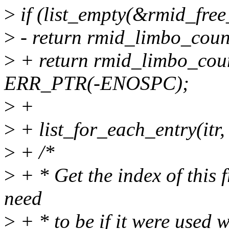
>
if (list_empty(&rmid_free
>
- return rmid_limbo_cou
>
+ return rmid_limbo_co
ERR_PTR(-ENOSPC);
>
+
>
+ list_for_each_entry(itr,
>
+ /*
>
+ * Get the index of this 
need
>
+ * to be if it were used 