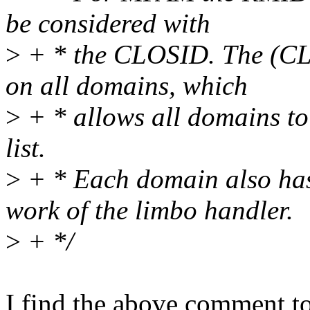
be considered with
>
+ * the CLOSID. The (CL
on all domains, which
>
+ * allows all domains to
list.
>
+ * Each domain also has
work of the limbo handler.
>
+ */
I find the above comment to 