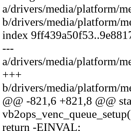
a/drivers/media/platform/
b/drivers/media/platform/
index 9ff439a50f53..9e88
---
a/drivers/media/platform/
+++
b/drivers/media/platform/
@@ -821,6 +821,8 @@ stat
vb2ops_venc_queue_setup(s
return -EINVAL;