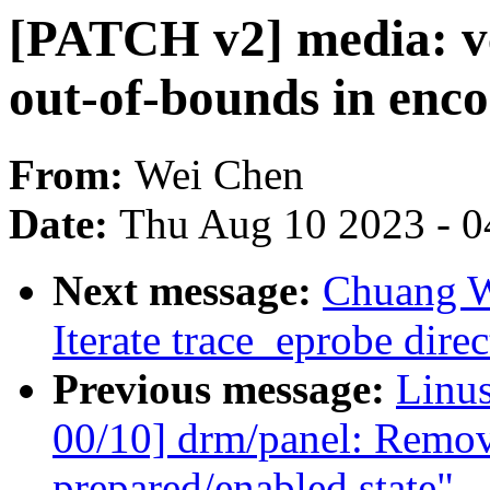
[PATCH v2] media: vc
out-of-bounds in enc
From:
Wei Chen
Date:
Thu Aug 10 2023 - 0
Next message:
Chuang W
Iterate trace_eprobe direc
Previous message:
Linu
00/10] drm/panel: Remov
prepared/enabled state"