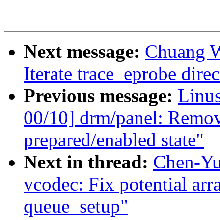
Next message:
Chuang W
Iterate trace_eprobe direc
Previous message:
Linu
00/10] drm/panel: Remov
prepared/enabled state"
Next in thread:
Chen-Yu
vcodec: Fix potential ar
queue_setup"