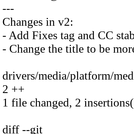
---
Changes in v2:
- Add Fixes tag and CC stab
- Change the title to be mor
drivers/media/platform/med
2 ++
1 file changed, 2 insertions
diff --git