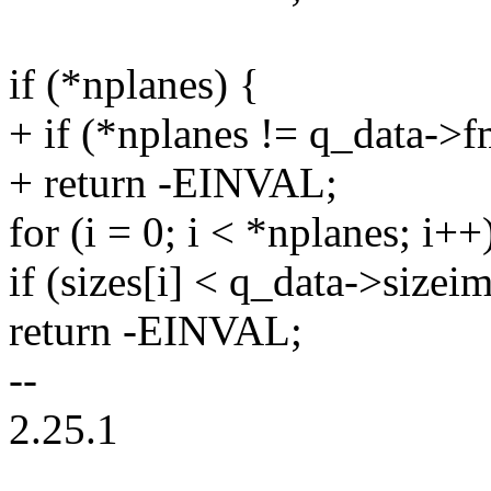
if (*nplanes) {
+ if (*nplanes != q_data->
+ return -EINVAL;
for (i = 0; i < *nplanes; i++
if (sizes[i] < q_data->sizeim
return -EINVAL;
--
2.25.1