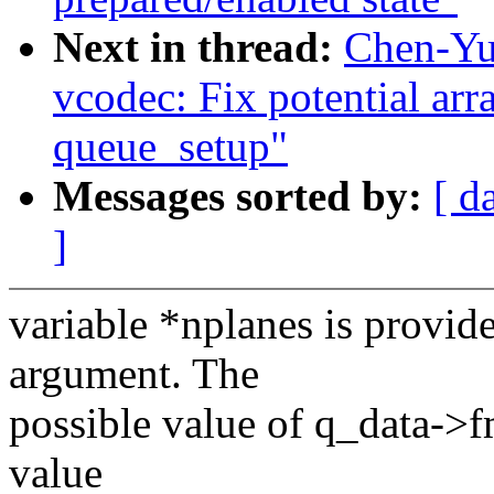
Next in thread:
Chen-Yu
vcodec: Fix potential ar
queue_setup"
Messages sorted by:
[ d
]
variable *nplanes is provide
argument. The
possible value of q_data->f
value