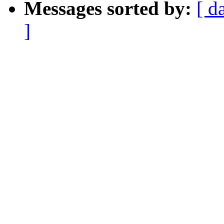
Messages sorted by:
[ d
]