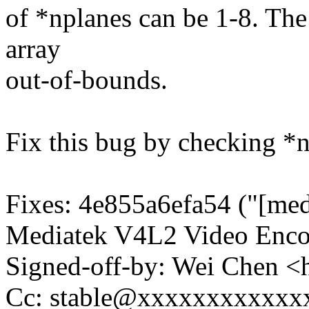
of *nplanes can be 1-8. The
array
out-of-bounds.
Fix this bug by checking *np
Fixes: 4e855a6efa54 ("[med
Mediatek V4L2 Video Enco
Signed-off-by: Wei Chen
Cc: stable@xxxxxxxxxxxx