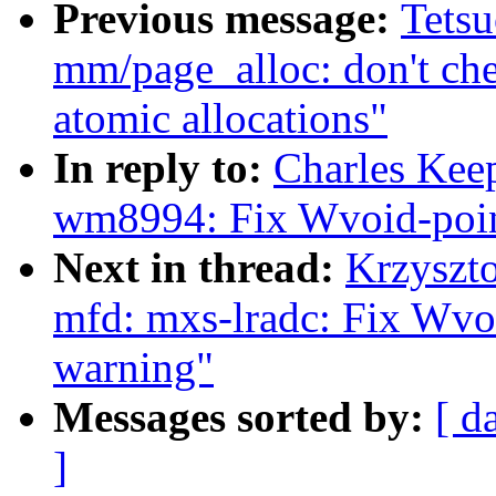
Previous message:
Tets
mm/page_alloc: don't ch
atomic allocations"
In reply to:
Charles Kee
wm8994: Fix Wvoid-poin
Next in thread:
Krzyszt
mfd: mxs-lradc: Fix Wvo
warning"
Messages sorted by:
[ d
]