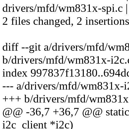
drivers/mfd/wm831x-spi.c |
2 files changed, 2 insertions
diff --git a/drivers/mfd/wm
b/drivers/mfd/wm831x-i2c.
index 997837f13180..694d
--- a/drivers/mfd/wm831x-i
+++ b/drivers/mfd/wm831x-
@@ -36,7 +36,7 @@ static
i2c_client *i2c)