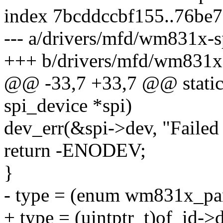
index 7bcddccbf155..76be
--- a/drivers/mfd/wm831x-s
+++ b/drivers/mfd/wm831x-
@@ -33,7 +33,7 @@ static
spi_device *spi)
dev_err(&spi->dev, "Failed 
return -ENODEV;
}
- type = (enum wm831x_par
+ type = (uintptr_t)of_id->d