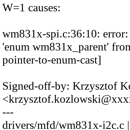
W=1 causes:
wm831x-spi.c:36:10: error: 
'enum wm831x_parent' from 
pointer-to-enum-cast]
Signed-off-by: Krzysztof 
<krzysztof.kozlowski@xx
---
drivers/mfd/wm831x-i2c.c |