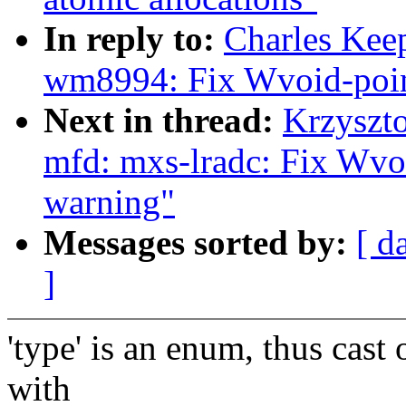
In reply to:
Charles Kee
wm8994: Fix Wvoid-poin
Next in thread:
Krzyszt
mfd: mxs-lradc: Fix Wvo
warning"
Messages sorted by:
[ d
]
'type' is an enum, thus cast 
with