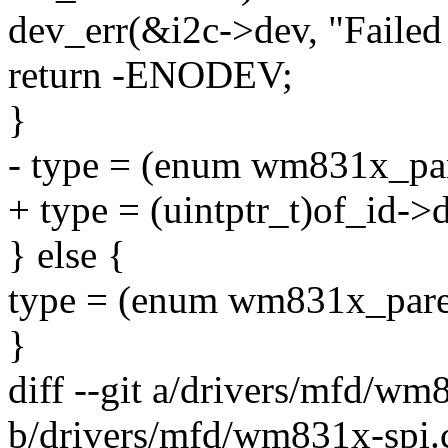
dev_err(&i2c->dev, "Failed 
return -ENODEV;
}
- type = (enum wm831x_par
+ type = (uintptr_t)of_id->d
} else {
type = (enum wm831x_paren
}
diff --git a/drivers/mfd/wm
b/drivers/mfd/wm831x-spi.