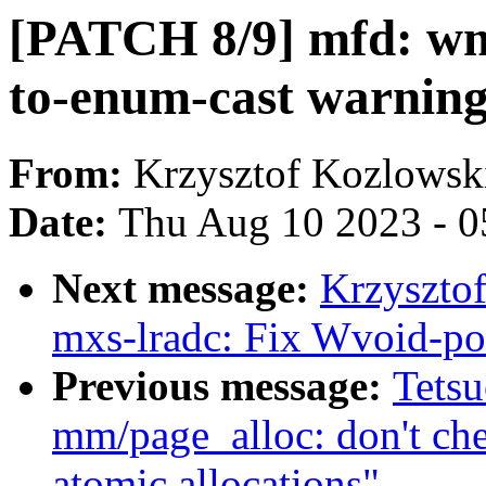
[PATCH 8/9] mfd: wm
to-enum-cast warnin
From:
Krzysztof Kozlowsk
Date:
Thu Aug 10 2023 - 0
Next message:
Krzyszto
mxs-lradc: Fix Wvoid-po
Previous message:
Tets
mm/page_alloc: don't ch
atomic allocations"