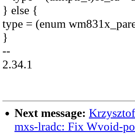
} else {
type = (enum wm831x_paren
}
--
2.34.1
Next message:
Krzyszto
mxs-lradc: Fix Wvoid-po