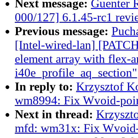
Next message:
Guenter 
000/127] 6.1.45-rc1 revi
Previous message:
Puch
[Intel-wired-lan] [PATCH
element array with flex-a
i40e_profile_aq_section"
In reply to:
Krzysztof K
wm8994: Fix Wvoid-poin
Next in thread:
Krzyszt
mfd: wm31x: Fix Wvoid-