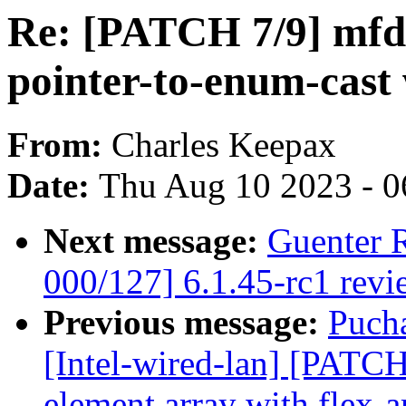
Re: [PATCH 7/9] mfd
pointer-to-enum-cast
From:
Charles Keepax
Date:
Thu Aug 10 2023 - 0
Next message:
Guenter 
000/127] 6.1.45-rc1 revi
Previous message:
Puch
[Intel-wired-lan] [PATCH
element array with flex-a