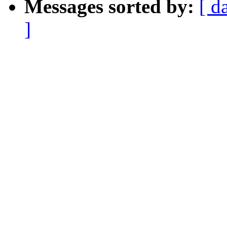
Messages sorted by:
[ d
]