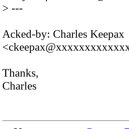
>
---
Acked-by: Charles Keepax
<ckeepax@xxxxxxxxxxxx
Thanks,
Charles