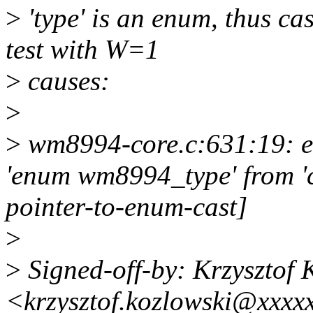
>
'type' is an enum, thus ca
test with W=1
>
causes:
>
>
wm8994-core.c:631:19: err
'enum wm8994_type' from 'c
pointer-to-enum-cast]
>
>
Signed-off-by: Krzysztof 
<krzysztof.kozlowski@xxxx