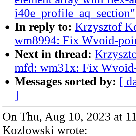
i40e_profile_aq_section"
In reply to:
Krzysztof K
wm8994: Fix Wvoid-poin
Next in thread:
Krzyszt
mfd: wm31x: Fix Wvoid-
Messages sorted by:
[ d
]
On Thu, Aug 10, 2023 at 1
Kozlowski wrote: