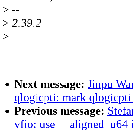
>
--
>
2.39.2
>
Next message:
Jinpu Wa
qlogicpti: mark qlogicpti_
Previous message:
Stefa
vfio: use __aligned_u64 i