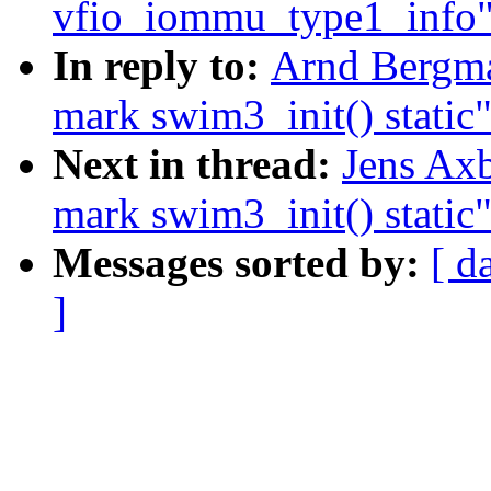
vfio_iommu_type1_info
In reply to:
Arnd Bergm
mark swim3_init() static
Next in thread:
Jens Ax
mark swim3_init() static
Messages sorted by:
[ d
]