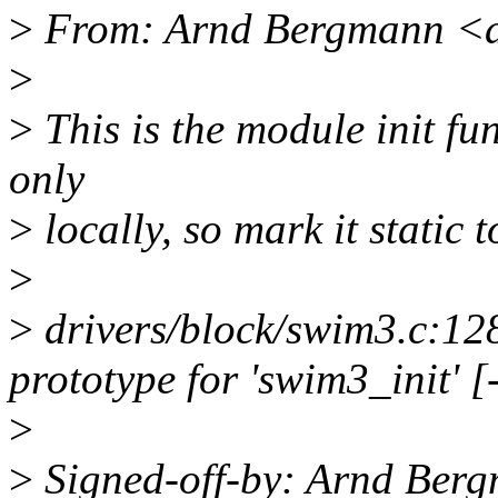
>
From: Arnd Bergmann <
>
>
This is the module init fun
only
>
locally, so mark it static 
>
>
drivers/block/swim3.c:128
prototype for 'swim3_init' 
>
>
Signed-off-by: Arnd Be