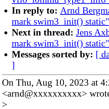
In reply to:
Arnd Bergm
mark swim3_init() static
Next in thread:
Jens Ax
mark swim3_init() static
Messages sorted by:
[ d
]
On Thu, Aug 10, 2023 at 
<arnd@xxxxxxxxxx> wrot
>