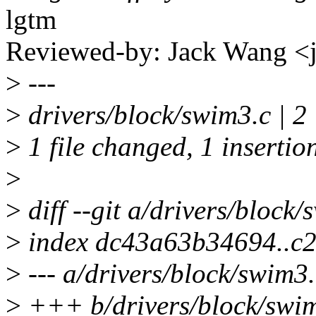
lgtm
Reviewed-by: Jack Wang 
>
---
>
drivers/block/swim3.c | 2
>
1 file changed, 1 insertion
>
>
diff --git a/drivers/block
>
index dc43a63b34694..c
>
--- a/drivers/block/swim3.
>
+++ b/drivers/block/swi