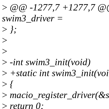
>
@@ -1277,7 +1277,7 @@ s
swim3_driver =
>
};
>
>
>
-int swim3_init(void)
>
+static int swim3_init(voi
>
{
>
macio_register_driver(&
>
return 0;