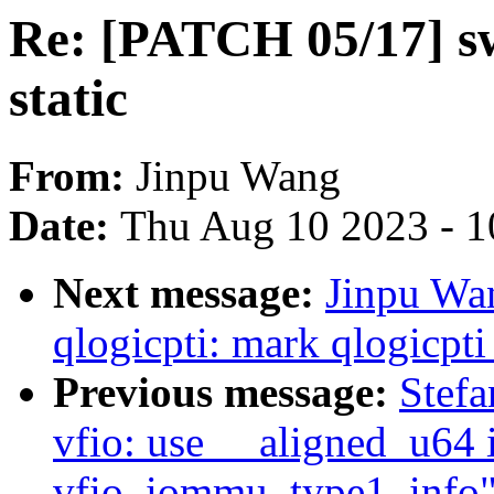
Re: [PATCH 05/17] s
static
From:
Jinpu Wang
Date:
Thu Aug 10 2023 - 1
Next message:
Jinpu Wa
qlogicpti: mark qlogicpti_
Previous message:
Stefa
vfio: use __aligned_u64 i
vfio_iommu_type1_info