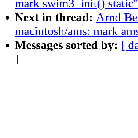
mark swim3_init() static
Next in thread:
Arnd Be
macintosh/ams: mark ams_
Messages sorted by:
[ d
]