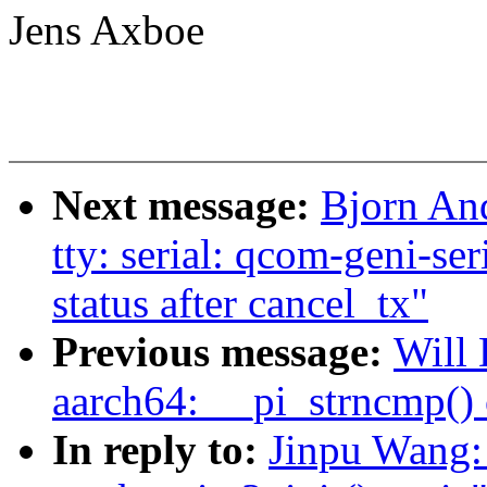
Jens Axboe
Next message:
Bjorn An
tty: serial: qcom-geni-ser
status after cancel_tx"
Previous message:
Will 
aarch64: __pi_strncmp() 
In reply to:
Jinpu Wang: