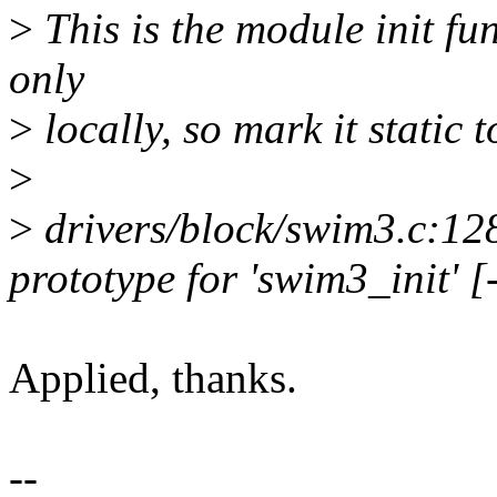
>
This is the module init fun
only
>
locally, so mark it static 
>
>
drivers/block/swim3.c:128
prototype for 'swim3_init' 
Applied, thanks.
--