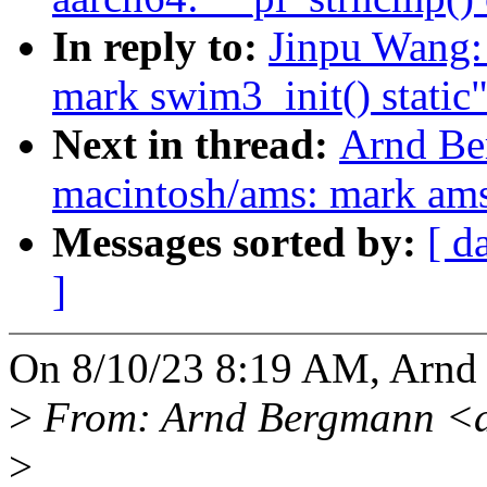
In reply to:
Jinpu Wang:
mark swim3_init() static
Next in thread:
Arnd Be
macintosh/ams: mark ams_
Messages sorted by:
[ d
]
On 8/10/23 8:19 AM, Arnd
>
From: Arnd Bergmann <
>