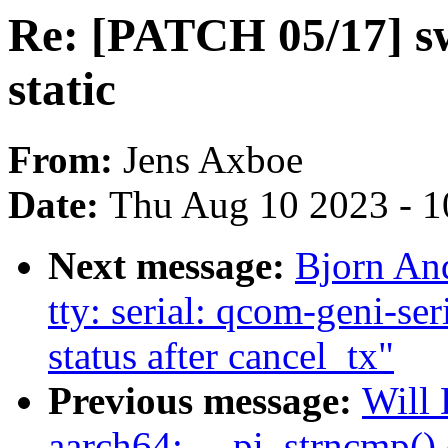
Re: [PATCH 05/17] s
static
From:
Jens Axboe
Date:
Thu Aug 10 2023 - 1
Next message:
Bjorn An
tty: serial: qcom-geni-ser
status after cancel_tx"
Previous message:
Will 
aarch64: __pi_strncmp() 