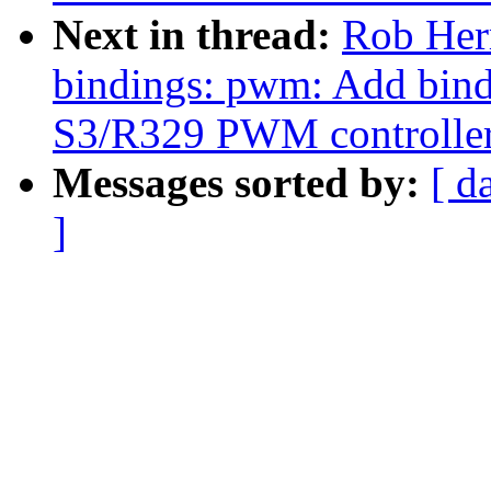
Next in thread:
Rob Herr
bindings: pwm: Add bind
S3/R329 PWM controlle
Messages sorted by:
[ d
]