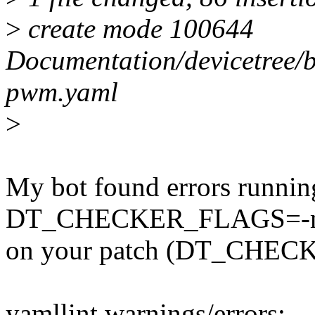
>
create mode 100644
Documentation/devicetree/
pwm.yaml
>
My bot found errors runnin
DT_CHECKER_FLAGS=-m d
on your patch (DT_CHECK
yamllint warnings/errors: