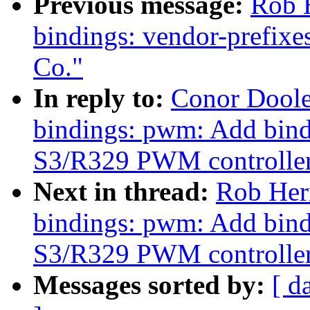
Previous message:
Rob H
bindings: vendor-prefix
Co."
In reply to:
Conor Doole
bindings: pwm: Add bind
S3/R329 PWM controlle
Next in thread:
Rob Herr
bindings: pwm: Add bind
S3/R329 PWM controlle
Messages sorted by:
[ d