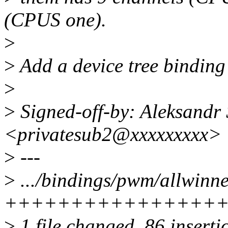
(CPUS one).
>
>
Add a device tree binding
>
>
Signed-off-by: Aleksandr
<privatesub2@xxxxxxxxx>
>
---
>
.../bindings/pwm/allwinn
++++++++++++++++
>
1 file changed, 86 inserti