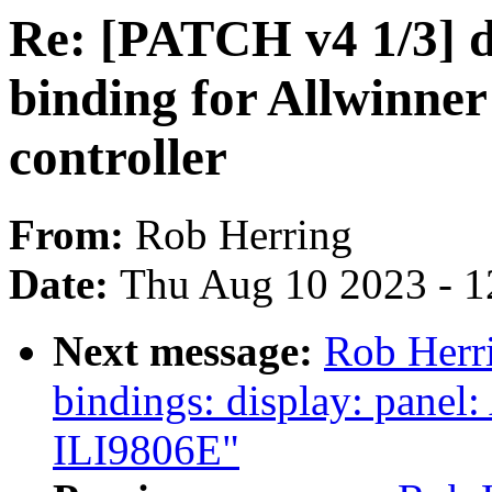
Re: [PATCH v4 1/3] 
binding for Allwinn
controller
From:
Rob Herring
Date:
Thu Aug 10 2023 - 1
Next message:
Rob Herri
bindings: display: panel
ILI9806E"