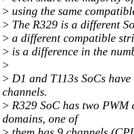
>
using the same compatibl
>
The R329 is a different S
>
a different compatible str
>
is a difference in the num
>
>
D1 and T113s SoCs have 
channels.
>
R329 SoC has two PWM co
domains, one of
>
them has 9 channels (CPU