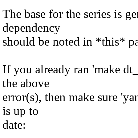
The base for the series is ge
dependency
should be noted in *this* p
If you already ran 'make dt
the above
error(s), then make sure 'ya
is up to
date: