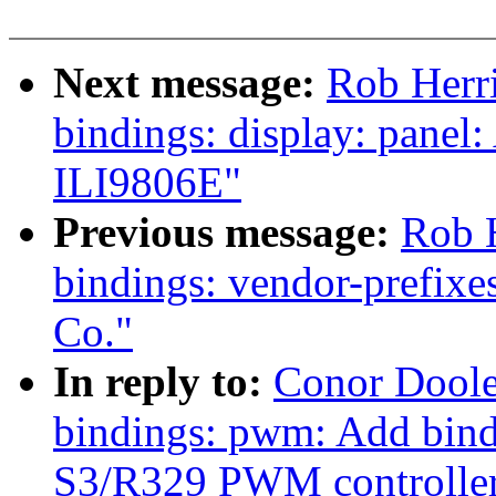
Next message:
Rob Herri
bindings: display: panel
ILI9806E"
Previous message:
Rob H
bindings: vendor-prefix
Co."
In reply to:
Conor Doole
bindings: pwm: Add bind
S3/R329 PWM controlle