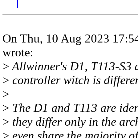
]
On Thu, 10 Aug 2023 17:54
wrote:
>
Allwinner's D1, T113-S3
>
controller witch is differ
>
>
The D1 and T113 are ident
>
they differ only in the ar
>
even share the majority of