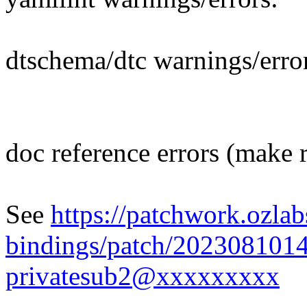
dtschema/dtc warnings/erro
doc reference errors (make 
See
https://patchwork.ozlab
bindings/patch/202308101
privatesub2@xxxxxxxxx