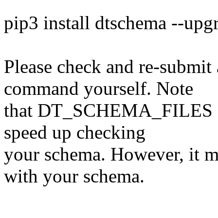
pip3 install dtschema --upg
Please check and re-submit 
command yourself. Note
that DT_SCHEMA_FILES can 
speed up checking
your schema. However, it mu
with your schema.