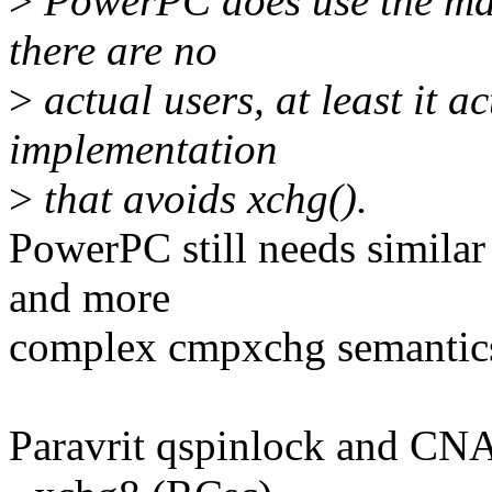
>
PowerPC does use the mask
there are no
>
actual users, at least it a
implementation
>
that avoids xchg().
PowerPC still needs similar 
and more
complex cmpxchg semantic
Paravrit qspinlock and CNA 