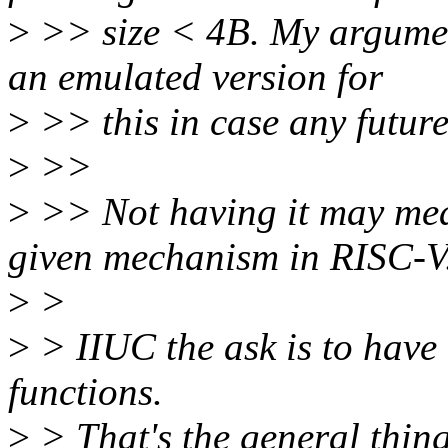
>
>> size < 4B. My argument 
an emulated version for
>
>> this in case any future
>
>>
>
>> Not having it may mea
given mechanism in RISC-V
>
>
>
> IIUC the ask is to have 
functions.
>
> That's the general thing