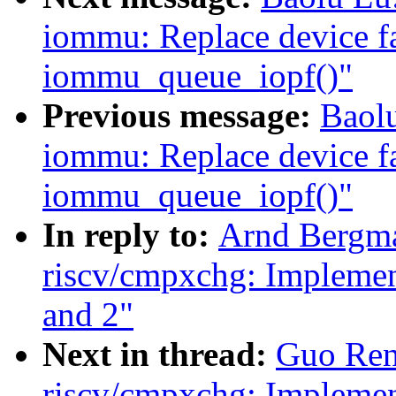
iommu: Replace device fa
iommu_queue_iopf()"
Previous message:
Baol
iommu: Replace device fa
iommu_queue_iopf()"
In reply to:
Arnd Bergm
riscv/cmpxchg: Implement
and 2"
Next in thread:
Guo Ren
riscv/cmpxchg: Implement