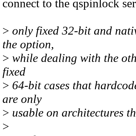
connect to the qspinlock ser
>
only fixed 32-bit and nati
the option,
>
while dealing with the oth
fixed
>
64-bit cases that hardcod
are only
>
usable on architectures th
>