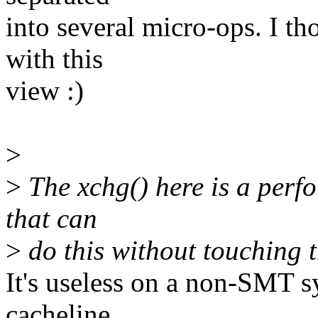
into several micro-ops. I t
with this
view :)
>
>
The xchg() here is a perf
that can
>
do this without touching t
It's useless on a non-SMT s
cacheline