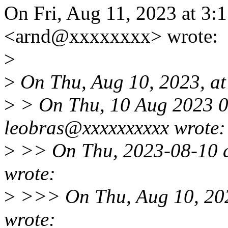
On Fri, Aug 11, 2023 at 3
<arnd@xxxxxxxx> wrote:
>
>
On Thu, Aug 10, 2023, at
>
> On Thu, 10 Aug 2023 0
leobras@xxxxxxxxxx wrote:
>
>> On Thu, 2023-08-10 
wrote:
>
>>> On Thu, Aug 10, 202
wrote: