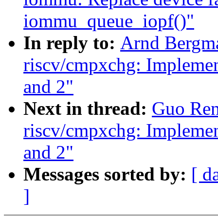
iommu_queue_iopf()"
In reply to:
Arnd Bergm
riscv/cmpxchg: Implement
and 2"
Next in thread:
Guo Ren
riscv/cmpxchg: Implement
and 2"
Messages sorted by:
[ d
]