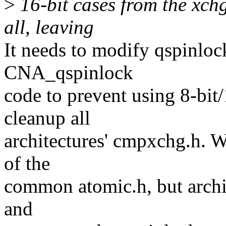
>
16-bit cases from the xchg
all, leaving
It needs to modify qspinloc
CNA_qspinlock
code to prevent using 8-bi
cleanup all
architectures' cmpxchg.h. W
of the
common atomic.h, but archit
and