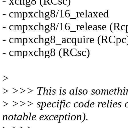
- xchg8 (RCsc)
- cmpxchg8/16_relaxed
- cmpxchg8/16_release (Rc
- cmpxchg8_acquire (RCpc
- cmpxchg8 (RCsc)
>
>
>>> This is also somethin
>
>>> specific code relies 
notable exception).