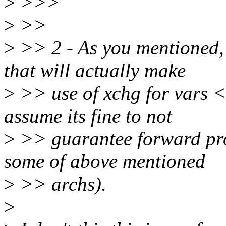
>
>>>
>
>>
>
>> 2 - As you mentioned, t
that will actually make
>
>> use of xchg for vars < 
assume its fine to not
>
>> guarantee forward prog
some of above mentioned
>
>> archs).
>