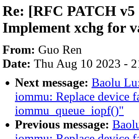
Re: [RFC PATCH v5 5
Implement xchg for va
From:
Guo Ren
Date:
Thu Aug 10 2023 - 2
Next message:
Baolu Lu
iommu: Replace device fa
iommu_queue_iopf()"
Previous message:
Baol
iommu: Replace device fa