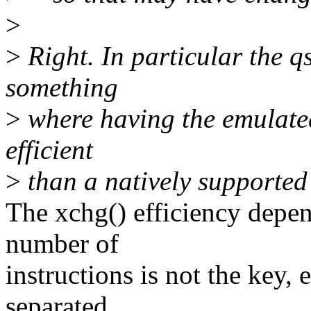
>
>
Right. In particular the q
something
>
where having the emulated
efficient
>
than a natively supported 
The xchg() efficiency depen
number of
instructions is not the key,
separated