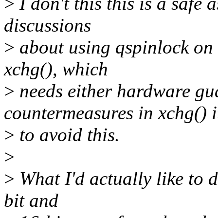
>
I don't this this is a safe
discussions
>
about using qspinlock on 
xchg(), which
>
needs either hardware gua
countermeasures in xchg() i
>
to avoid this.
>
>
What I'd actually like to d
bit and