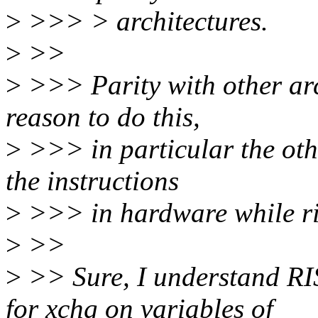
>
>>> > architectures.
>
>>
>
>>> Parity with other arch
reason to do this,
>
>>> in particular the othe
the instructions
>
>>> in hardware while ri
>
>>
>
>> Sure, I understand RI
for xchg on variables of