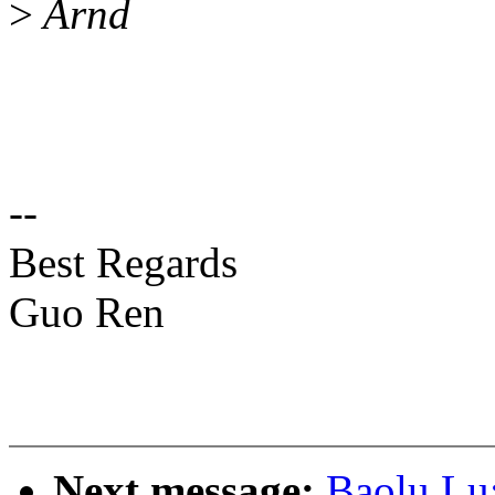
>
Arnd
--
Best Regards
Guo Ren
Next message:
Baolu Lu