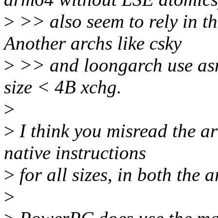
>
>> also seem to rely in th
Another archs like csky
>
>> and loongarch use asm 
size < 4B xchg.
>
>
I think you misread the a
native instructions
>
for all sizes, in both the
>