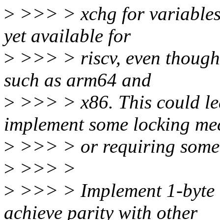
>
>>> > xchg for variables o
yet available for
>
>>> > riscv, even though i
such as arm64 and
>
>>> > x86. This could lea
implement some locking me
>
>>> > or requiring some 
>
>>> >
>
>>> > Implement 1-byte a
achieve parity with other