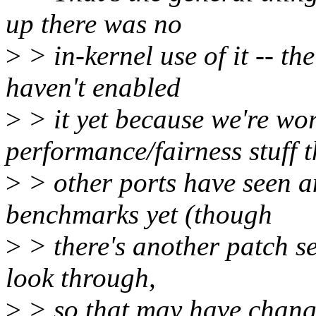
up there was no
>
> in-kernel use of it -- th
haven't enabled
>
> it yet because we're wo
performance/fairness stuff t
>
> other ports have seen a
benchmarks yet (though
>
> there's another patch se
look through,
>
> so that may have chang