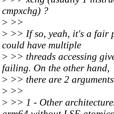
cmpxchg) ?
>
>>
>
>> If so, yeah, it's a fair
could have multiple
>
>> threads accessing giv
failing. On the other hand,
>
>> there are 2 arguments
>
>>
>
>> 1 - Other architecture
arm64 without LSE atomics