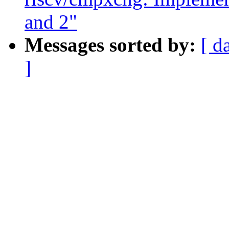
and 2"
Messages sorted by:
[ d
]