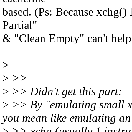
based. (Ps: Because xchg() 
Partial"
& "Clean Empty" can't help
>
>
>>
>
>> Didn't get this part:
>
>> By "emulating small x
you mean like emulating an
>
>> xchg (usually 1 instruc