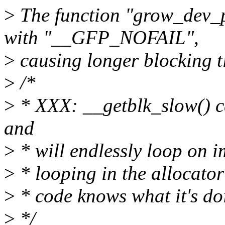
>
The function "grow_dev_p
with "__GFP_NOFAIL",
>
causing longer blocking t
>
/*
>
* XXX: __getblk_slow() ca
and
>
* will endlessly loop on i
>
* looping in the allocator 
>
* code knows what it's do
>
*/