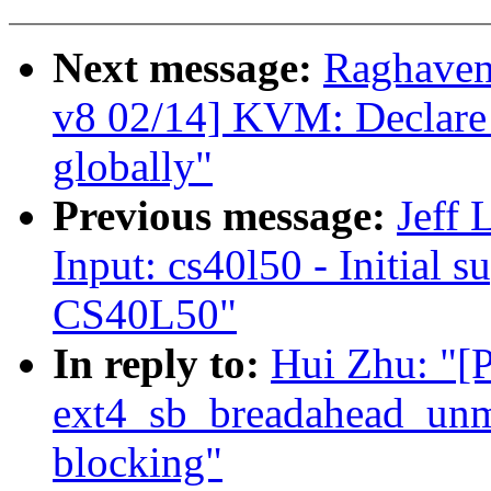
Next message:
Raghaven
v8 02/14] KVM: Declare
globally"
Previous message:
Jeff
Input: cs40l50 - Initial s
CS40L50"
In reply to:
Hui Zhu: "
ext4_sb_breadahead_unm
blocking"