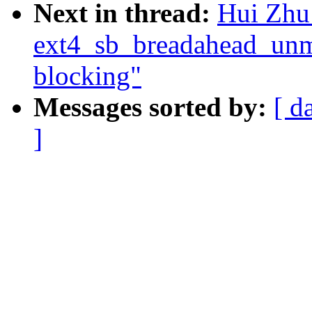
Next in thread:
Hui Zhu
ext4_sb_breadahead_unm
blocking"
Messages sorted by:
[ d
]