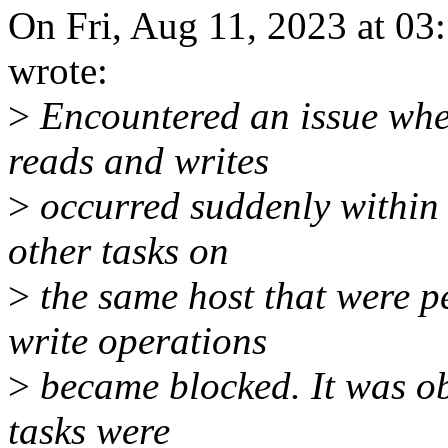
On Fri, Aug 11, 2023 at 0
wrote:
>
Encountered an issue wher
reads and writes
>
occurred suddenly within 
other tasks on
>
the same host that were p
write operations
>
became blocked. It was ob
tasks were