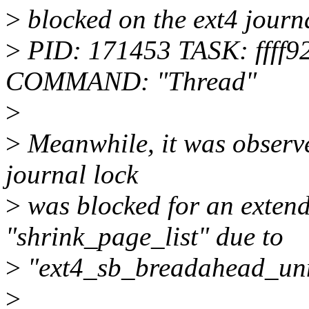
>
blocked on the ext4 journ
>
PID: 171453 TASK: ffff
COMMAND: "Thread"
>
>
Meanwhile, it was observed
journal lock
>
was blocked for an extend
"shrink_page_list" due to
>
"ext4_sb_breadahead_un
>