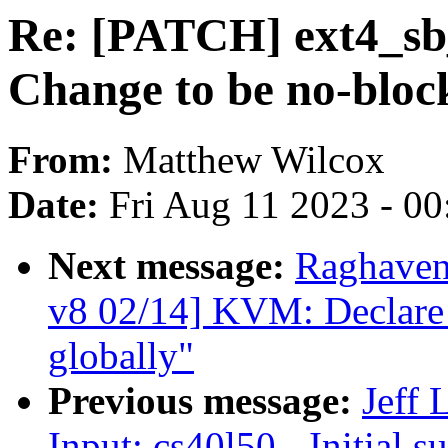
Re: [PATCH] ext4_s
Change to be no-bloc
From:
Matthew Wilcox
Date:
Fri Aug 11 2023 - 0
Next message:
Raghaven
v8 02/14] KVM: Declare
globally"
Previous message:
Jeff
Input: cs40l50 - Initial s