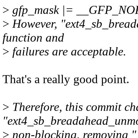
>
gfp_mask |= __GFP_NO
>
However, "ext4_sb_breada
function and
>
failures are acceptable.
That's a really good point.
>
Therefore, this commit c
"ext4_sb_breadahead_unmo
>
non-blocking, removin