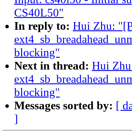
CS40L50"
In reply to:
Hui Zhu: "
ext4_sb_breadahead_unm
blocking"
Next in thread:
Hui Zhu
ext4_sb_breadahead_unm
blocking"
Messages sorted by:
[ d
]