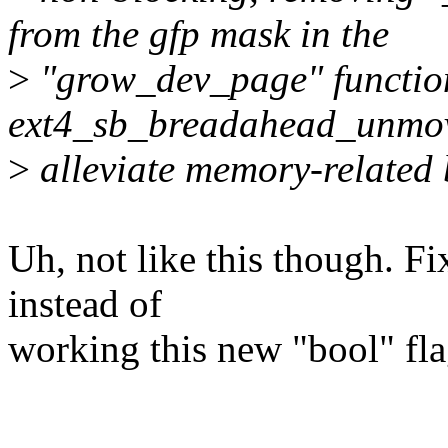
from the gfp mask in the
>
"grow_dev_page" function 
ext4_sb_breadahead_unmov
>
alleviate memory-related 
Uh, not like this though. Fix
instead of
working this new "bool" fla