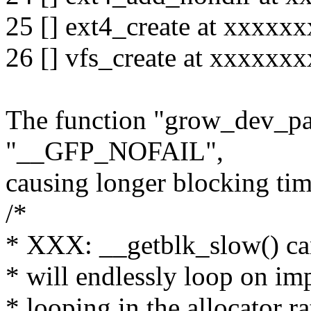
25 [] ext4_create at xxxx
26 [] vfs_create at xxxxx
The function "grow_dev_pag
"__GFP_NOFAIL",
causing longer blocking tim
/*
* XXX: __getblk_slow() can 
* will endlessly loop on im
* looping in the allocator ra