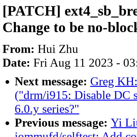
[PATCH] ext4_sb_br
Change to be no-bloc
From:
Hui Zhu
Date:
Fri Aug 11 2023 - 0
Next message:
Greg KH:
("drm/i915: Disable DC st
6.0.y series?"
Previous message:
Yi L
iommufd/selftest: Add co