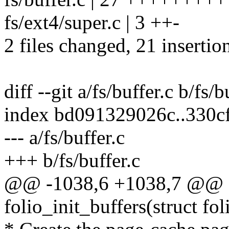
fs/ext4/super.c | 3 ++-
2 files changed, 21 insertion
diff --git a/fs/buffer.c b/fs/b
index bd091329026c..330c
--- a/fs/buffer.c
+++ b/fs/buffer.c
@@ -1038,6 +1038,7 @@ st
folio_init_buffers(struct fol