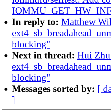
IOMMU_GET_HW_INFO 
In reply to:
Matthew Wil
ext4_sb_breadahead_unm
blocking"
Next in thread:
Hui Zhu
ext4_sb_breadahead_unm
blocking"
Messages sorted by:
[ d
]