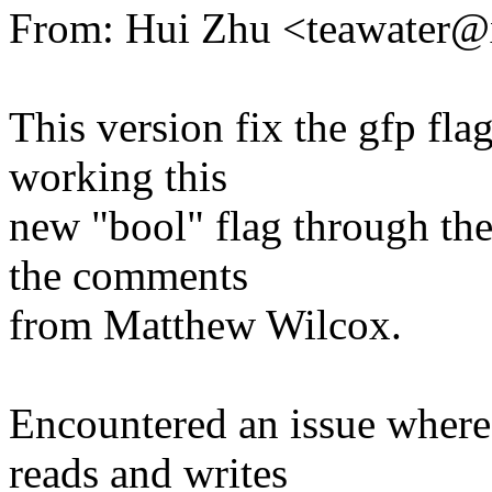
From: Hui Zhu <teawater
This version fix the gfp flag
working this
new "bool" flag through the
the comments
from Matthew Wilcox.
Encountered an issue where 
reads and writes