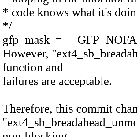
* code knows what it's doin
*/
gfp_mask |= __GFP_NOFA
However, "ext4_sb_breadah
function and
failures are acceptable.
Therefore, this commit cha
"ext4_sb_breadahead_unmo
non-blocking.