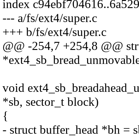
index c94ebf704616..6a52
--- a/fs/ext4/super.c
+++ b/fs/ext4/super.c
@@ -254,7 +254,8 @@ stru
*ext4_sb_bread_unmovable(
void ext4_sb_breadahead_u
*sb, sector_t block)
{
- struct buffer_head *bh = 