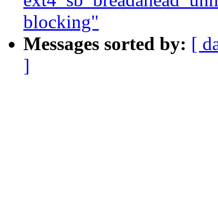
blocking"
Messages sorted by:
[ d
]