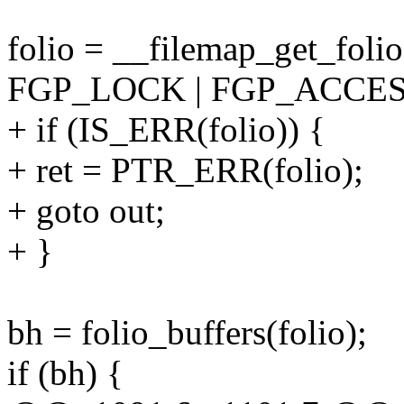
folio = __filemap_get_foli
FGP_LOCK | FGP_ACCESS
+ if (IS_ERR(folio)) {
+ ret = PTR_ERR(folio);
+ goto out;
+ }
bh = folio_buffers(folio);
if (bh) {