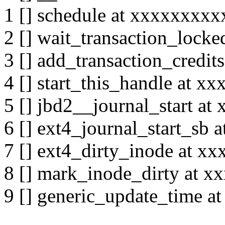
1 [] schedule at xxxxxxxx
2 [] wait_transaction_loc
3 [] add_transaction_credi
4 [] start_this_handle at 
5 [] jbd2__journal_start a
6 [] ext4_journal_start_sb
7 [] ext4_dirty_inode at 
8 [] mark_inode_dirty at 
9 [] generic_update_time 