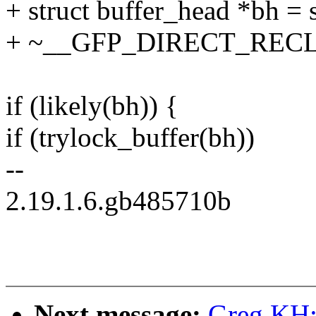
+ struct buffer_head *bh = 
+ ~__GFP_DIRECT_RECL
if (likely(bh)) {
if (trylock_buffer(bh))
--
2.19.1.6.gb485710b
Next message:
Greg KH: