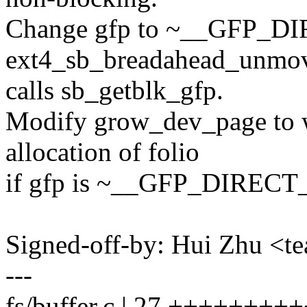
Change gfp to ~__GFP_
ext4_sb_breadahead_unmo
calls sb_getblk_gfp.
Modify grow_dev_page to wi
allocation of folio
if gfp is ~__GFP_DIREC
Signed-off-by: Hui Zhu <
---
fs/buffer.c | 27 ++++++++