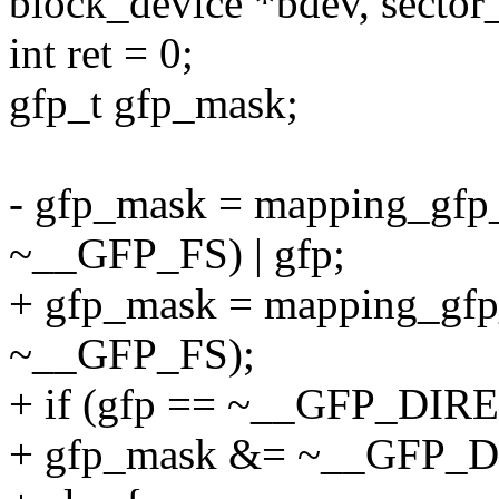
block_device *bdev, sector_
int ret = 0;
gfp_t gfp_mask;
- gfp_mask = mapping_gfp_
~__GFP_FS) | gfp;
+ gfp_mask = mapping_gfp_
~__GFP_FS);
+ if (gfp == ~__GFP_DI
+ gfp_mask &= ~__GFP