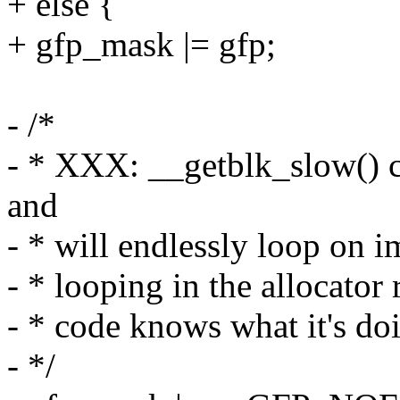
+ else {
+ gfp_mask |= gfp;
- /*
- * XXX: __getblk_slow() ca
and
- * will endlessly loop on i
- * looping in the allocator r
- * code knows what it's do
- */