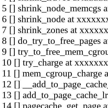
5 [] shrink_node_memcgs 
6 [] shrink_node at xxxxx
7 [] shrink_zones at xxxx
8 [] do_try_to_free_pages
9 [] try_to_free_mem_cgr
10 [] try_charge at xxxxx
11 [] mem_cgroup_charge 
12 [] __add_to_page_cach
13 [] add_to_page_cache_l
14 [] pagecache_get_page