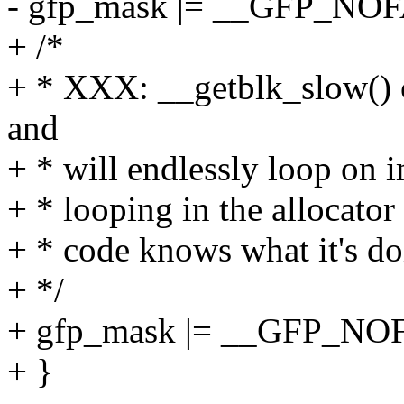
- gfp_mask |= __GFP_NOF
+ /*
+ * XXX: __getblk_slow() ca
and
+ * will endlessly loop on 
+ * looping in the allocator 
+ * code knows what it's do
+ */
+ gfp_mask |= __GFP_NO
+ }