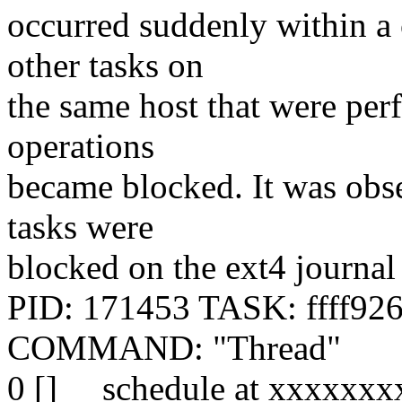
occurred suddenly within a 
other tasks on
the same host that were per
operations
became blocked. It was obs
tasks were
blocked on the ext4 journal
PID: 171453 TASK: ffff92
COMMAND: "Thread"
0 [] __schedule at xxxxxx