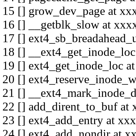
15 [] grow_dev_page at x
16 [] __getblk_slow at xx
17 [] ext4_sb_breadahead
18 [] __ext4_get_inode_lo
19 [] ext4_get_inode_loc 
20 [] ext4_reserve_inode_
21 [] __ext4_mark_inode_
22 [] add_dirent_to_buf a
23 [] ext4_add_entry at x
24 [] ext4_add_nondir at 