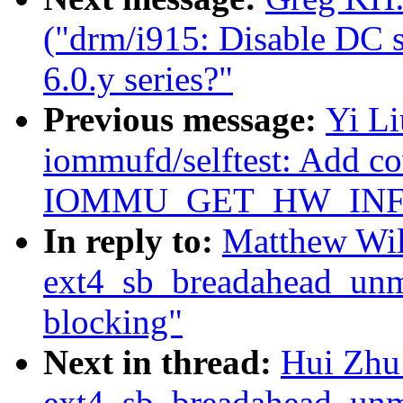
("drm/i915: Disable DC st
6.0.y series?"
Previous message:
Yi L
iommufd/selftest: Add co
IOMMU_GET_HW_INFO 
In reply to:
Matthew Wil
ext4_sb_breadahead_unm
blocking"
Next in thread:
Hui Zhu
ext4_sb_breadahead_unm