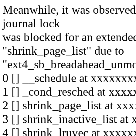
Meanwhile, it was observed 
journal lock
was blocked for an extended
"shrink_page_list" due to
"ext4_sb_breadahead_unmo
0 [] __schedule at xxxxxx
1 [] _cond_resched at xxx
2 [] shrink_page_list at x
3 [] shrink_inactive_list 
4 [] shrink_lruvec at xxx