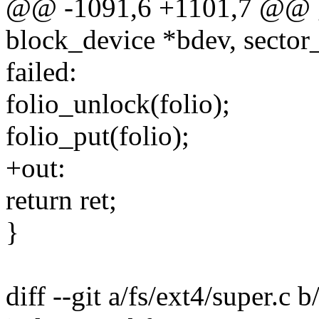
@@ -1091,6 +1101,7 @@ g
block_device *bdev, sector_
failed:
folio_unlock(folio);
folio_put(folio);
+out:
return ret;
}
diff --git a/fs/ext4/super.c b