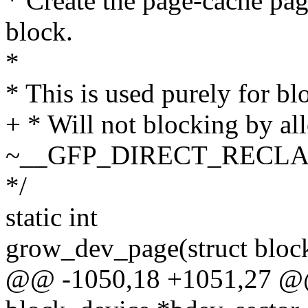
* Create the page-cache pag
block.
*
* This is used purely for b
+ * Will not blocking by allo
~__GFP_DIRECT_RECLA
*/
static int
grow_dev_page(struct block
@@ -1050,18 +1051,27 @@