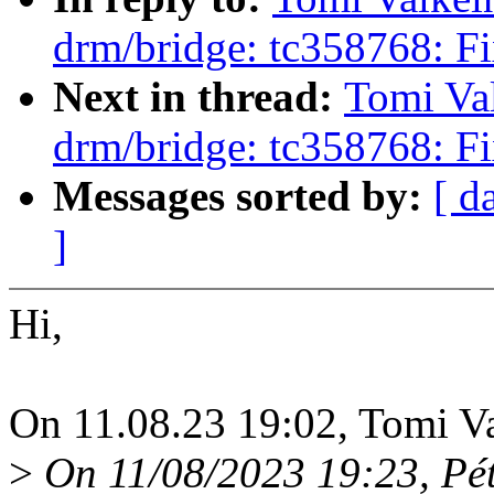
drm/bridge: tc358768: Fi
Next in thread:
Tomi Va
drm/bridge: tc358768: Fi
Messages sorted by:
[ d
]
Hi,
On 11.08.23 19:02, Tomi Va
>
On 11/08/2023 19:23, Péte