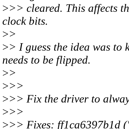
>
>> cleared. This affects 
clock bits.
>
>
>
> I guess the idea was to k
needs to be flipped.
>
>
>
>>
>
>> Fix the driver to alway
>
>>
>
>> Fixes: ff1ca6397b1d (