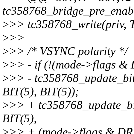
tc358768_bridge_pre_enabl
>
>> tc358768_write(priv,
>
>>
>
>> /* VSYNC polarity */
>
>> - if (!(mode->flag
>
>> - tc358768_update_b
BIT(5), BIT(5));
>
>> + tc358768_update_b
BIT(5),
>
>> + (mode->flags &