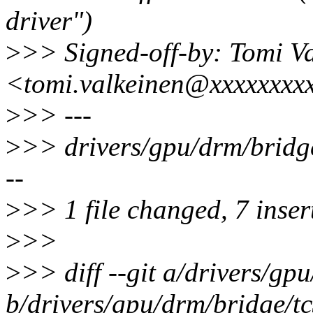
driver")
>
>> Signed-off-by: Tomi V
<tomi.valkeinen@xxxxxxxx
>
>> ---
>
>> drivers/gpu/drm/brid
--
>
>> 1 file changed, 7 insert
>
>>
>
>> diff --git a/drivers/g
b/drivers/gpu/drm/bridge/t