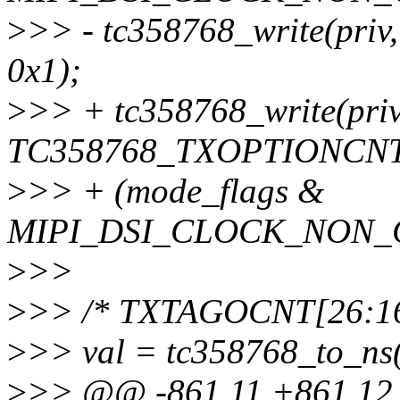
>
>> - tc358768_write(pr
0x1);
>
>> + tc358768_write(priv
TC358768_TXOPTIONCNT
>
>> + (mode_flags &
MIPI_DSI_CLOCK_NON_CO
>
>>
>
>> /* TXTAGOCNT[26:1
>
>> val = tc358768_to_ns((
>
>> @@ -861,11 +861,12 