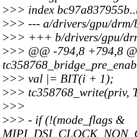
>
>> index bc97a837955b.
>
>> --- a/drivers/gpu/drm/
>
>> +++ b/drivers/gpu/dr
>
>> @@ -794,8 +794,8 @@
tc358768_bridge_pre_enabl
>
>> val |= BIT(i + 1);
>
>> tc358768_write(priv
>
>>
>
>> - if (!(mode_flags &
MIPI_DSI_CLOCK_NON_