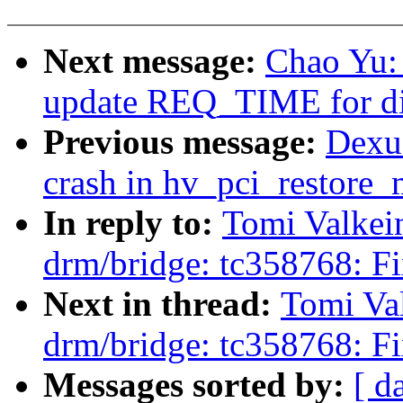
Next message:
Chao Yu:
update REQ_TIME for dir
Previous message:
Dexu
crash in hv_pci_restore_
In reply to:
Tomi Valkei
drm/bridge: tc358768: Fi
Next in thread:
Tomi Va
drm/bridge: tc358768: Fi
Messages sorted by:
[ d