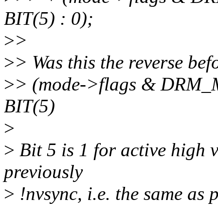
BIT(5) : 0);
>
>
>
> Was this the reverse bef
>
> (mode->flags & DRM
BIT(5)
>
>
Bit 5 is 1 for active high 
previously
>
!nvsync, i.e. the same as 