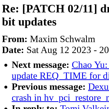
Re: [PATCH 02/11] dr
bit updates
From:
Maxim Schwalm
Date:
Sat Aug 12 2023 - 2
Next message:
Chao Yu:
update REQ_TIME for dir
Previous message:
Dexu
crash in hv_pci_restore_
In reply to:
Tomi Valkei