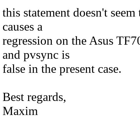
this statement doesn't seem 
causes a
regression on the Asus TF70
and pvsync is
false in the present case.
Best regards,
Maxim