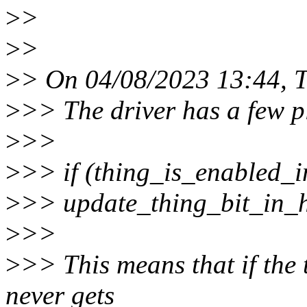
>
>
>
>
>
> On 04/08/2023 13:44, T
>
>> The driver has a few p
>
>>
>
>> if (thing_is_enabled_i
>
>> update_thing_bit_in_
>
>>
>
>> This means that if the 
never gets