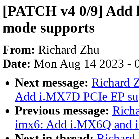
[PATCH v4 0/9] Add 
mode supports
From:
Richard Zhu
Date:
Mon Aug 14 2023 - 
Next message:
Richard 
Add i.MX7D PCIe EP su
Previous message:
Rich
imx6: Add i.MX6Q and 
Next in thread:
Richard