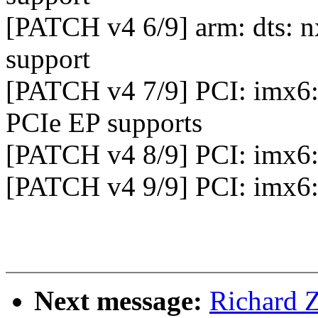
[PATCH v4 6/9] arm: dts:
support
[PATCH v4 7/9] PCI: imx
PCIe EP supports
[PATCH v4 8/9] PCI: imx6
[PATCH v4 9/9] PCI: imx6
Next message:
Richard 