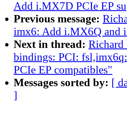
Add i.MX7D PCIe EP su
Previous message:
Rich
imx6: Add i.MX6Q and 
Next in thread:
Richard
bindings: PCI: fsl,imx
PCIe EP compatibles"
Messages sorted by:
[ d
]