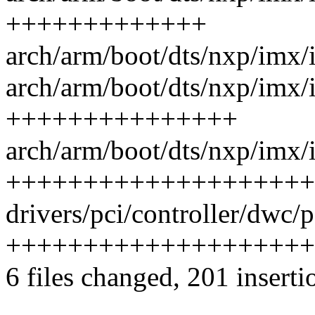
+++++++++++++
arch/arm/boot/dts/nxp/imx/
arch/arm/boot/dts/nxp/imx/i
+++++++++++++++
arch/arm/boot/dts/nxp/imx/i
++++++++++++++++++++
drivers/pci/controller/dwc/p
++++++++++++++++++++
6 files changed, 201 inserti