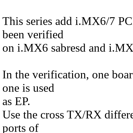
This series add i.MX6/7 P
been verified
on i.MX6 sabresd and i.M
In the verification, one boa
one is used
as EP.
Use the cross TX/RX differe
ports of