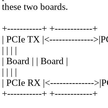
these two boards.
+-----------+ +------------+
| PCIe TX |<-------------->|
| | | |
| Board | | Board |
| | | |
| PCIe RX |<-------------->|
+-----------+ +------------+