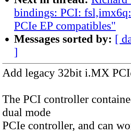
bindings: PCI: fsl,imx
PCIe EP compatibles"
Messages sorted by:
[ d
]
Add legacy 32bit i.MX PCI
The PCI controller contain
dual mode
PCIe controller, and can wo