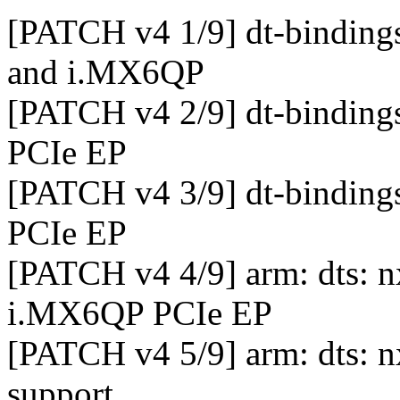
[PATCH v4 1/9] dt-binding
and i.MX6QP
[PATCH v4 2/9] dt-binding
PCIe EP
[PATCH v4 3/9] dt-binding
PCIe EP
[PATCH v4 4/9] arm: dts:
i.MX6QP PCIe EP
[PATCH v4 5/9] arm: dts:
support