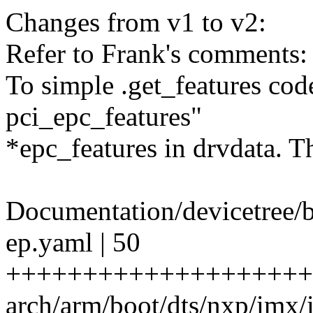
Changes from v1 to v2:
Refer to Frank's comments:
To simple .get_features code
pci_epc_features"
*epc_features in drvdata. T
Documentation/devicetree/b
ep.yaml | 50
++++++++++++++++++++
arch/arm/boot/dts/nxp/imx/i