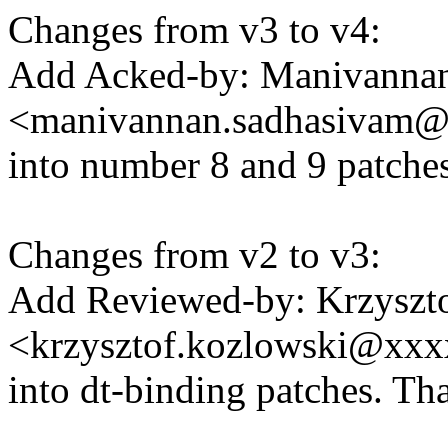
Changes from v3 to v4:
Add Acked-by: Manivanna
<manivannan.sadhasivam
into number 8 and 9 patche
Changes from v2 to v3:
Add Reviewed-by: Krzyszt
<krzysztof.kozlowski@xx
into dt-binding patches. Th