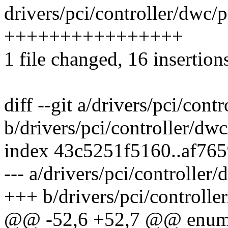
drivers/pci/controller/dwc/p
++++++++++++++++
1 file changed, 16 insertion
diff --git a/drivers/pci/con
b/drivers/pci/controller/dw
index 43c5251f5160..af76
--- a/drivers/pci/controller
+++ b/drivers/pci/controlle
@@ -52,6 +52,7 @@ enum 