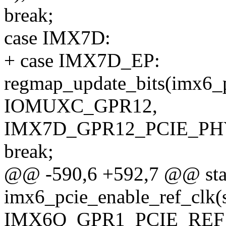
break;
case IMX7D:
+ case IMX7D_EP:
regmap_update_bits(imx6_
IOMUXC_GPR12,
IMX7D_GPR12_PCIE_PHY
break;
@@ -590,6 +592,7 @@ stat
imx6_pcie_enable_ref_clk(
IMX6Q_GPR1_PCIE_REF_C