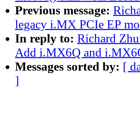
Previous message:
Rich
legacy i.MX PCIe EP mo
In reply to:
Richard Zhu
Add i.MX6Q and i.MX6Q
Messages sorted by:
[ d
]