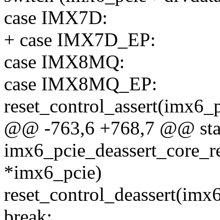
case IMX7D:
+ case IMX7D_EP:
case IMX8MQ:
case IMX8MQ_EP:
reset_control_assert(imx6_
@@ -763,6 +768,7 @@ stat
imx6_pcie_deassert_core_re
*imx6_pcie)
reset_control_deassert(imx
break;