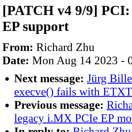
[PATCH v4 9/9] PCI:
EP support
From:
Richard Zhu
Date:
Mon Aug 14 2023 - 
Next message:
Jürg Bil
execve() fails with ETX
Previous message:
Rich
legacy i.MX PCIe EP mo
In reply to:
Richard Zhu