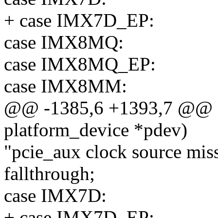
+ case IMX7D_EP:
case IMX8MQ:
case IMX8MQ_EP:
case IMX8MM:
@@ -1385,6 +1393,7 @@ sta
platform_device *pdev)
"pcie_aux clock source miss
fallthrough;
case IMX7D:
+ case IMX7D_EP: