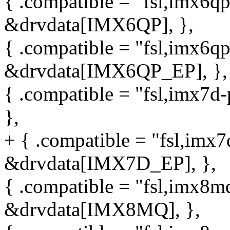
{ .compatible = "fsl,imx6qp
&drvdata[IMX6QP], },
{ .compatible = "fsl,imx6qp
&drvdata[IMX6QP_EP], },
{ .compatible = "fsl,imx7d
},
+ { .compatible = "fsl,imx7
&drvdata[IMX7D_EP], },
{ .compatible = "fsl,imx8mq
&drvdata[IMX8MQ], },