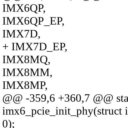
IMX6QP,
IMX6QP_EP,
IMX7D,
+ IMX7D_EP,
IMX8MQ,
IMX8MM,
IMX8MP,
@@ -359,6 +360,7 @@ stat
imx6_pcie_init_phy(struct
0);