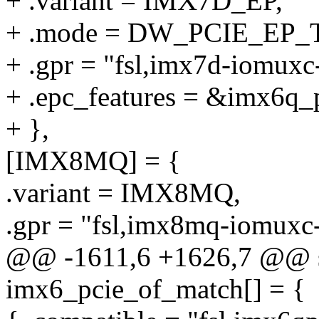
+ .variant = IMX7D_EP,
+ .mode = DW_PCIE_EP_
+ .gpr = "fsl,imx7d-iomuxc
+ .epc_features = &imx6q_p
+ },
[IMX8MQ] = {
.variant = IMX8MQ,
.gpr = "fsl,imx8mq-iomuxc-
@@ -1611,6 +1626,7 @@ sta
imx6_pcie_of_match[] = {