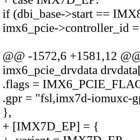
if (dbi_base->start ==
imx6_pcie->controller_id =
@@ -1572,6 +1581,12 @@ st
imx6_pcie_drvdata drvdata[
.flags = IMX6_PCIE_F
.gpr = "fsl,imx7d-iomuxc-g
},
+ [IMX7D_EP] = {