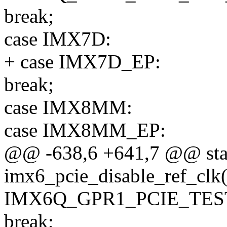
break;
case IMX7D:
+ case IMX7D_EP:
break;
case IMX8MM:
case IMX8MM_EP:
@@ -638,6 +641,7 @@ stat
imx6_pcie_disable_ref_clk(
IMX6Q_GPR1_PCIE_TES
break;