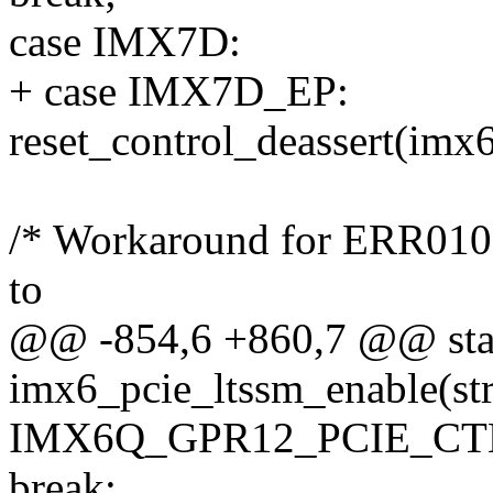
case IMX7D:
+ case IMX7D_EP:
reset_control_deassert(imx
/* Workaround for ERR010
to
@@ -854,6 +860,7 @@ stat
imx6_pcie_ltssm_enable(str
IMX6Q_GPR12_PCIE_CTL
break;