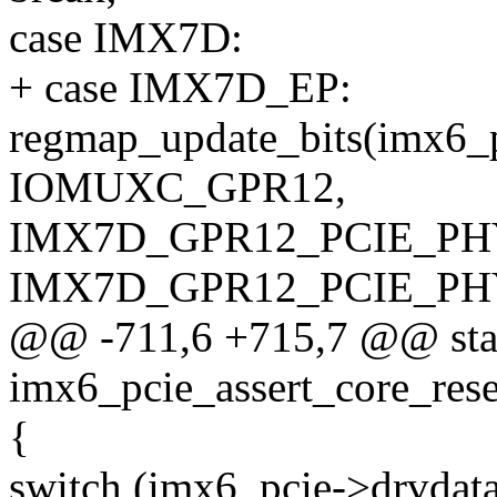
case IMX7D:
+ case IMX7D_EP:
regmap_update_bits(imx6_
IOMUXC_GPR12,
IMX7D_GPR12_PCIE_PH
IMX7D_GPR12_PCIE_PH
@@ -711,6 +715,7 @@ stat
imx6_pcie_assert_core_rese
{
switch (imx6_pcie->drvdata