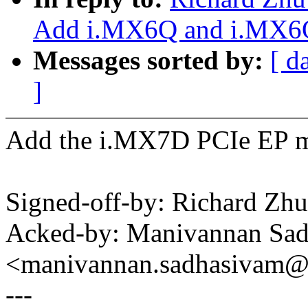
Add i.MX6Q and i.MX6Q
Messages sorted by:
[ d
]
Add the i.MX7D PCIe EP m
Signed-off-by: Richard Z
Acked-by: Manivannan Sa
<manivannan.sadhasivam
---