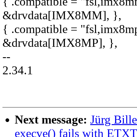
{ .compatible = "fsl,imx8mm
&drvdata[IMX8MM], },
{ .compatible = "fsl,imx8mp
&drvdata[IMX8MP], },
--
2.34.1
Next message:
Jürg Bil
execve() fails with ETX