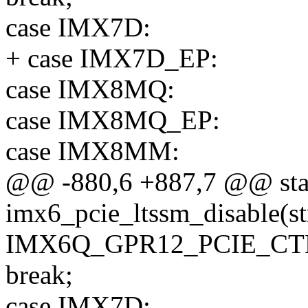
case IMX7D:
+ case IMX7D_EP:
case IMX8MQ:
case IMX8MQ_EP:
case IMX8MM:
@@ -880,6 +887,7 @@ stat
imx6_pcie_ltssm_disable(st
IMX6Q_GPR12_PCIE_CTL_
break;
case IMX7D: