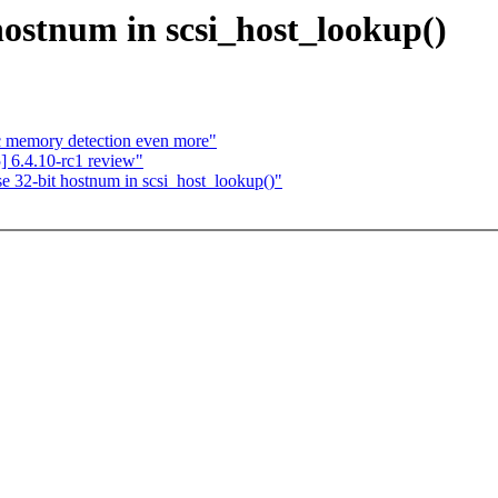
hostnum in scsi_host_lookup()
ic memory detection even more"
 6.4.10-rc1 review"
e 32-bit hostnum in scsi_host_lookup()"