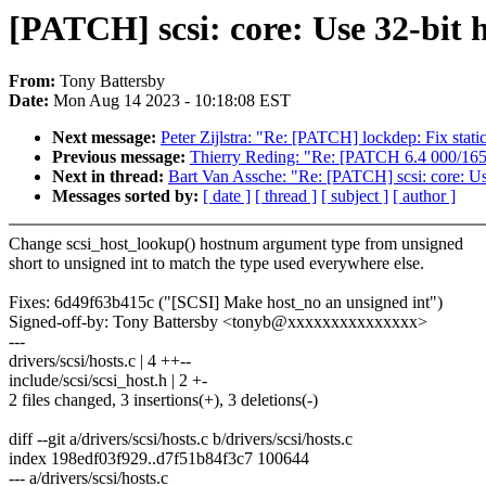
[PATCH] scsi: core: Use 32-bit 
From:
Tony Battersby
Date:
Mon Aug 14 2023 - 10:18:08 EST
Next message:
Peter Zijlstra: "Re: [PATCH] lockdep: Fix stat
Previous message:
Thierry Reding: "Re: [PATCH 6.4 000/165]
Next in thread:
Bart Van Assche: "Re: [PATCH] scsi: core: Us
Messages sorted by:
[ date ]
[ thread ]
[ subject ]
[ author ]
Change scsi_host_lookup() hostnum argument type from unsigned
short to unsigned int to match the type used everywhere else.
Fixes: 6d49f63b415c ("[SCSI] Make host_no an unsigned int")
Signed-off-by: Tony Battersby <tonyb@xxxxxxxxxxxxxxx>
---
drivers/scsi/hosts.c | 4 ++--
include/scsi/scsi_host.h | 2 +-
2 files changed, 3 insertions(+), 3 deletions(-)
diff --git a/drivers/scsi/hosts.c b/drivers/scsi/hosts.c
index 198edf03f929..d7f51b84f3c7 100644
--- a/drivers/scsi/hosts.c