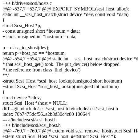
+++ b/drivers/scsi/hosts.c
@@ -537,7 +537,7 @@ EXPORT_SYMBOL(scsi_host_alloc);
static int __scsi_host_match(struct device *dev, const void *data)
{
struct Scsi_Host *p;
- const unsigned short *hostnum = data;
+ const unsigned int *hostnum = data;
p = class_to_shost(dev);
return p->host_no == *hostnum;
@@ -554,7 +554,7 @@ static int __scsi_host_match(struct device *de
* that scsi_host_get() took. The put_device() below dropped
* the reference from class_find_device().
**/
-struct Scsi_Host *scsi_host_lookup(unsigned short hostnum)
+struct Scsi_Host *scsi_host_lookup(unsigned int hostnum)
{
struct device *cdev;
struct Scsi_Host *shost = NULL;
diff --git a/include/scsi/scsi_host.h b/include/scsi/scsi_host.h
index 70b7475dcf56..a2b8d30c4c80 100644
--- a/include/scsi/scsi_host.h
+++ b/include/scsi/scsi_host.h
@@ -769,7 +769,7 @@ extern void scsi_remove_host(struct Scsi_Ho
extern struct Scsi_Host *scsi_host_get(struct Scsi_Host *);