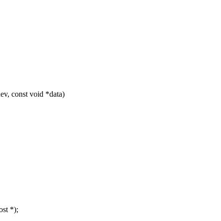
v, const void *data)
st *);