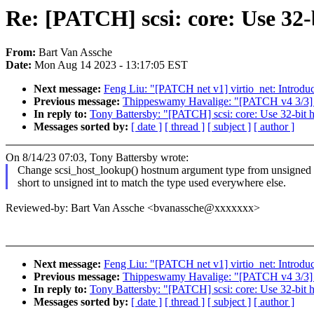
Re: [PATCH] scsi: core: Use 32-
From:
Bart Van Assche
Date:
Mon Aug 14 2023 - 13:17:05 EST
Next message:
Feng Liu: "[PATCH net v1] virtio_net: Introd
Previous message:
Thippeswamy Havalige: "[PATCH v4 3/3] P
In reply to:
Tony Battersby: "[PATCH] scsi: core: Use 32-bit 
Messages sorted by:
[ date ]
[ thread ]
[ subject ]
[ author ]
On 8/14/23 07:03, Tony Battersby wrote:
Change scsi_host_lookup() hostnum argument type from unsigned
short to unsigned int to match the type used everywhere else.
Reviewed-by: Bart Van Assche <bvanassche@xxxxxxx>
Next message:
Feng Liu: "[PATCH net v1] virtio_net: Introd
Previous message:
Thippeswamy Havalige: "[PATCH v4 3/3] P
In reply to:
Tony Battersby: "[PATCH] scsi: core: Use 32-bit 
Messages sorted by:
[ date ]
[ thread ]
[ subject ]
[ author ]