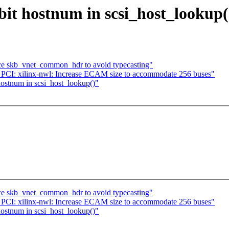
bit hostnum in scsi_host_lookup(
uce skb_vnet_common_hdr to avoid typecasting"
CI: xilinx-nwl: Increase ECAM size to accommodate 256 buses"
hostnum in scsi_host_lookup()"
uce skb_vnet_common_hdr to avoid typecasting"
CI: xilinx-nwl: Increase ECAM size to accommodate 256 buses"
hostnum in scsi_host_lookup()"