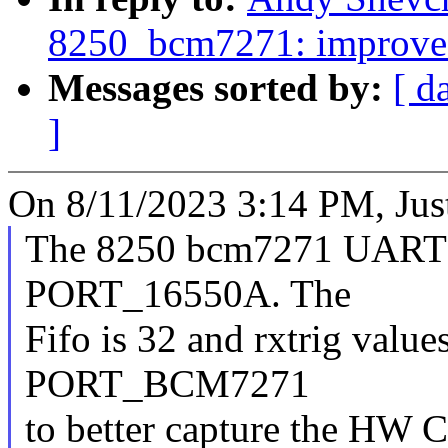
8250_bcm7271: improve
Messages sorted by:
[ d
]
On 8/11/2023 3:14 PM, Jus
The 8250 bcm7271 UART is
PORT_16550A. The
Fifo is 32 and rxtrig values
PORT_BCM7271
to better capture the HW 