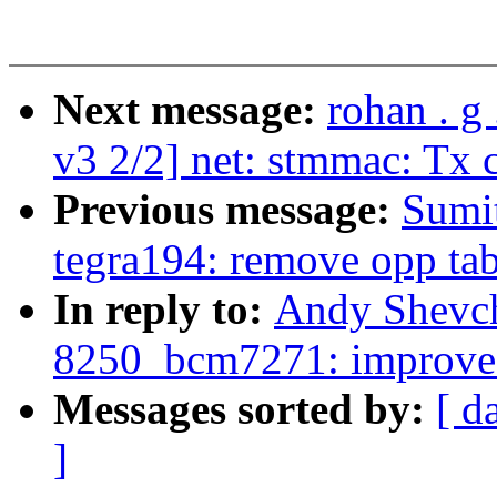
Next message:
rohan . g
v3 2/2] net: stmmac: Tx 
Previous message:
Sumit
tegra194: remove opp tab
In reply to:
Andy Shevch
8250_bcm7271: improve
Messages sorted by:
[ d
]