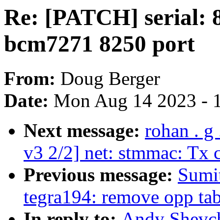
Re: [PATCH] serial:
bcm7271 8250 port
From:
Doug Berger
Date:
Mon Aug 14 2023 - 
Next message:
rohan . g
v3 2/2] net: stmmac: Tx 
Previous message:
Sumit
tegra194: remove opp tab
In reply to:
Andy Shevch