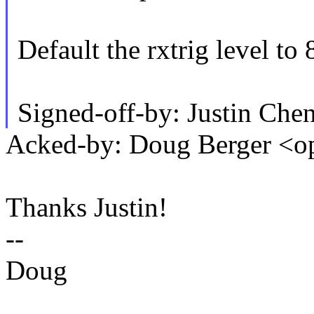
Default the rxtrig level to 
Signed-off-by: Justin Ch
Acked-by: Doug Berger 
Thanks Justin!
--
Doug