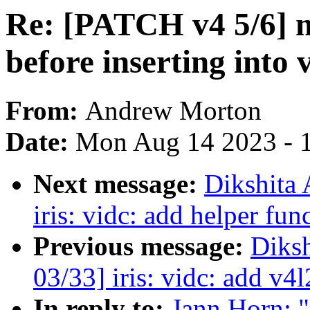
Re: [PATCH v4 5/6] 
before inserting into 
From:
Andrew Morton
Date:
Mon Aug 14 2023 - 
Next message:
Dikshita
iris: vidc: add helper fun
Previous message:
Diks
03/33] iris: vidc: add v4l
In reply to:
Jann Horn: 