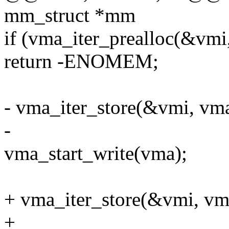
mm_struct *mm
if (vma_iter_prealloc(&vmi
return -ENOMEM;
- vma_iter_store(&vmi, vma
-
vma_start_write(vma);
+ vma_iter_store(&vmi, vm
+