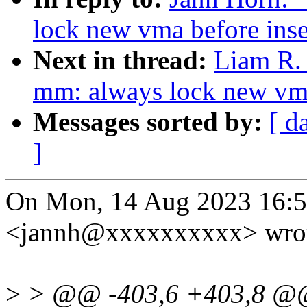
lock new vma before inse
Next in thread:
Liam R.
mm: always lock new vma 
Messages sorted by:
[ d
]
On Mon, 14 Aug 2023 16:5
<jannh@xxxxxxxxxx> wrot
>
> @@ -403,6 +403,8 @@ s