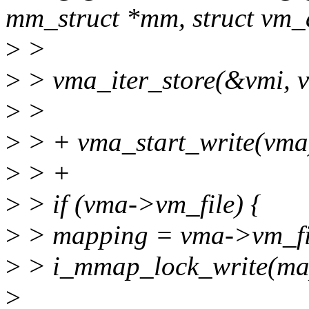
mm_struct *mm, struct vm_
>
>
>
> vma_iter_store(&vmi, 
>
>
>
> + vma_start_write(vma
>
> +
>
> if (vma->vm_file) {
>
> mapping = vma->vm_fi
>
> i_mmap_lock_write(ma
>