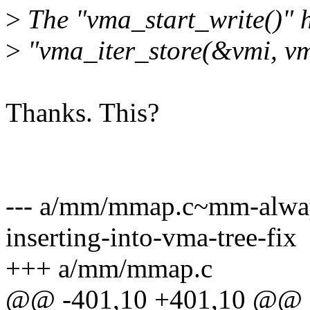
>
The "vma_start_write()" h
>
"vma_iter_store(&vmi, vm
Thanks. This?
--- a/mm/mmap.c~mm-alway
inserting-into-vma-tree-fix
+++ a/mm/mmap.c
@@ -401,10 +401,10 @@ sta