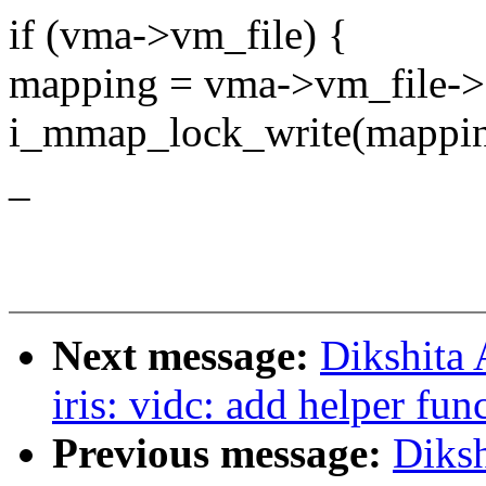
if (vma->vm_file) {
mapping = vma->vm_file->
i_mmap_lock_write(mappin
_
Next message:
Dikshita
iris: vidc: add helper fun
Previous message:
Diks