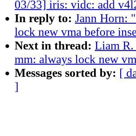
03/33] iris: vidc: add v4l
In reply to:
Jann Horn: 
lock new vma before inse
Next in thread:
Liam R.
mm: always lock new vma 
Messages sorted by:
[ d
]