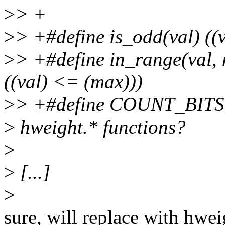
>
> +
>
> +#define is_odd(val) ((
>
> +#define in_range(val, 
((val) <= (max)))
>
> +#define COUNT_BITS(a
>
hweight.* functions?
>
>
[...]
>
sure, will replace with hwei