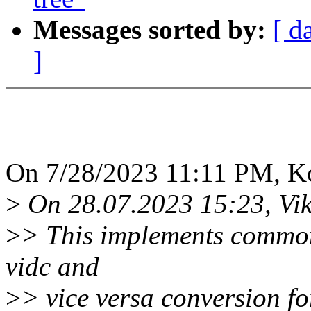
Messages sorted by:
[ d
]
On 7/28/2023 11:11 PM, K
>
On 28.07.2023 15:23, Vik
>
> This implements common 
vidc and
>
> vice versa conversion fo