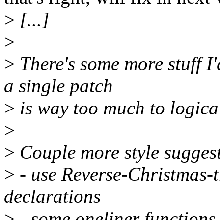
>
[...]
>
>
There's some more stuff I
a single patch
>
is way too much to logical
>
>
Couple more style suggest
>
- use Reverse-Christmas-tr
declarations
>
- some oneliner functions