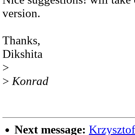
version.
Thanks,
Dikshita
>
>
Konrad
Next message:
Krzyszto