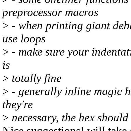
preprocessor macros
>
- when printing giant de
use loops
>
- make sure your indentati
is
>
totally fine
>
- generally inline magic h
they're
>
necessary, the hex should
Nice suggestions! will take