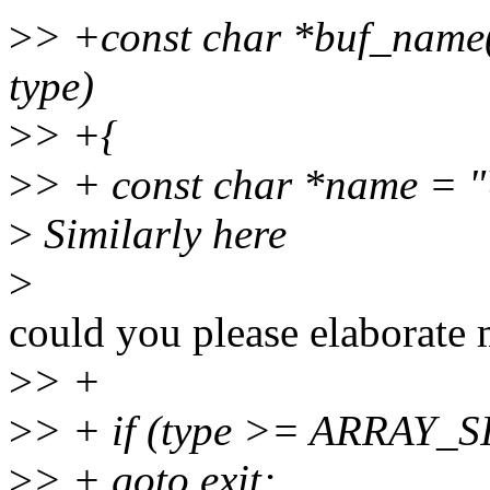
>
> +const char *buf_name
type)
>
> +{
>
> + const char *name 
>
Similarly here
>
could you please elaborate 
>
> +
>
> + if (type >= ARRAY_S
>
> + goto exit;