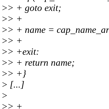
>
> + goto exit;
>
> +
>
> + name = cap_name_ar
>
> +
>
> +exit:
>
> + return name;
>
> +}
>
[...]
>
>
> +