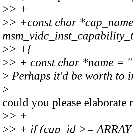
>
> +
>
> +const char *cap_nam
msm_vidc_inst_capability_
>
> +{
>
> + const char *name 
>
Perhaps it'd be worth to 
>
could you please elaborate 
>
> +
>
> + if (cap_id >= ARRA