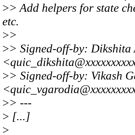
>
> Add helpers for state c
etc.
>
>
>
> Signed-off-by: Dikshita
<quic_dikshita@xxxxxxxxx
>
> Signed-off-by: Vikash 
<quic_vgarodia@xxxxxxxx
>
> ---
>
[...]
>