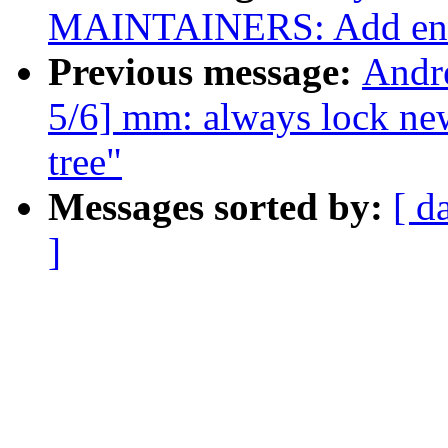
MAINTAINERS: Add en
Previous message:
Andr
5/6] mm: always lock new
tree"
Messages sorted by:
[ d
]