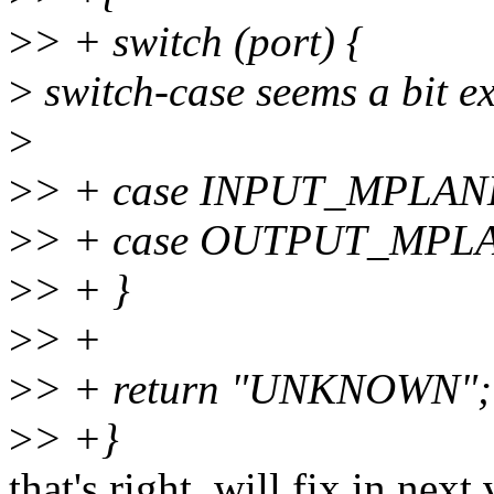
>
> + switch (port) {
>
switch-case seems a bit ex
>
>
> + case INPUT_MPLANE
>
> + case OUTPUT_MPLA
>
> + }
>
> +
>
> + return "UNKNOWN";
>
> +}
that's right, will fix in next