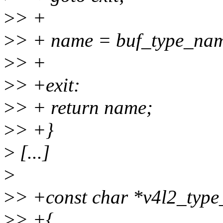
>
> +
>
> + name = buf_type_nam
>
> +
>
> +exit:
>
> + return name;
>
> +}
>
[...]
>
>
> +const char *v4l2_type
>
> +{