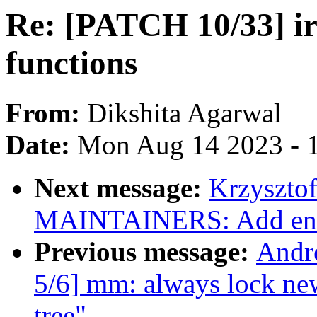
Re: [PATCH 10/33] iri
functions
From:
Dikshita Agarwal
Date:
Mon Aug 14 2023 - 
Next message:
Krzyszto
MAINTAINERS: Add en
Previous message:
Andr
5/6] mm: always lock new
tree"