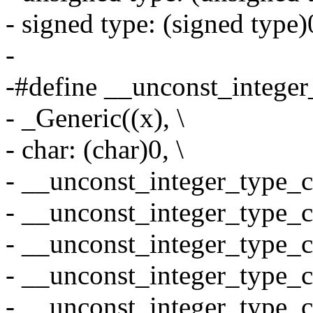
- signed type: (signed type)
-
-#define __unconst_integer_
- _Generic((x), \
- char: (char)0, \
- __unconst_integer_type_ca
- __unconst_integer_type_ca
- __unconst_integer_type_ca
- __unconst_integer_type_ca
- __unconst_integer_type_ca