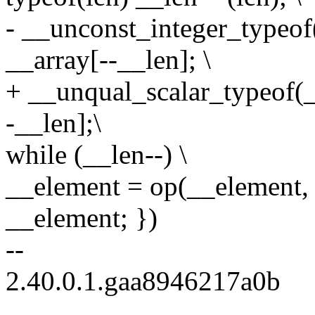
- __unconst_integer_typeof
__array[--__len]; \
+ __unqual_scalar_typeof(_
-__len];\
while (__len--) \
__element = op(__element, 
__element; })
--
2.40.0.1.gaa8946217a0b