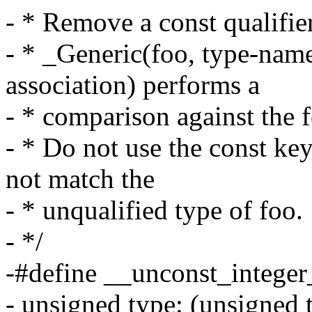
- * Remove a const qualifie
- * _Generic(foo, type-name: 
association) performs a
- * comparison against the f
- * Do not use the const key
not match the
- * unqualified type of foo.
- */
-#define __unconst_integer
- unsigned type: (unsigned t