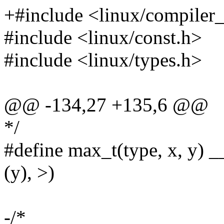
+#include <linux/compiler
#include <linux/const.h>
#include <linux/types.h>
@@ -134,27 +135,6 @@
*/
#define max_t(type, x, y) _
(y), >)
-/*