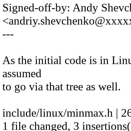
Signed-off-by: Andy Shev
<andriy.shevchenko@xxx
---
As the initial code is in Lin
assumed
to go via that tree as well.
include/linux/minmax.h | 26 
1 file changed, 3 insertions(