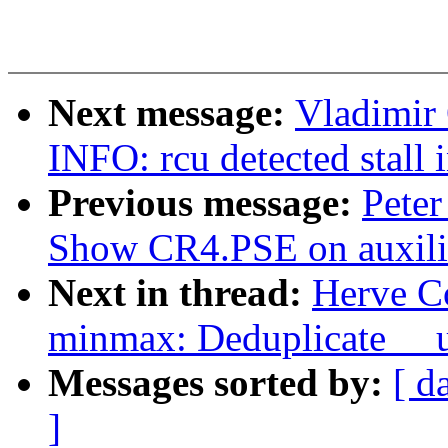
Next message:
Vladimir 
INFO: rcu detected stall 
Previous message:
Peter
Show CR4.PSE on auxilia
Next in thread:
Herve C
minmax: Deduplicate __u
Messages sorted by:
[ d
]