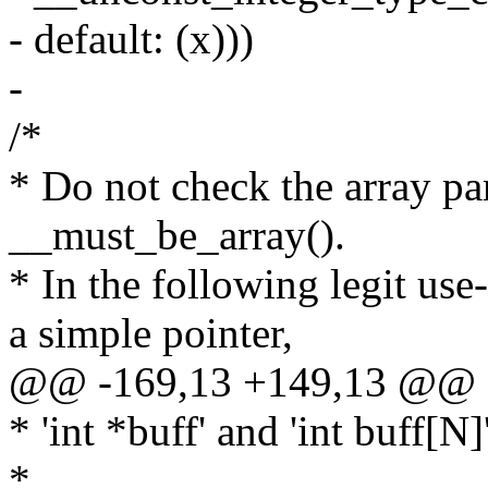
- default: (x)))
-
/*
* Do not check the array pa
__must_be_array().
* In the following legit use
a simple pointer,
@@ -169,13 +149,13 @@
* 'int *buff' and 'int buff[N]
*