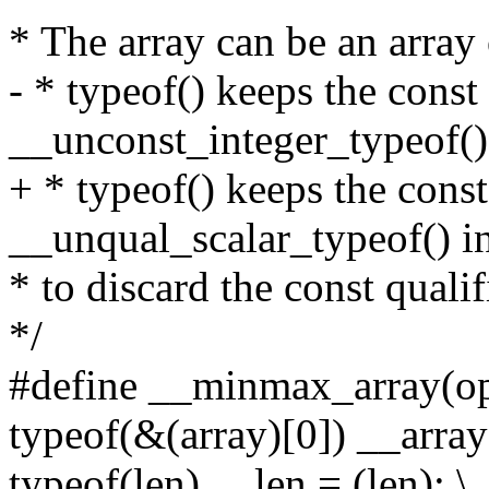
* The array can be an array 
- * typeof() keeps the const 
__unconst_integer_typeof()
+ * typeof() keeps the const
__unqual_scalar_typeof() i
* to discard the const quali
*/
#define __minmax_array(op, 
typeof(&(array)[0]) __array 
typeof(len) __len = (len); \