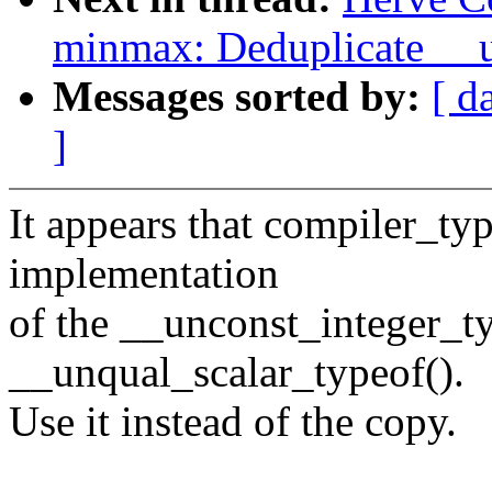
minmax: Deduplicate __u
Messages sorted by:
[ d
]
It appears that compiler_ty
implementation
of the __unconst_integer_ty
__unqual_scalar_typeof().
Use it instead of the copy.