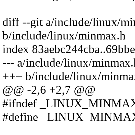
diff --git a/include/linux/m
b/include/linux/minmax.h
index 83aebc244cba..69bb
--- a/include/linux/minmax.
+++ b/include/linux/minma
@@ -2,6 +2,7 @@
#ifndef _LINUX_MINMA
#define _LINUX_MINMA