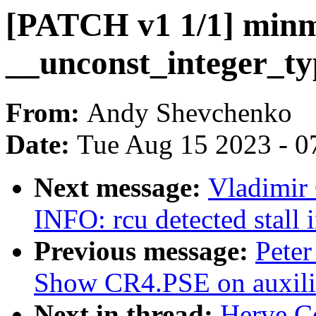
[PATCH v1 1/1] minm
__unconst_integer_ty
From:
Andy Shevchenko
Date:
Tue Aug 15 2023 - 0
Next message:
Vladimir 
INFO: rcu detected stall 
Previous message:
Peter
Show CR4.PSE on auxilia
Next in thread:
Herve C