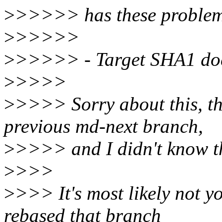
>
>>>>> has these problem
>
>>>>>
>
>>>>> - Target SHA1 does
>
>>>>
>
>>>> Sorry about this, t
previous md-next branch,
>
>>>> and I didn't know tha
>
>>>
>
>>> It's most likely not y
rebased that branch