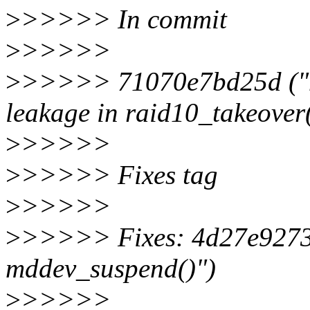
>
>>>>> In commit
>
>>>>>
>
>>>>> 71070e7bd25d ("md/
leakage in raid10_takeover(
>
>>>>>
>
>>>>> Fixes tag
>
>>>>>
>
>>>>> Fixes: 4d27e92734
mddev_suspend()")
>
>>>>>