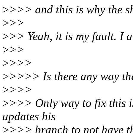
>
>>> and this is why the 
>
>>
>
>> Yeah, it is my fault. I a
>
>>
>
>>>
>
>>>> Is there any way that
>
>>>
>
>>> Only way to fix this 
updates his
>
>>> branch to not have th