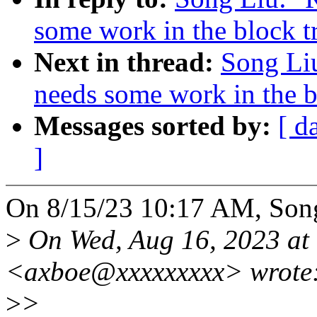
some work in the block t
Next in thread:
Song Liu
needs some work in the b
Messages sorted by:
[ d
]
On 8/15/23 10:17 AM, Song
>
On Wed, Aug 16, 2023 at
<axboe@xxxxxxxxx> wrote
>
>