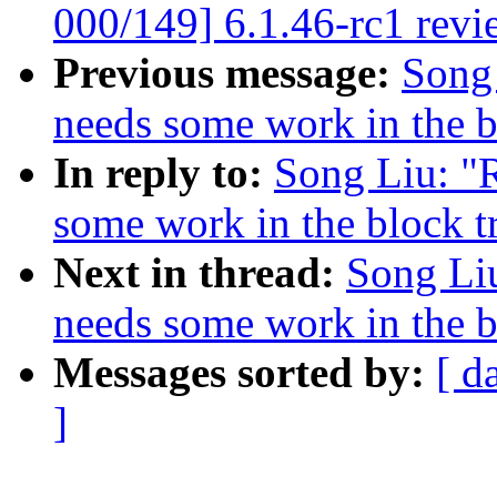
000/149] 6.1.46-rc1 revi
Previous message:
Song 
needs some work in the b
In reply to:
Song Liu: "R
some work in the block t
Next in thread:
Song Liu
needs some work in the b
Messages sorted by:
[ d
]