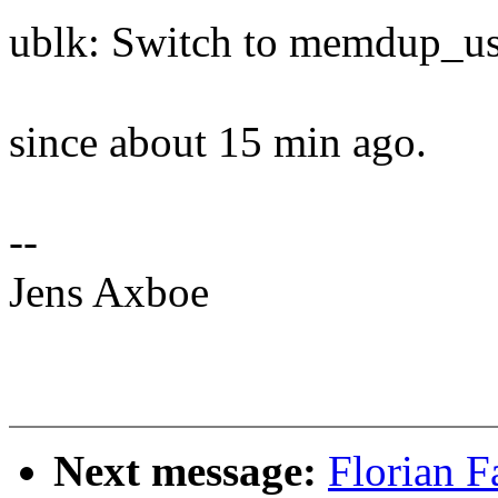
ublk: Switch to memdup_us
since about 15 min ago.
--
Jens Axboe
Next message:
Florian F