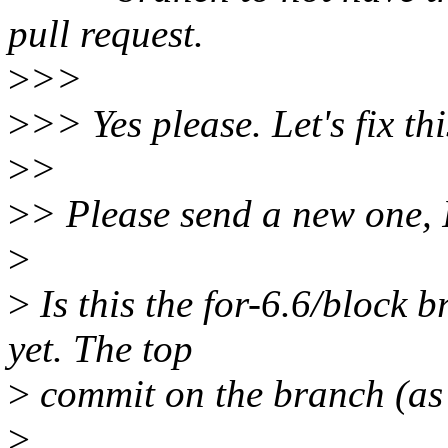
pull request.
>
>>
>
>> Yes please. Let's fix thi
>
>
>
> Please send a new one, 
>
>
Is this the for-6.6/block 
yet. The top
>
commit on the branch (as I
>