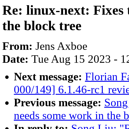
Re: linux-next: Fixes
the block tree
From:
Jens Axboe
Date:
Tue Aug 15 2023 - 1
Next message:
Florian F
000/149] 6.1.46-rc1 revi
Previous message:
Song 
needs some work in the b
In reply to:
Song Liu: "R