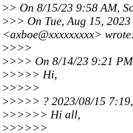
>
> On 8/15/23 9:58 AM, So
>
>> On Tue, Aug 15, 2023
<axboe@xxxxxxxxx> wrote
>
>>>
>
>>> On 8/14/23 9:21 PM,
>
>>>> Hi,
>
>>>>
>
>>>> ? 2023/08/15 7:19,
>
>>>>> Hi all,
>
>>>>>