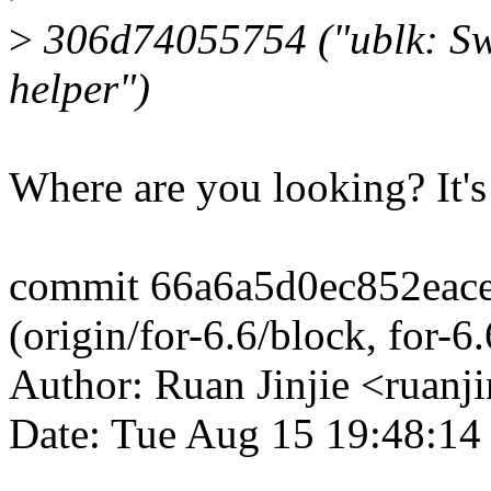
>
306d74055754 ("ublk: Sw
helper")
Where are you looking? It's 
commit 66a6a5d0ec852eac
(origin/for-6.6/block, for-6
Author: Ruan Jinjie <ruan
Date: Tue Aug 15 19:48:14