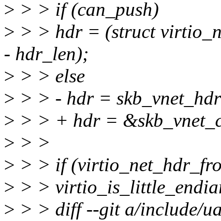
>
> > if (can_push)
>
> > hdr = (struct virtio
- hdr_len);
>
> > else
>
> > - hdr = skb_vnet_hdr
>
> > + hdr = &skb_vnet_
>
> >
>
> > if (virtio_net_hdr_f
>
> > virtio_is_little_endia
>
> > diff --git a/include/ua