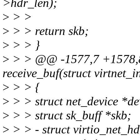
>hdr_len);
>
> >
>
> > return skb;
>
> > }
>
> > @@ -1577,7 +1578,8
receive_buf(struct virtnet_i
>
> > {
>
> > struct net_device *de
>
> > struct sk_buff *skb;
>
> > - struct virtio_net_h