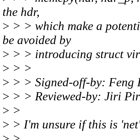
the hdr,
>
> > which make a potential
be avoided by
>
> > introducing struct vi
>
> >
>
> > Signed-off-by: Feng 
>
> > Reviewed-by: Jiri Pi
>
>
>
> I'm unsure if this is 'net
>
>