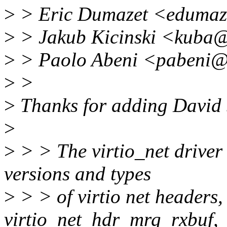
>
> Eric Dumazet <edumaz
>
> Jakub Kicinski <kuba
>
> Paolo Abeni <pabeni@
>
>
>
Thanks for adding David S
>
>
> > The virtio_net driver 
versions and types
>
> > of virtio net headers,
virtio_net_hdr_mrg_rxbuf,