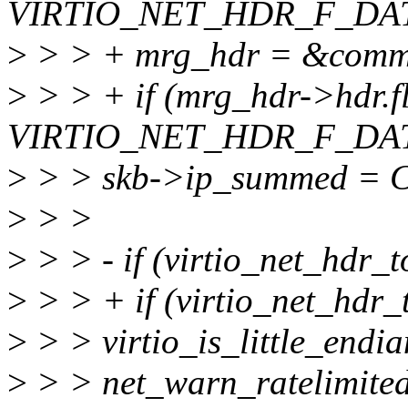
VIRTIO_NET_HDR_F_DAT
>
> > + mrg_hdr = &comm
>
> > + if (mrg_hdr->hdr.f
VIRTIO_NET_HDR_F_DAT
>
> > skb->ip_summed 
>
> >
>
> > - if (virtio_net_hdr_
>
> > + if (virtio_net_hdr
>
> > virtio_is_little_endia
>
> > net_warn_ratelimited(