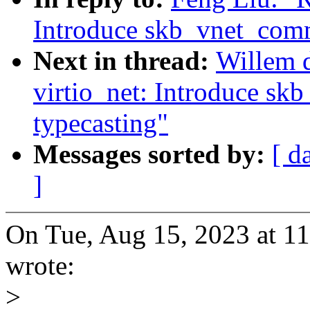
Introduce skb_vnet_comm
Next in thread:
Willem d
virtio_net: Introduce s
typecasting"
Messages sorted by:
[ d
]
On Tue, Aug 15, 2023 at 1
wrote:
>