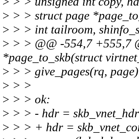
>
> > unsigned int copy, h
>
> > struct page *page_t
>
> > int tailroom, shinfo_s
>
> > @@ -554,7 +555,7 @@
*page_to_skb(struct virtnet
>
> > give_pages(rq, page)
>
> >
>
> > ok:
>
> > - hdr = skb_vnet_hdr
>
> > + hdr = skb_vnet_c