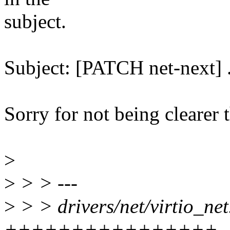
subject.
Subject: [PATCH net-next] .
Sorry for not being clearer t
>
>
> > ---
>
> > drivers/net/virtio_net
++++++++++++++++-----