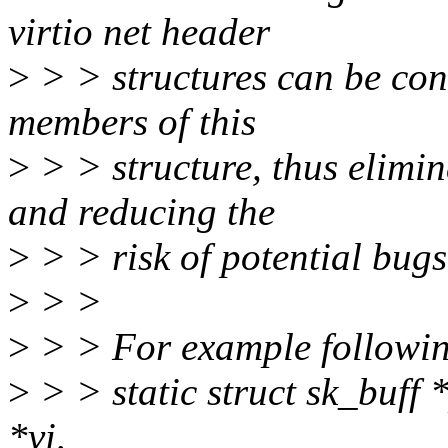
virtio net header
>
> > structures can be conv
members of this
>
> > structure, thus elimin
and reducing the
>
> > risk of potential bugs
>
> >
>
> > For example followin
>
> > static struct sk_buff 
*vi,