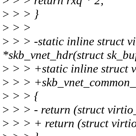
>
> > return rxq * 2;
>
> > }
>
> >
>
> > -static inline struct 
*skb_vnet_hdr(struct sk_buf
>
> > +static inline struct
>
> > +skb_vnet_common_hd
>
> > {
>
> > - return (struct virt
>
> > + return (struct vir