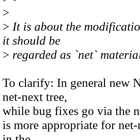
>
>
It is about the modification
it should be
>
regarded as `net` material
To clarify: In general new 
net-next tree,
while bug fixes go via the n
is more appropriate for net-
in the