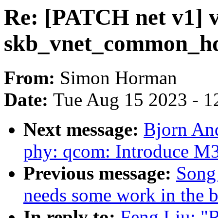
Re: [PATCH net v1] v
skb_vnet_common_hdr
From:
Simon Horman
Date:
Tue Aug 15 2023 - 1
Next message:
Bjorn An
phy: qcom: Introduce M
Previous message:
Song 
needs some work in the b
In reply to:
Feng Liu: "R