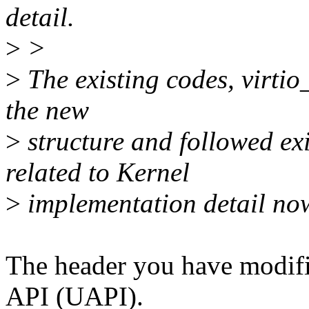
detail.
>
>
>
The existing codes, virtio_
the new
>
structure and followed exi
related to Kernel
>
implementation detail no
The header you have modifi
API (UAPI).