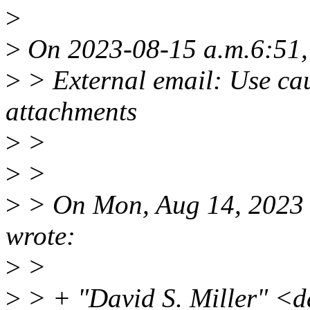
>
>
On 2023-08-15 a.m.6:51,
>
> External email: Use cau
attachments
>
>
>
>
>
> On Mon, Aug 14, 2023 
wrote:
>
>
>
> + "David S. Miller" <