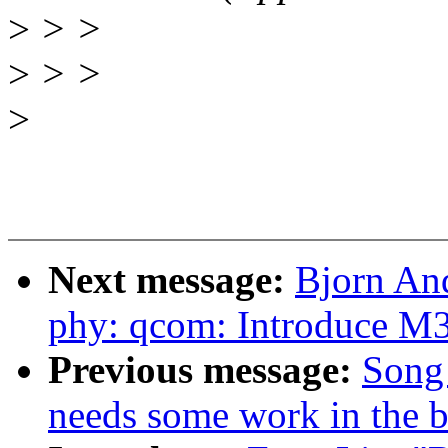
>
> >
>
> >
>
Next message:
Bjorn An
phy: qcom: Introduce M
Previous message:
Song 
needs some work in the b