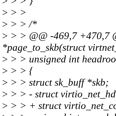
>
> > }
>
> >
>
> > /*
>
> > @@ -469,7 +470,7 @@
*page_to_skb(struct virtnet
>
> > unsigned int headro
>
> > {
>
> > struct sk_buff *skb;
>
> > - struct virtio_net_h
>
> > + struct virtio_net_