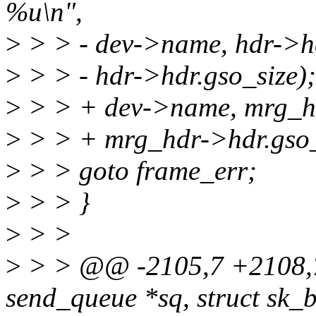
%u\n",
>
> > - dev->name, hdr->hd
>
> > - hdr->hdr.gso_size);
>
> > + dev->name, mrg_hd
>
> > + mrg_hdr->hdr.gso_
>
> > goto frame_err;
>
> > }
>
> >
>
> > @@ -2105,7 +2108,7 
send_queue *sq, struct sk_b