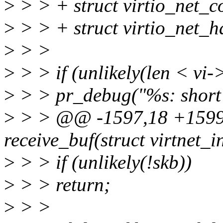
>
> > + struct virtio_net
>
> > + struct virtio_net_
>
> >
>
> > if (unlikely(len < v
>
> > pr_debug("%s: short 
>
> > @@ -1597,18 +1599,
receive_buf(struct virtnet_i
>
> > if (unlikely(!skb))
>
> > return;
>
> >