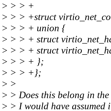
>
> > +
>
> > +struct virtio_net_
>
> > + union {
>
> > + struct virtio_net_
>
> > + struct virtio_net_
>
> > + };
>
> > +};
>
>
>
> Does this belong in th
>
> I would have assumed it