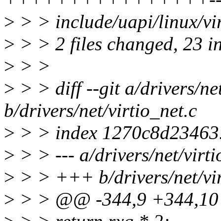
>
> > include/uapi/linux/v
>
> > 2 files changed, 23 in
>
> >
>
> > diff --git a/drivers/ne
b/drivers/net/virtio_net.c
>
> > index 1270c8d23463
>
> > --- a/drivers/net/virti
>
> > +++ b/drivers/net/vir
>
> > @@ -344,9 +344,10 @