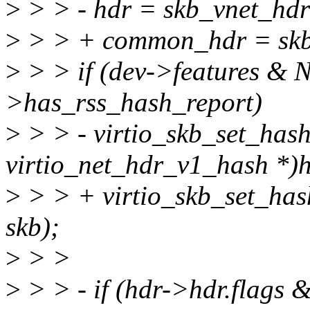
>
> > - hdr = skb_vnet_hdr
>
> > + common_hdr = skb
>
> > if (dev->features 
>has_rss_hash_report)
>
> > - virtio_skb_set_hash
virtio_net_hdr_v1_hash *)h
>
> > + virtio_skb_set_h
skb);
>
> >
>
> > - if (hdr->hdr.flags 