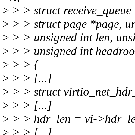
>
> > struct receive_queue 
>
> > struct page *page, uns
>
> > unsigned int len, unsi
>
> > unsigned int headro
>
> > {
>
> > [...]
>
> > struct virtio_net_hd
>
> > [...]
>
> > hdr_len = vi->hdr_l
>
> > [...]