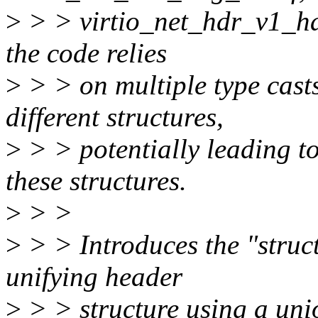
>
> > virtio_net_hdr_v1_has
the code relies
>
> > on multiple type cast
different structures,
>
> > potentially leading t
these structures.
>
> >
>
> > Introduces the "stru
unifying header
>
> > structure using a uni