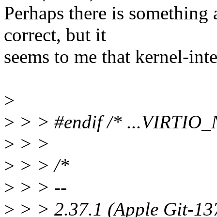
Perhaps there is something 
correct, but it
seems to me that kernel-inte
>
>
> > #endif /* ...VIRTI
>
> >
>
> > /*
>
> > --
>
> > 2.37.1 (Apple Git-13