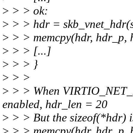
>
> > ok:
>
> > hdr = skb_vnet_hdr(s
>
> > memcpy(hdr, hdr_p, h
>
> > [...]
>
> > }
>
> >
>
> > When VIRTIO_NET_
enabled, hdr_len = 20
>
> > But the sizeof(*hdr) i
>
> > memcpy(hdr, hdr_p, hd