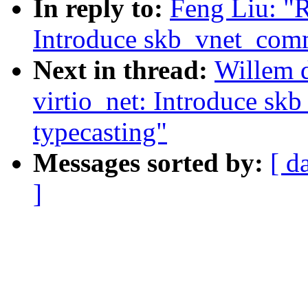
In reply to:
Feng Liu: "R
Introduce skb_vnet_comm
Next in thread:
Willem d
virtio_net: Introduce s
typecasting"
Messages sorted by:
[ d
]