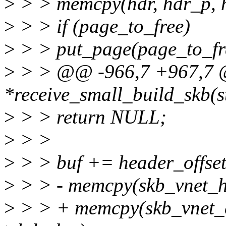
>
> > memcpy(hdr, hdr_p, h
>
> > if (page_to_free)
>
> > put_page(page_to_fr
>
> > @@ -966,7 +967,7 @@
*receive_small_build_skb(st
>
> > return NULL;
>
> >
>
> > buf += header_offset
>
> > - memcpy(skb_vnet_hd
>
> > + memcpy(skb_vnet_c