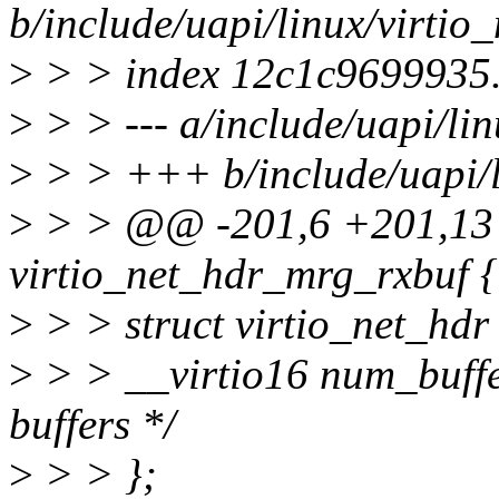
b/include/uapi/linux/virtio_
>
> > index 12c1c9699935
>
> > --- a/include/uapi/lin
>
> > +++ b/include/uapi/li
>
> > @@ -201,6 +201,13
virtio_net_hdr_mrg_rxbuf {
>
> > struct virtio_net_hdr
>
> > __virtio16 num_buffe
buffers */
>
> > };