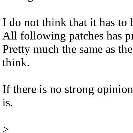
I do not think that it has to 
All following patches has p
Pretty much the same as the 
think.
If there is no strong opinions
is.
>