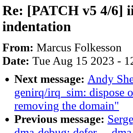
Re: [PATCH v5 4/6] ii
indentation
From:
Marcus Folkesson
Date:
Tue Aug 15 2023 - 1
Next message:
Andy She
genirq/irq_sim: dispose 
removing the domain"
Previous message:
Serg
dma-debug: defer __dma_