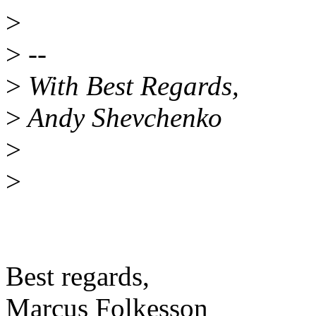
>
>
--
>
With Best Regards,
>
Andy Shevchenko
>
>
Best regards,
Marcus Folkesson