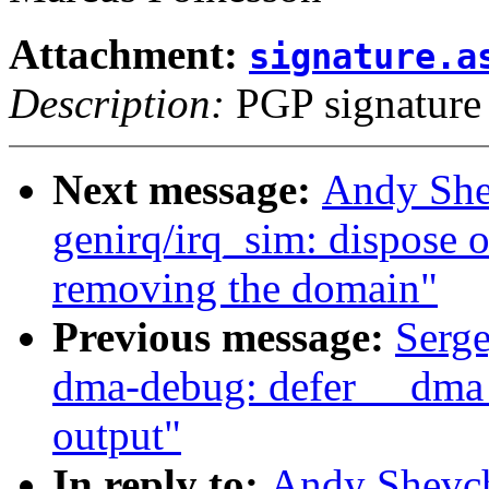
Attachment:
signature.a
Description:
PGP signature
Next message:
Andy She
genirq/irq_sim: dispose 
removing the domain"
Previous message:
Serg
dma-debug: defer __dma_
output"
In reply to:
Andy Shevch