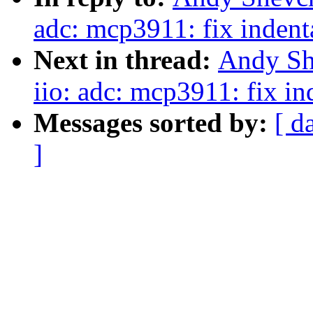
adc: mcp3911: fix indent
Next in thread:
Andy Sh
iio: adc: mcp3911: fix in
Messages sorted by:
[ d
]