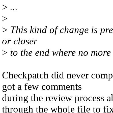
>
...
>
>
This kind of change is pref
or closer
>
to the end where no more
Checkpatch did never compla
got a few comments
during the review process a
through the whole file to fix