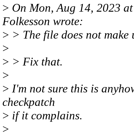
>
On Mon, Aug 14, 2023 a
Folkesson wrote:
>
> The file does not make u
>
>
> Fix that.
>
>
I'm not sure this is anyhow
checkpatch
>
if it complains.
>