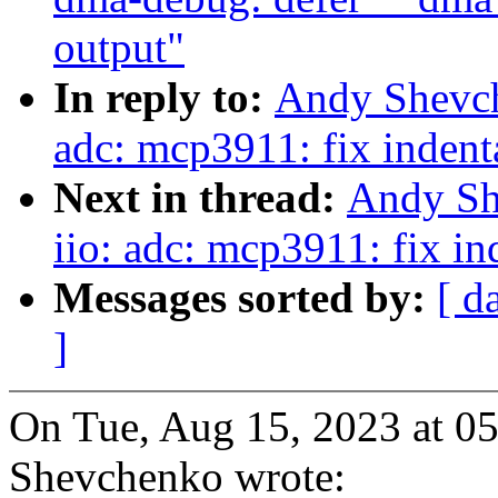
output"
In reply to:
Andy Shevch
adc: mcp3911: fix indent
Next in thread:
Andy Sh
iio: adc: mcp3911: fix in
Messages sorted by:
[ d
]
On Tue, Aug 15, 2023 at 
Shevchenko wrote: