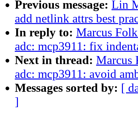
Previous message:
Lin M
add netlink attrs best pra
In reply to:
Marcus Folk
adc: mcp3911: fix indent
Next in thread:
Marcus F
adc: mcp3911: avoid amb
Messages sorted by:
[ d
]