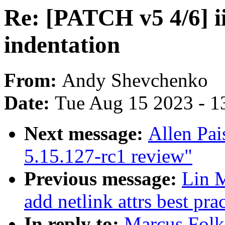
Re: [PATCH v5 4/6] ii
indentation
From:
Andy Shevchenko
Date:
Tue Aug 15 2023 - 1
Next message:
Allen Pai
5.15.127-rc1 review"
Previous message:
Lin M
add netlink attrs best pra
In reply to:
Marcus Folk