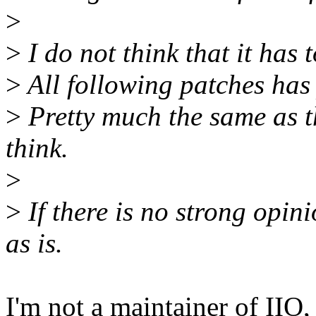
>
>
I do not think that it has t
>
All following patches has
>
Pretty much the same as th
think.
>
>
If there is no strong opinio
as is.
I'm not a maintainer of IIO, 