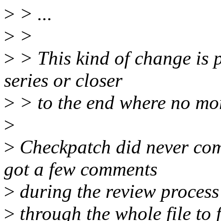
>
> ...
>
>
>
> This kind of change is pr
series or closer
>
> to the end where no mo
>
>
Checkpatch did never comp
got a few comments
>
during the review process 
>
through the whole file to fi