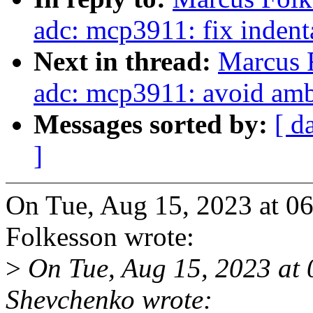
adc: mcp3911: fix indent
Next in thread:
Marcus F
adc: mcp3911: avoid amb
Messages sorted by:
[ d
]
On Tue, Aug 15, 2023 at 
Folkesson wrote:
>
On Tue, Aug 15, 2023 at
Shevchenko wrote: