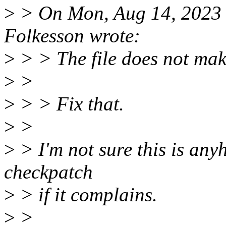
>
> On Mon, Aug 14, 2023
Folkesson wrote:
>
> > The file does not make
>
>
>
> > Fix that.
>
>
>
> I'm not sure this is anyh
checkpatch
>
> if it complains.
>
>