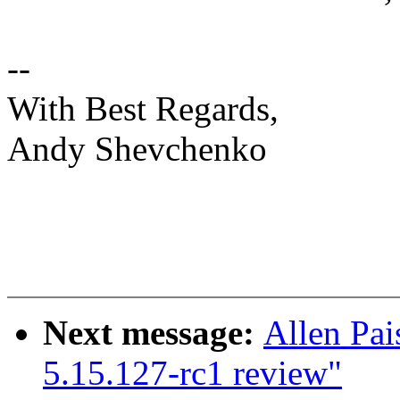
--
With Best Regards,
Andy Shevchenko
Next message:
Allen Pai
5.15.127-rc1 review"