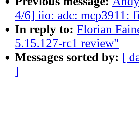
Previous message:
Andy
4/6] iio: adc: mcp3911: f
In reply to:
Florian Fain
5.15.127-rc1 review"
Messages sorted by:
[ d
]