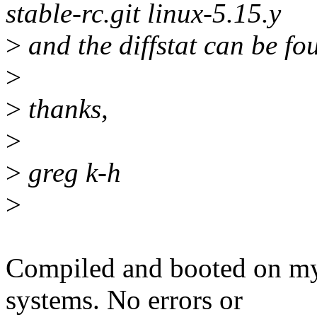
stable-rc.git linux-5.15.y
>
and the diffstat can be fo
>
>
thanks,
>
>
greg k-h
>
Compiled and booted on m
systems. No errors or