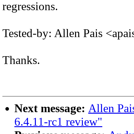
regressions.
Tested-by: Allen Pais <a
Thanks.
Next message:
Allen Pai
6.4.11-rc1 review"