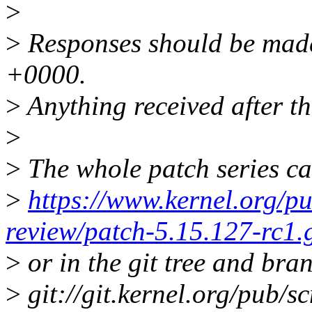
>
>
Responses should be mad
+0000.
>
Anything received after th
>
>
The whole patch series ca
>
https://www.kernel.org/pu
review/patch-5.15.127-rc1.
>
or in the git tree and bra
>
git://git.kernel.org/pub/sc