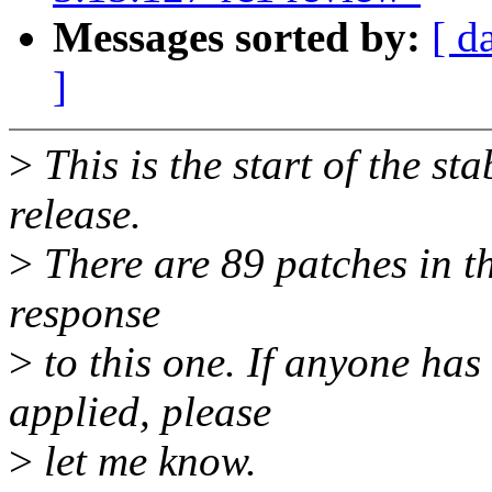
Messages sorted by:
[ d
]
>
This is the start of the st
release.
>
There are 89 patches in thi
response
>
to this one. If anyone has
applied, please
>
let me know.