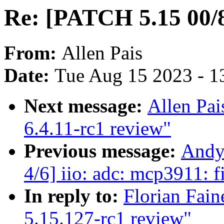
Re: [PATCH 5.15 00/8
From:
Allen Pais
Date:
Tue Aug 15 2023 - 1
Next message:
Allen Pai
6.4.11-rc1 review"
Previous message:
Andy
4/6] iio: adc: mcp3911: f
In reply to:
Florian Fain
5.15.127-rc1 review"