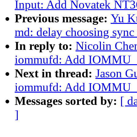
Input: Add Novatek NT36
Previous message:
Yu Ku
md: delay choosing sync 
In reply to:
Nicolin Che
iommufd: Add IOMMU
Next in thread:
Jason G
iommufd: Add IOMMU
Messages sorted by:
[ d
]