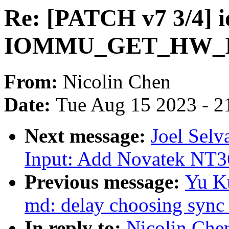
Re: [PATCH v7 3/4] 
IOMMU_GET_HW_
From:
Nicolin Chen
Date:
Tue Aug 15 2023 - 2
Next message:
Joel Selv
Input: Add Novatek NT36
Previous message:
Yu Ku
md: delay choosing sync 
In reply to:
Nicolin Che