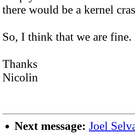
there would be a kernel cras
So, I think that we are fine.
Thanks
Nicolin
Next message:
Joel Selv