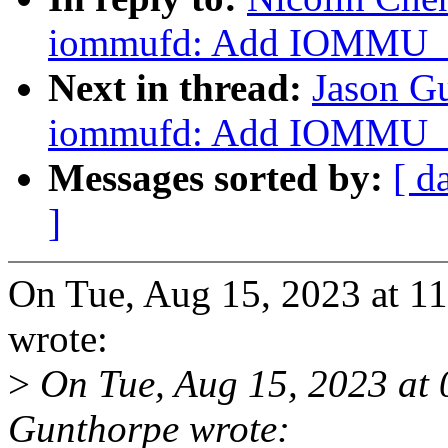
iommufd: Add IOMMU
Next in thread:
Jason G
iommufd: Add IOMMU
Messages sorted by:
[ d
]
On Tue, Aug 15, 2023 at 1
wrote:
>
On Tue, Aug 15, 2023 at
Gunthorpe wrote: