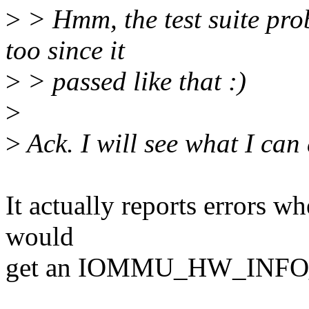
>
> Hmm, the test suite pro
too since it
>
> passed like that :)
>
>
Ack. I will see what I can
It actually reports errors w
would
get an IOMMU_HW_INF