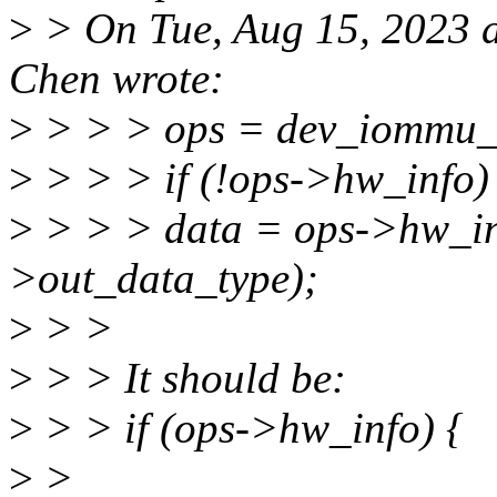
>
> On Tue, Aug 15, 2023 a
Chen wrote:
>
> > > ops = dev_iommu_o
>
> > > if (!ops->hw_info)
>
> > > data = ops->hw_in
>out_data_type);
>
> >
>
> > It should be:
>
> > if (ops->hw_info) {
>
>