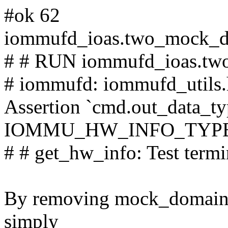
#ok 62
iommufd_ioas.two_mock_do
# # RUN iommufd_ioas.two
# iommufd: iommufd_utils.
Assertion `cmd.out_data_t
IOMMU_HW_INFO_TYPE_S
# # get_hw_info: Test termi
By removing mock_domain_hw
simply