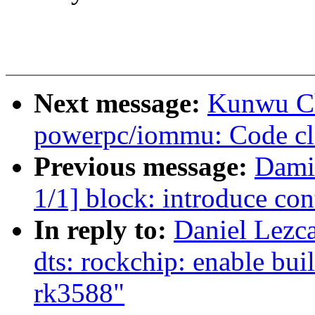
Next message:
Kunwu C
powerpc/iommu: Code cle
Previous message:
Dami
1/1] block: introduce con
In reply to:
Daniel Lezc
dts: rockchip: enable bui
rk3588"