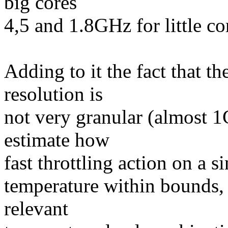
big cores
4,5 and 1.8GHz for little co
Adding to it the fact that 
resolution is
not very granular (almost 1C
estimate how
fast throttling action on a si
temperature within bounds, a
relevant