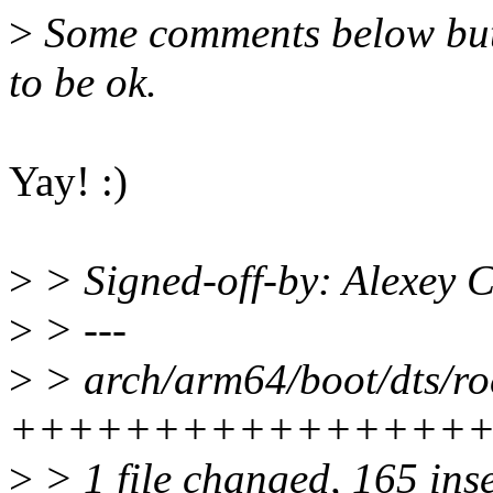
>
Some comments below but de
to be ok.
Yay! :)
>
> Signed-off-by: Alexey
>
> ---
>
> arch/arm64/boot/dts/roc
++++++++++++++++
>
> 1 file changed, 165 ins