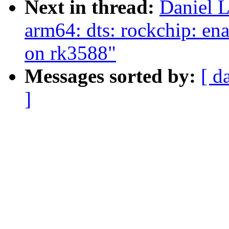
Next in thread:
Daniel 
arm64: dts: rockchip: ena
on rk3588"
Messages sorted by:
[ d
]