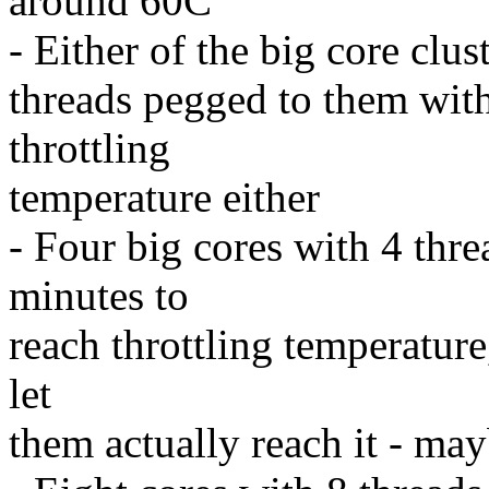
around 60C
- Either of the big core clus
threads pegged to them with
throttling
temperature either
- Four big cores with 4 thr
minutes to
reach throttling temperature
let
them actually reach it - ma