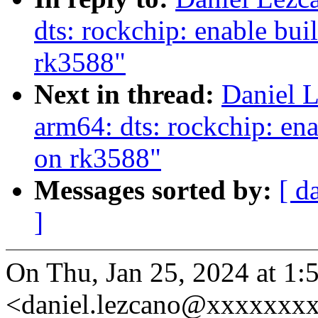
dts: rockchip: enable bui
rk3588"
Next in thread:
Daniel 
arm64: dts: rockchip: ena
on rk3588"
Messages sorted by:
[ d
]
On Thu, Jan 25, 2024 at 1
<daniel.lezcano@xxxxxxxx