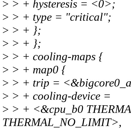
>
> + hysteresis = <0>;
>
> + type = "critical";
>
> + };
>
> + };
>
> + cooling-maps {
>
> + map0 {
>
> + trip = <&bigcore0_a
>
> + cooling-device =
>
> + <&cpu_b0 THERMA
THERMAL_NO_LIMIT>,