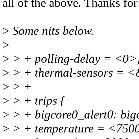
all of the above. Thanks for
>
Some nits below.
>
>
> + polling-delay = <0>
>
> + thermal-sensors = <
>
> +
>
> + trips {
>
> + bigcore0_alert0: bigc
>
> + temperature = <750