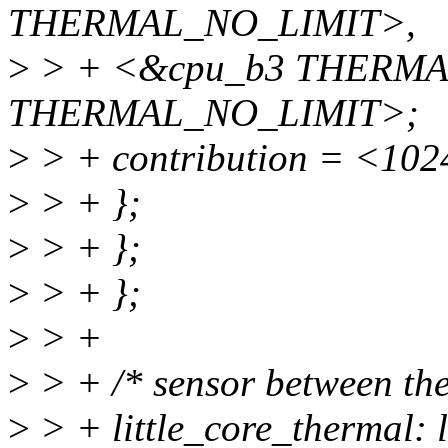
THERMAL_NO_LIMIT>,
>
> + <&cpu_b3 THERMA
THERMAL_NO_LIMIT>;
>
> + contribution = <102
>
> + };
>
> + };
>
> + };
>
> +
>
> + /* sensor between the
>
> + little_core_thermal: l