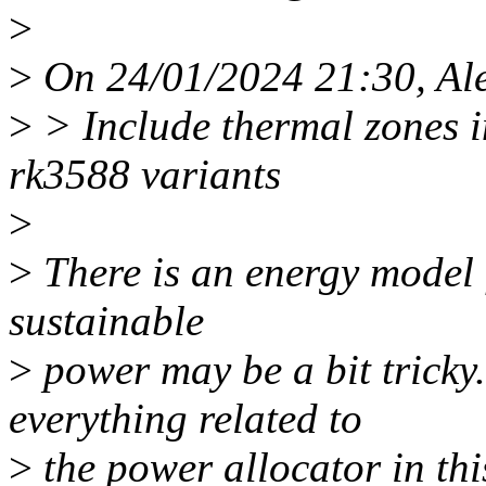
>
>
On 24/01/2024 21:30, Ale
>
> Include thermal zones in
rk3588 variants
>
>
There is an energy model 
sustainable
>
power may be a bit tricky.
everything related to
>
the power allocator in th