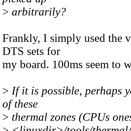
>
arbitrarily?
Frankly, I simply used the 
DTS sets for
my board. 100ms seem to wo
>
If it is possible, perhaps 
of these
>
thermal zones (CPUs ones)
>
<linuxdir>/tools/thermal/