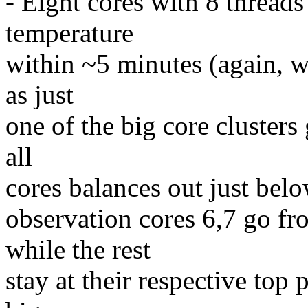
- Eight cores with 8 threads 
temperature
within ~5 minutes (again, wi
as just
one of the big core clusters 
all
cores balances out just belo
observation cores 6,7 go 
while the rest
stay at their respective top