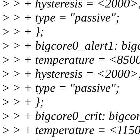
>
> + hysteresis = <2000>
>
> + type = "passive";
>
> + };
>
> + bigcore0_alert1: bigc
>
> + temperature = <850
>
> + hysteresis = <2000>
>
> + type = "passive";
>
> + };
>
> + bigcore0_crit: bigcor
>
> + temperature = <115