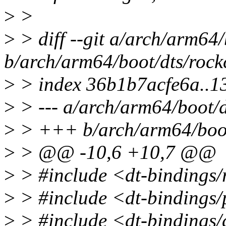
>
>
>
> diff --git a/arch/arm64/
b/arch/arm64/boot/dts/rock
>
> index 36b1b7acfe6a..
>
> --- a/arch/arm64/boot/d
>
> +++ b/arch/arm64/boot/
>
> @@ -10,6 +10,7 @@
>
> #include <dt-bindings/
>
> #include <dt-bindings/
>
> #include <dt-bindings/