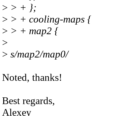
>
> + };
>
> + cooling-maps {
>
> + map2 {
>
>
s/map2/map0/
Noted, thanks!
Best regards,
Alexey