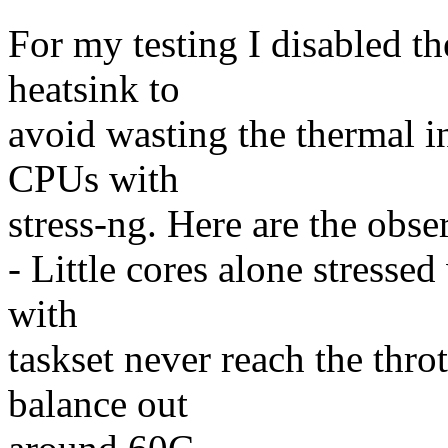
For my testing I disabled th
heatsink to
avoid wasting the thermal in
CPUs with
stress-ng. Here are the obse
- Little cores alone stresse
with
taskset never reach the thro
balance out