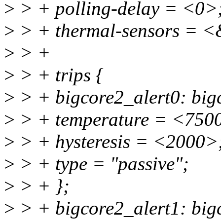
>
> + polling-delay = <0>
>
> + thermal-sensors = <
>
> +
>
> + trips {
>
> + bigcore2_alert0: bigc
>
> + temperature = <750
>
> + hysteresis = <2000>
>
> + type = "passive";
>
> + };
>
> + bigcore2_alert1: bigc