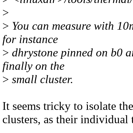
>
>
You can measure with 10m
for instance
>
dhrystone pinned on b0 a
finally on the
>
small cluster.
It seems tricky to isolate t
clusters, as their individual