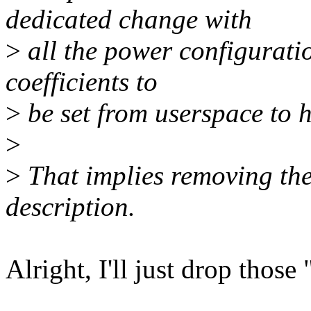
dedicated change with
>
all the power configurati
coefficients to
>
be set from userspace to ha
>
>
That implies removing the 
description.
Alright, I'll just drop those