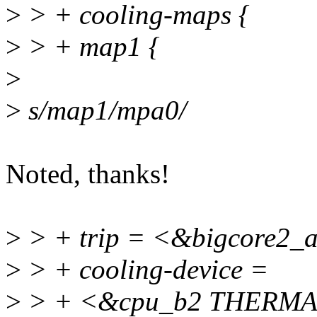
>
> + cooling-maps {
>
> + map1 {
>
>
s/map1/mpa0/
Noted, thanks!
>
> + trip = <&bigcore2_a
>
> + cooling-device =
>
> + <&cpu_b2 THERMA