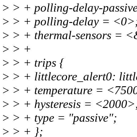
>
> + polling-delay-passiv
>
> + polling-delay = <0>
>
> + thermal-sensors = <
>
> +
>
> + trips {
>
> + littlecore_alert0: litt
>
> + temperature = <750
>
> + hysteresis = <2000>
>
> + type = "passive";
>
> + };