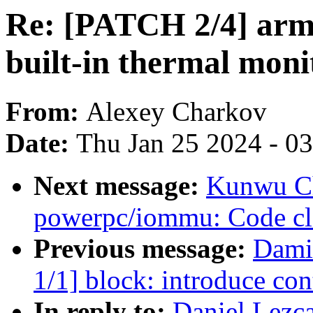
Re: [PATCH 2/4] arm6
built-in thermal mon
From:
Alexey Charkov
Date:
Thu Jan 25 2024 - 0
Next message:
Kunwu C
powerpc/iommu: Code cle
Previous message:
Dami
1/1] block: introduce con
In reply to:
Daniel Lezc