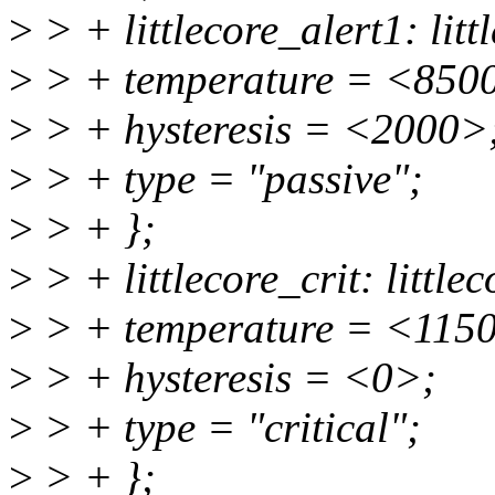
>
> + littlecore_alert1: litt
>
> + temperature = <850
>
> + hysteresis = <2000>
>
> + type = "passive";
>
> + };
>
> + littlecore_crit: littlec
>
> + temperature = <115
>
> + hysteresis = <0>;
>
> + type = "critical";
>
> + };