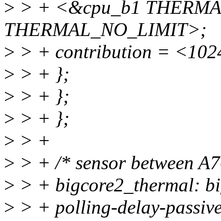
>
> + <&cpu_b1 THERMA
THERMAL_NO_LIMIT>;
>
> + contribution = <102
>
> + };
>
> + };
>
> + };
>
> +
>
> + /* sensor between A76
>
> + bigcore2_thermal: bi
>
> + polling-delay-passiv