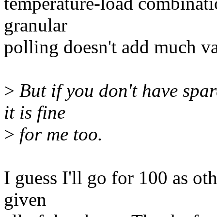
temperature-load combinatio
granular
polling doesn't add much va
>
But if you don't have spar
it is fine
>
for me too.
I guess I'll go for 100 as o
given