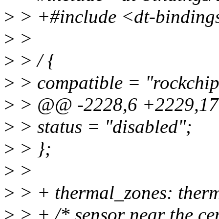
>
> +#include <dt-bindings
>
>
>
> / {
>
> compatible = "rockchip
>
> @@ -2228,6 +2229,170
>
> status = "disabled";
>
> };
>
>
>
> + thermal_zones: therm
>
> + /* sensor near the cen