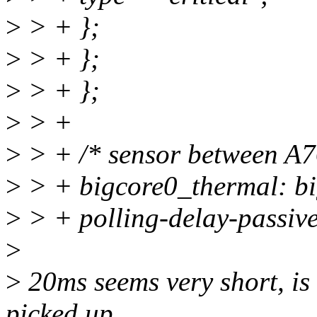
>
> + };
>
> + };
>
> + };
>
> +
>
> + /* sensor between A76
>
> + bigcore0_thermal: bi
>
> + polling-delay-passiv
>
>
20ms seems very short, is 
picked up