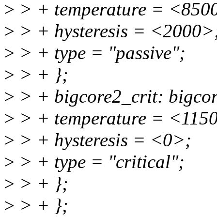
>
> + temperature = <850
>
> + hysteresis = <2000>
>
> + type = "passive";
>
> + };
>
> + bigcore2_crit: bigcor
>
> + temperature = <115
>
> + hysteresis = <0>;
>
> + type = "critical";
>
> + };
>
> + };