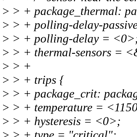
>
> + package_thermal: pa
>
> + polling-delay-passiv
>
> + polling-delay = <0>
>
> + thermal-sensors = <
>
> +
>
> + trips {
>
> + package_crit: package
>
> + temperature = <115
>
> + hysteresis = <0>;
>
> + type = "critical";