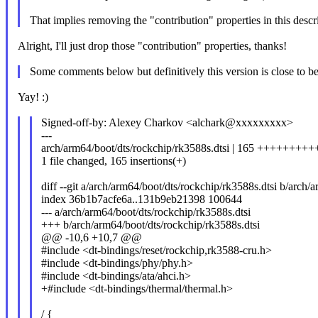
That implies removing the "contribution" properties in this descr
Alright, I'll just drop those "contribution" properties, thanks!
Some comments below but definitively this version is close to be
Yay! :)
Signed-off-by: Alexey Charkov <alchark@xxxxxxxxx>
---
arch/arm64/boot/dts/rockchip/rk3588s.dtsi | 165 ++++
1 file changed, 165 insertions(+)
diff --git a/arch/arm64/boot/dts/rockchip/rk3588s.dtsi b/arch/
index 36b1b7acfe6a..131b9eb21398 100644
--- a/arch/arm64/boot/dts/rockchip/rk3588s.dtsi
+++ b/arch/arm64/boot/dts/rockchip/rk3588s.dtsi
@@ -10,6 +10,7 @@
#include <dt-bindings/reset/rockchip,rk3588-cru.h>
#include <dt-bindings/phy/phy.h>
#include <dt-bindings/ata/ahci.h>
+#include <dt-bindings/thermal/thermal.h>
/ {