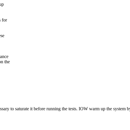
up
 for
ese
tance
on the
essary to saturate it before running the tests. IOW warm up the system by