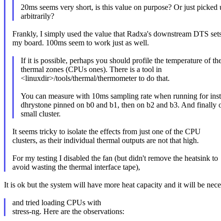
20ms seems very short, is this value on purpose? Or just picked 
arbitrarily?
Frankly, I simply used the value that Radxa's downstream DTS sets
my board. 100ms seem to work just as well.
If it is possible, perhaps you should profile the temperature of th
thermal zones (CPUs ones). There is a tool in
<linuxdir>/tools/thermal/thermometer to do that.
You can measure with 10ms sampling rate when running for ins
dhrystone pinned on b0 and b1, then on b2 and b3. And finally 
small cluster.
It seems tricky to isolate the effects from just one of the CPU
clusters, as their individual thermal outputs are not that high.
For my testing I disabled the fan (but didn't remove the heatsink to
avoid wasting the thermal interface tape),
It is ok but the system will have more heat capacity and it will be nec
and tried loading CPUs with
stress-ng. Here are the observations: