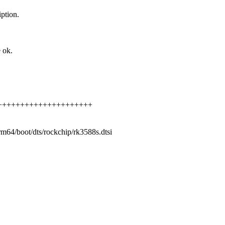
iption.
 ok.
++++++++++++++++++++++++++
arm64/boot/dts/rockchip/rk3588s.dtsi