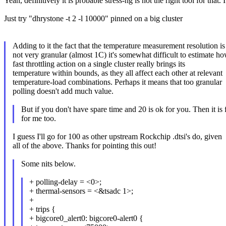
Yeah, definitively it is probable stress-ng is not the right tool for that
Just try "dhrystone -t 2 -l 10000" pinned on a big cluster
Adding to it the fact that the temperature measurement resolution is
not very granular (almost 1C) it's somewhat difficult to estimate h
fast throttling action on a single cluster really brings its
temperature within bounds, as they all affect each other at relevant
temperature-load combinations. Perhaps it means that too granular
polling doesn't add much value.
But if you don't have spare time and 20 is ok for you. Then it is 
for me too.
I guess I'll go for 100 as other upstream Rockchip .dtsi's do, given
all of the above. Thanks for pointing this out!
Some nits below.
+ polling-delay = <0>;
+ thermal-sensors = <&tsadc 1>;
+
+ trips {
+ bigcore0_alert0: bigcore0-alert0 {