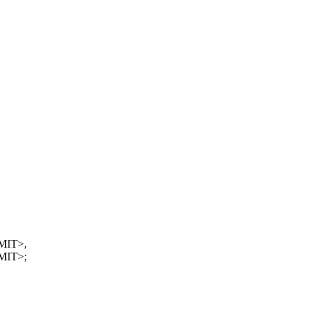
MIT>,
MIT>;