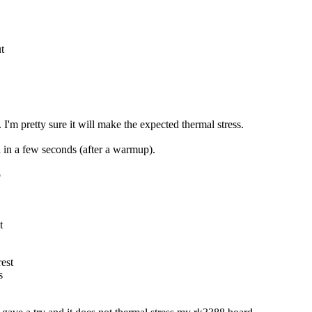
t
I'm pretty sure it will make the expected thermal stress.
d in a few seconds (after a warmup).
o
t
est
s