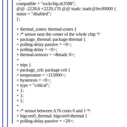
compatible = "rockchip,rk3588";
@@ -2228,6 +2229,170 @@ tsadc: tsadc@fec00000 {
status = "disabled";
};
+ thermal_zones: thermal-zones {
+ /* sensor near the center of the whole chip */
+ package_thermal: package-thermal {
+ polling-delay-passive = <0>;
+ polling-delay = <0>;
+ thermal-sensors = <&tsadc 0>;
+
+ trips {
+ package_crit: package-crit {
+ temperature = <115000>;
+ hysteresis = <0>;
+ type = "critical";
+ };
+ };
+ };
+
+ /* sensor between A76 cores 0 and 1 */
+ bigcore0_thermal: bigcore0-thermal {
+ polling-delay-passive = <20>;