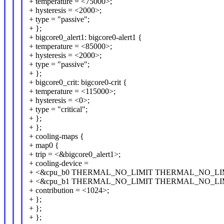
+ temperature = <75000>;
+ hysteresis = <2000>;
+ type = "passive";
+ };
+ bigcore0_alert1: bigcore0-alert1 {
+ temperature = <85000>;
+ hysteresis = <2000>;
+ type = "passive";
+ };
+ bigcore0_crit: bigcore0-crit {
+ temperature = <115000>;
+ hysteresis = <0>;
+ type = "critical";
+ };
+ };
+ cooling-maps {
+ map0 {
+ trip = <&bigcore0_alert1>;
+ cooling-device =
+ <&cpu_b0 THERMAL_NO_LIMIT THERMAL_NO_LI
+ <&cpu_b1 THERMAL_NO_LIMIT THERMAL_NO_LI
+ contribution = <1024>;
+ };
+ };
+ };