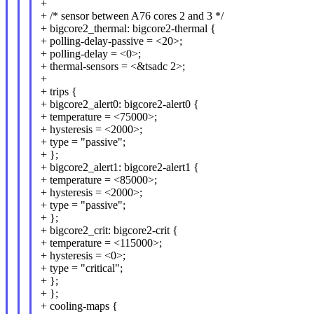
+
+ /* sensor between A76 cores 2 and 3 */
+ bigcore2_thermal: bigcore2-thermal {
+ polling-delay-passive = <20>;
+ polling-delay = <0>;
+ thermal-sensors = <&tsadc 2>;
+
+ trips {
+ bigcore2_alert0: bigcore2-alert0 {
+ temperature = <75000>;
+ hysteresis = <2000>;
+ type = "passive";
+ };
+ bigcore2_alert1: bigcore2-alert1 {
+ temperature = <85000>;
+ hysteresis = <2000>;
+ type = "passive";
+ };
+ bigcore2_crit: bigcore2-crit {
+ temperature = <115000>;
+ hysteresis = <0>;
+ type = "critical";
+ };
+ };
+ cooling-maps {