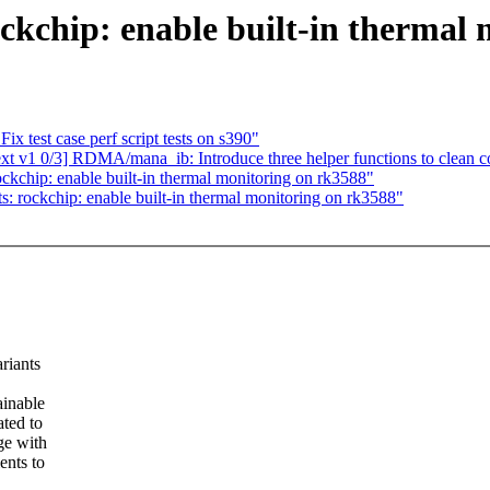
ckchip: enable built-in thermal
x test case perf script tests on s390"
v1 0/3] RDMA/mana_ib: Introduce three helper functions to clean c
kchip: enable built-in thermal monitoring on rk3588"
 rockchip: enable built-in thermal monitoring on rk3588"
riants
ainable
ated to
ge with
ents to