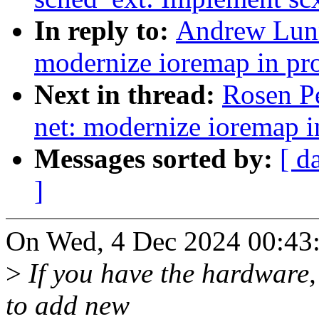
In reply to:
Andrew Lunn
modernize ioremap in pr
Next in thread:
Rosen P
net: modernize ioremap i
Messages sorted by:
[ d
]
On Wed, 4 Dec 2024 00:43
>
If you have the hardware,
to add new