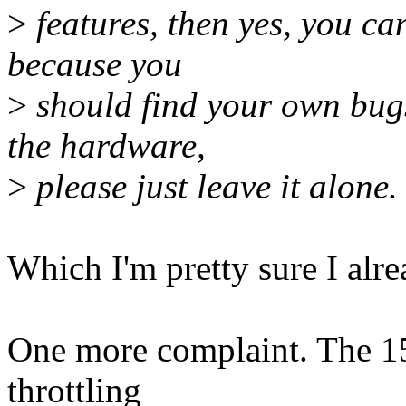
>
features, then yes, you can
because you
>
should find your own bugs 
the hardware,
>
please just leave it alone.
Which I'm pretty sure I alre
One more complaint. The 15 
throttling