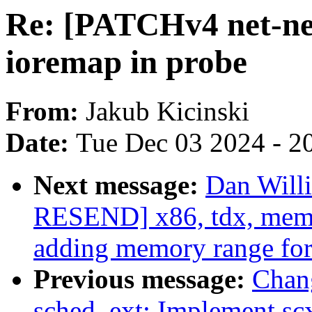
Re: [PATCHv4 net-ne
ioremap in probe
From:
Jakub Kicinski
Date:
Tue Dec 03 2024 - 2
Next message:
Dan Will
RESEND] x86, tdx, memo
adding memory range fo
Previous message:
Chan
sched_ext: Implement scx