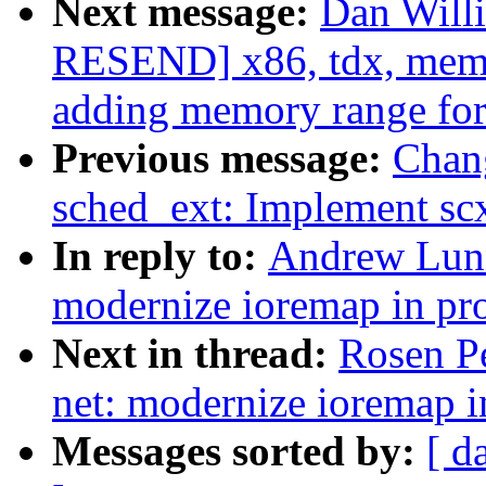
Next message:
Dan Will
RESEND] x86, tdx, memo
adding memory range fo
Previous message:
Chan
sched_ext: Implement scx
In reply to:
Andrew Lunn
modernize ioremap in pr
Next in thread:
Rosen P
net: modernize ioremap i
Messages sorted by:
[ d