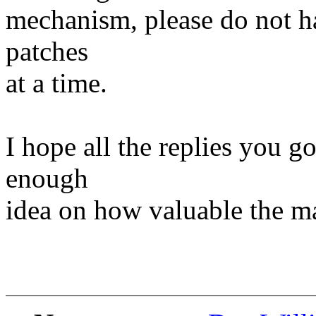
mechanism, please do not h
patches
at a time.
I hope all the replies you go
enough
idea on how valuable the mai