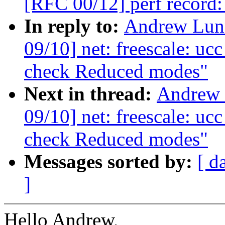
[RFC 00/12] perf record:
In reply to:
Andrew Lunn
09/10] net: freescale: uc
check Reduced modes"
Next in thread:
Andrew 
09/10] net: freescale: uc
check Reduced modes"
Messages sorted by:
[ d
]
Hello Andrew,