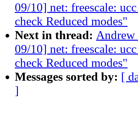
09/10] net: freescale: uc
check Reduced modes"
Next in thread:
Andrew 
09/10] net: freescale: uc
check Reduced modes"
Messages sorted by:
[ d
]