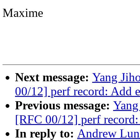
Maxime
Next message:
Yang Jiho
00/12] perf record: Add e
Previous message:
Yang 
[RFC 00/12] perf record:
In reply to:
Andrew Lunn