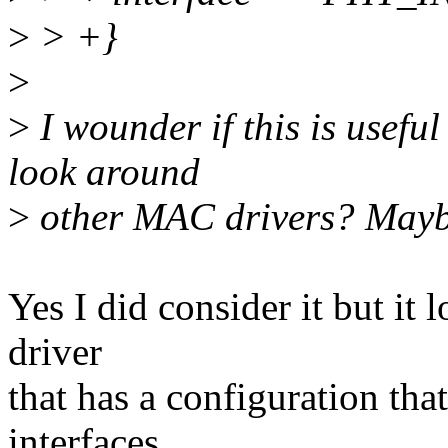
>
> +}
>
>
I wounder if this is usefu
look around
>
other MAC drivers? Maybe
Yes I did consider it but it 
driver
that has a configuration th
interfaces