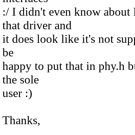
:/ I didn't even know abou
that driver and
it does look like it's not su
be
happy to put that in phy.h b
the sole
user :)
Thanks,