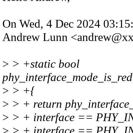
On Wed, 4 Dec 2024 03:15
Andrew Lunn <andrew@xx
>
> +static bool
phy_interface_mode_is_redu
>
> +{
>
> + return phy_interface_
>
> + interface == PHY_
>
> + interface == PHY