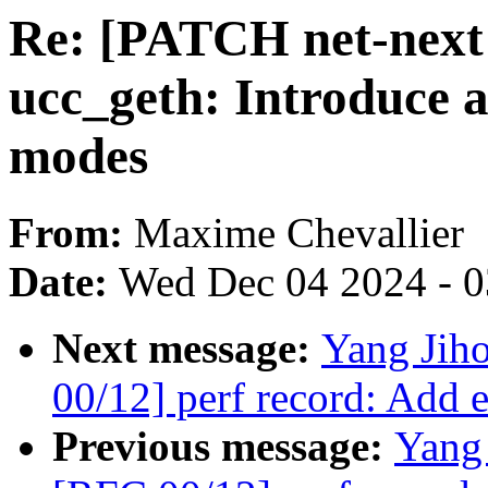
Re: [PATCH net-next v
ucc_geth: Introduce 
modes
From:
Maxime Chevallier
Date:
Wed Dec 04 2024 - 
Next message:
Yang Jiho
00/12] perf record: Add e
Previous message:
Yang 