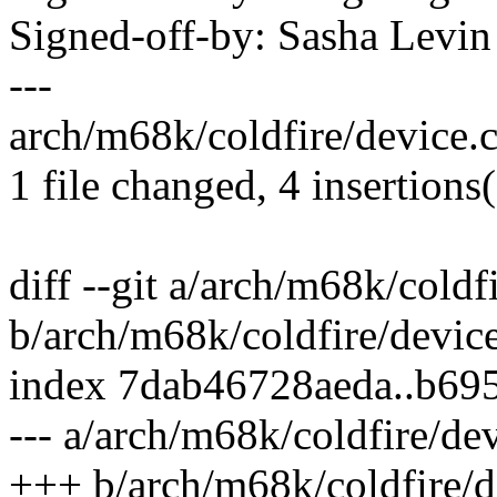
Signed-off-by: Sasha Lev
---
arch/m68k/coldfire/device.c
1 file changed, 4 insertions(
diff --git a/arch/m68k/coldf
b/arch/m68k/coldfire/device
index 7dab46728aeda..b69
--- a/arch/m68k/coldfire/dev
+++ b/arch/m68k/coldfire/d