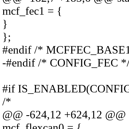
mcf_fec1 = {
}
};
#endif /* MCFFEC_BASE1
-#endif /* CONFIG_FEC *
#if IS_ENABLED(CONFI
/*
@@ -624,12 +624,12 @@ sta
mcf_flexcan0 = {