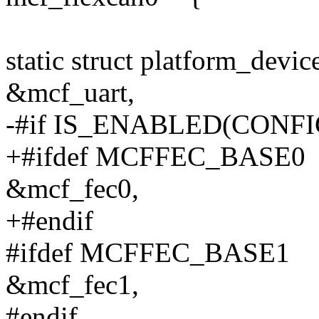
static struct platform_devi
&mcf_uart,
-#if IS_ENABLED(CONF
+#ifdef MCFFEC_BASE0
&mcf_fec0,
+#endif
#ifdef MCFFEC_BASE1
&mcf_fec1,
#endif