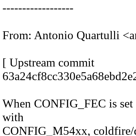
------------------
From: Antonio Quartulli 
[ Upstream commit
63a24cf8cc330e5a68ebd2e
When CONFIG_FEC is set
with
CONFIG_M54xx, coldfire/de