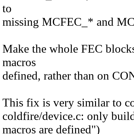
to
missing MCFEC_* and MC
Make the whole FEC block
macros
defined, rather than on CO
This fix is very similar t
coldfire/device.c: only b
macros are defined")