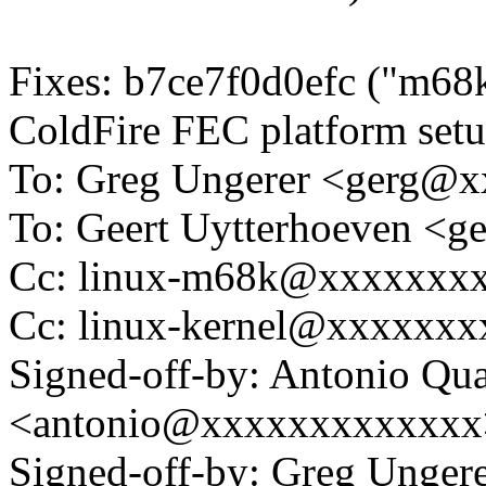
Fixes: b7ce7f0d0efc ("m
ColdFire FEC platform setu
To: Greg Ungerer <gerg@
To: Geert Uytterhoeven <
Cc: linux-m68k@xxxxxxx
Cc: linux-kernel@xxxxxx
Signed-off-by: Antonio Qua
<antonio@xxxxxxxxxxxxx
Signed-off-by: Greg Unge