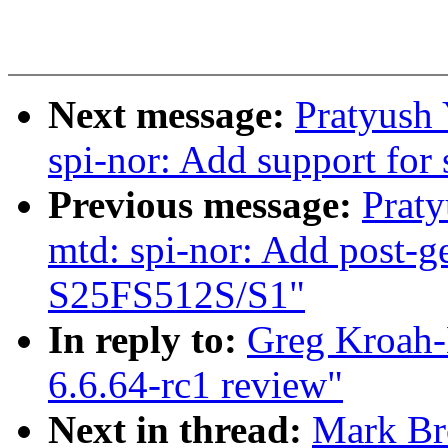
Next message:
Pratyush
spi-nor: Add support for
Previous message:
Prat
mtd: spi-nor: Add post-g
S25FS512S/S1"
In reply to:
Greg Kroah-
6.6.64-rc1 review"
Next in thread:
Mark Br