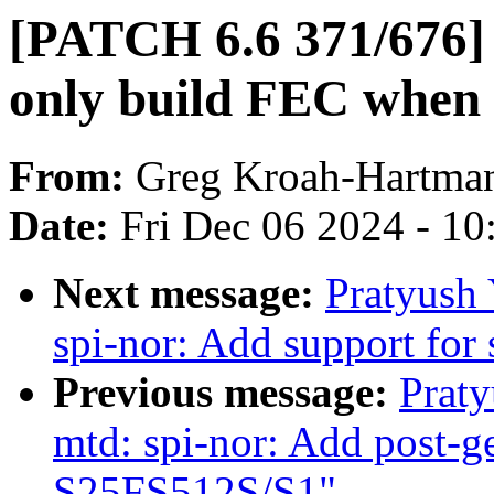
[PATCH 6.6 371/676] 
only build FEC when
From:
Greg Kroah-Hartma
Date:
Fri Dec 06 2024 - 1
Next message:
Pratyush
spi-nor: Add support for
Previous message:
Prat
mtd: spi-nor: Add post-g
S25FS512S/S1"