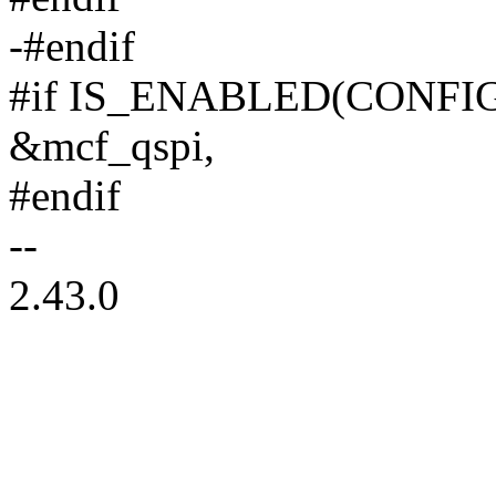
-#endif
#if IS_ENABLED(CONFI
&mcf_qspi,
#endif
--
2.43.0