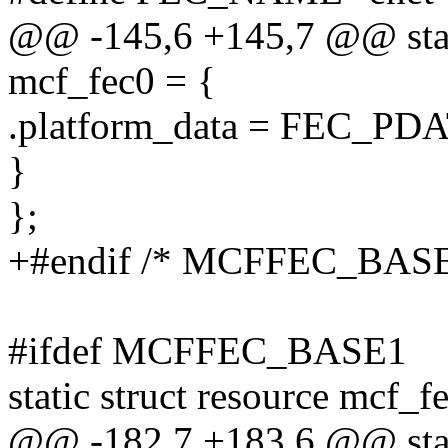
@@ -145,6 +145,7 @@ stati
mcf_fec0 = {
.platform_data = FEC_PD
}
};
+#endif /* MCFFEC_BASE
#ifdef MCFFEC_BASE1
static struct resource mcf_f
@@ -182,7 +183,6 @@ stati