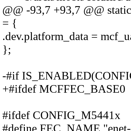
@@ -93,7 +93,7 @@ static 
= {
.dev.platform_data = mcf_u
};
-#if IS_ENABLED(CONF
+#ifdef MCFFEC_BASE0
#ifdef CONFIG_M5441x
#define FEC_NAME "enet-