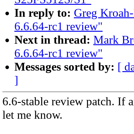
In reply to:
Greg Kroah-
6.6.64-rc1 review"
Next in thread:
Mark Br
6.6.64-rc1 review"
Messages sorted by:
[ d
]
6.6-stable review patch. If 
let me know.