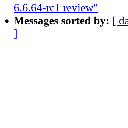
6.6.64-rc1 review"
Messages sorted by:
[ d
]