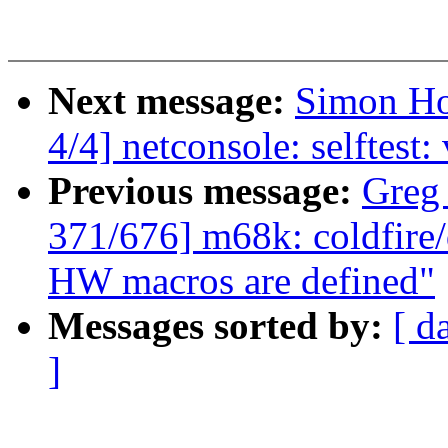
Next message:
Simon Ho
4/4] netconsole: selftest:
Previous message:
Greg
371/676] m68k: coldfire
HW macros are defined"
Messages sorted by:
[ d
]