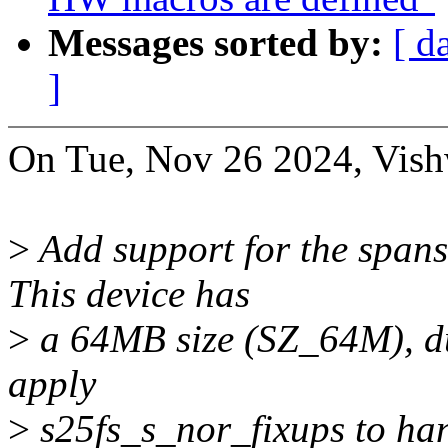
Messages sorted by:
[ d
]
On Tue, Nov 26 2024, Vish
>
Add support for the span
This device has
>
a 64MB size (SZ_64M), du
apply
>
s25fs_s_nor_fixups to han