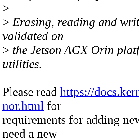
>
>
Erasing, reading and writi
validated on
>
the Jetson AGX Orin plat
utilities.
Please read
https://docs.ker
nor.html
for
requirements for adding new
need a new