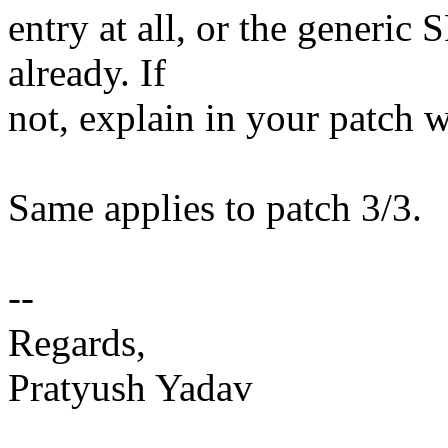
entry at all, or the generi
already. If
not, explain in your patch 
Same applies to patch 3/3.
--
Regards,
Pratyush Yadav