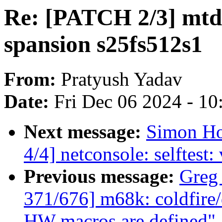
Re: [PATCH 2/3] mtd:
spansion s25fs512s1
From:
Pratyush Yadav
Date:
Fri Dec 06 2024 - 1
Next message:
Simon Ho
4/4] netconsole: selftest:
Previous message:
Greg
371/676] m68k: coldfire
HW macros are defined"